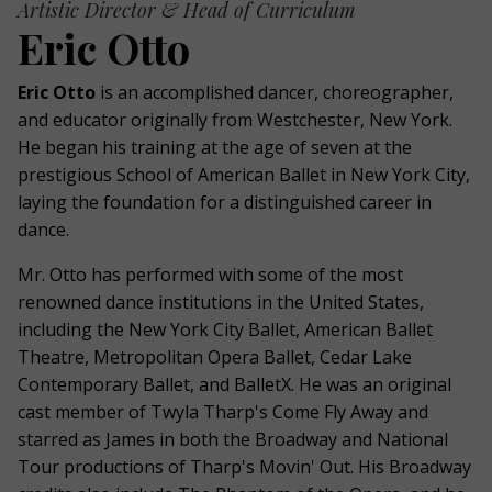
Artistic Director & Head of Curriculum
Eric Otto
Eric Otto
is an accomplished dancer, choreographer,
and educator originally from Westchester, New York.
He began his training at the age of seven at the
prestigious School of American Ballet in New York City,
laying the foundation for a distinguished career in
dance.
Mr. Otto has performed with some of the most
renowned dance institutions in the United States,
including the New York City Ballet, American Ballet
Theatre, Metropolitan Opera Ballet, Cedar Lake
Contemporary Ballet, and BalletX. He was an original
cast member of Twyla Tharp's Come Fly Away and
starred as James in both the Broadway and National
Tour productions of Tharp's Movin' Out. His Broadway