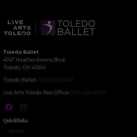
Toledo Ballet
4747 Heatherdowns Blvd.
Toledo, OH 43614
Toledo Ballet:
(419) 471-0049
Live Arts Toledo Box Office:
(419) 246-8000
Quicklinks
About