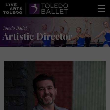
Toledo Ballet
Artistic Director