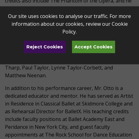
credits also include The Phantom of the Opera, and he
has toured nationally with Twyla Tharp's company.
Our site uses cookies to analyse our traffic. For more
Throughout his career, Mr. Otto has performed an
information about our cookies, review our
Cookie
expansive repertoire, including works by Frederick
Policy
.
Ashton, George Balanchine, John Cranko, Jiff Kylian,
Kenneth MacMillan, and Jerome Robbins. He has had
Reject Cookies
Accept Cookies
the distinction of performing roles created specifically
for him by celebrated choreographers such as Twyla
Tharp, Paul Taylor, Lynne Taylor-Corbett, and
Matthew Neenan.
In addition to his performance career, Mr. Otto is a
dedicated educator and mentor. He has served as Artist
in Residence in Classical Ballet at Skidmore College and
as Rehearsal Director for BalletX. His teaching credits
include faculty positions at Ballet Academy East and
Peridance in New York City, and guest faculty
appointments at The Rock School for Dance Education