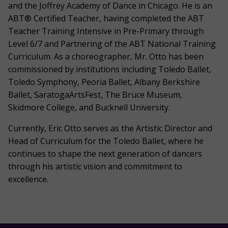
and the Joffrey Academy of Dance in Chicago. He is an
ABT® Certified Teacher, having completed the ABT
Teacher Training Intensive in Pre-Primary through
Level 6/7 and Partnering of the ABT National Training
Curriculum. As a choreographer, Mr. Otto has been
commissioned by institutions including Toledo Ballet,
Toledo Symphony, Peoria Ballet, Albany Berkshire
Ballet, SaratogaArtsFest, The Bruce Museum,
Skidmore College, and Bucknell University.
Currently, Eric Otto serves as the Artistic Director and
Head of Curriculum for the Toledo Ballet, where he
continues to shape the next generation of dancers
through his artistic vision and commitment to
excellence.