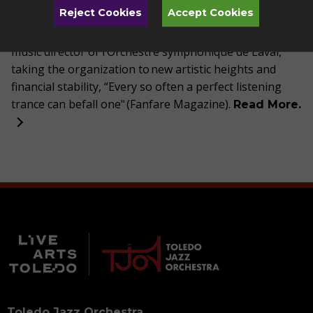
Reject Cookies
Accept Cookies
of Québec in 2020, and received a Jubilee medal from
the Queen of England. From 2006 to 2022 Trudel was
music director of
l’Orchestre
symphonique
de Laval,
taking the organization to new artistic heights and
financial stability, “Every so often a perfect listening
trance can befall one" (Fanfare Magazine).
Read More.
Toledo Jazz Orchestra