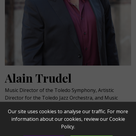
Alain Trudel
Music Director of the Toledo Symphony,
Artistic
Director for the Toledo Jazz Orchestra, and Music
Director for
l’Orchestre
Symphonique
de Trois-
Our site uses cookies to analyse our traffic. For more
Rivières,
conductor
Alain Trudel
has been praised for
information about our cookies, review our
Cookie
his “immense talent as conductor, musician and
Policy
.
performer” (La Presse). Trudel is an Emmy and e
ight-
time Juno
nominee,
was knighted by the government