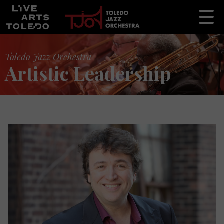
Toledo Jazz Orchestra
Artistic Leadership