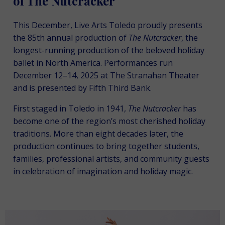
of The Nutcracker
This December, Live Arts Toledo proudly presents
the 85th annual production of
The
Nutcracker
, the
longest-running production of the beloved holiday
ballet in North America. Performances run
December 12–14, 2025 at The Stranahan Theater
and is presented by Fifth Third Bank.
First staged in Toledo in 1941,
The Nutcracker
has
become one of the region’s most cherished holiday
traditions. More than eight decades later, the
production continues to bring together students,
families, professional artists, and community guests
in celebration of imagination and holiday magic.