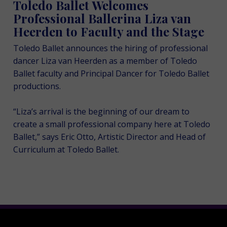
Toledo Ballet Welcomes
Professional Ballerina Liza van
Heerden to Faculty and the Stage
Toledo Ballet announces the hiring of professional
dancer Liza van Heerden as a member of Toledo
Ballet faculty and Principal Dancer for Toledo Ballet
productions.
“Liza’s arrival is the beginning of our dream to
create a small professional company here at Toledo
Ballet,” says Eric Otto, Artistic Director and Head of
Curriculum at Toledo Ballet.