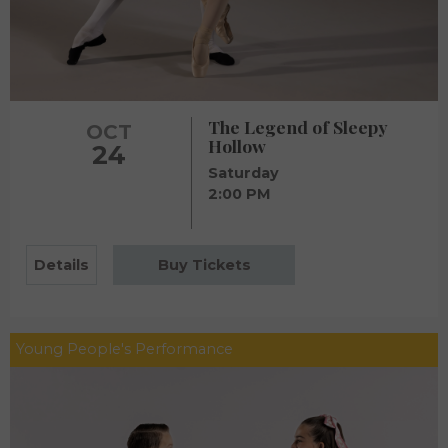
The Legend of Sleepy
OCT
Hollow
24
Saturday
2:00 PM
Details
Buy Tickets
Young People's Performance