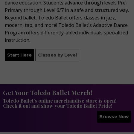
dance education. Students advance through levels Pre-
Primary through Level 6/7 in a safe and structured way.
Beyond ballet, Toledo Ballet offers classes in jazz,
modern, tap, and more! Toledo Ballet's Adaptive Dance
Program offers differently-abled individuals specialized
instruction.
Start Here
Classes by Level
Get Your Toledo Ballet Merch!
Toledo Ballet's online merchandise store is open!
Check it out and show your Toledo Ballet Pride!
Browse Now