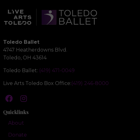
Toledo Ballet
4747 Heatherdowns Blvd.
Toledo, OH 43614
Toledo Ballet:
(419) 471-0049
Live Arts Toledo Box Office:
(419) 246-8000
Quicklinks
About
Donate