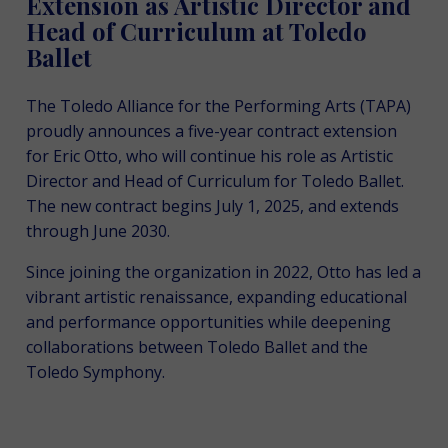
Extension as Artistic Director and
Head of Curriculum at Toledo
Ballet
The Toledo Alliance for the Performing Arts (TAPA)
proudly announces a five-year contract extension
for Eric Otto, who will continue his role as Artistic
Director and Head of Curriculum for Toledo Ballet.
The new contract begins July 1, 2025, and extends
through June 2030.
Since joining the organization in 2022, Otto has led a
vibrant artistic renaissance, expanding educational
and performance opportunities while deepening
collaborations between Toledo Ballet and the
Toledo Symphony.