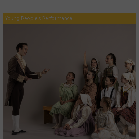
Young People's Performance