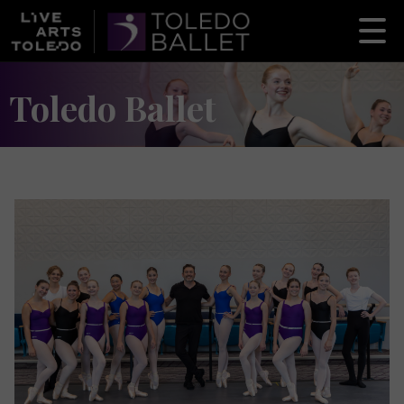
Toledo Ballet