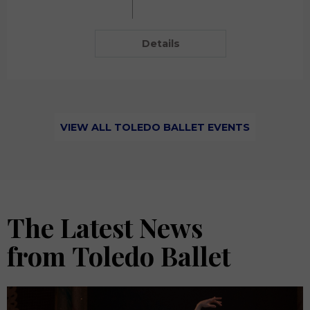
Details
VIEW ALL TOLEDO BALLET EVENTS
The Latest News
from Toledo Ballet