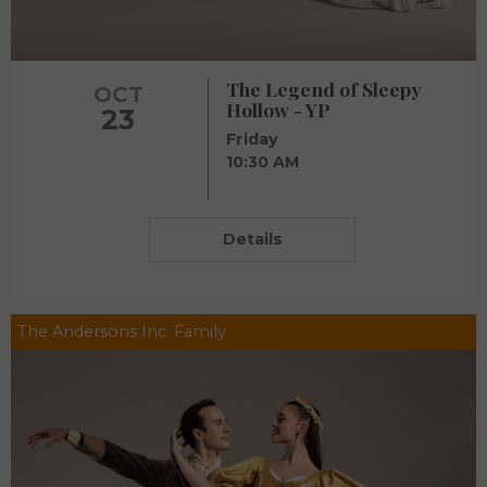
The Legend of Sleepy
OCT
Hollow - YP
23
Friday
10:30 AM
Details
The Andersons Inc. Family