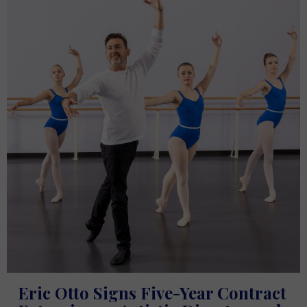
Eric Otto Signs Five-Year Contract