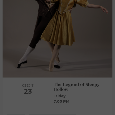
The Legend of Sleepy
OCT
Hollow
23
Friday
7:00 PM