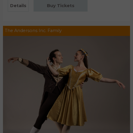
Details
Buy Tickets
The Andersons Inc. Family