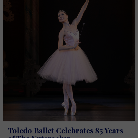
Toledo Ballet Celebrates 85 Years