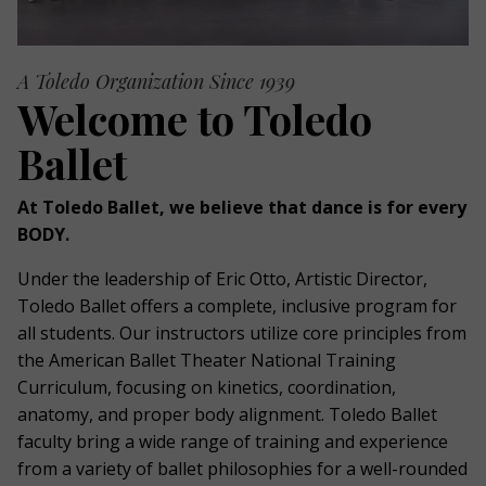
A Toledo Organization Since 1939
Welcome to Toledo
Ballet
At Toledo Ballet, we believe that dance is for every
BODY.
Under the leadership of Eric Otto, Artistic Director,
Toledo Ballet offers a complete, inclusive program for
all students. Our instructors utilize core principles from
the American Ballet Theater National Training
Curriculum, focusing on kinetics, coordination,
anatomy, and proper body alignment. Toledo Ballet
faculty bring a wide range of training and experience
from a variety of ballet philosophies for a well-rounded