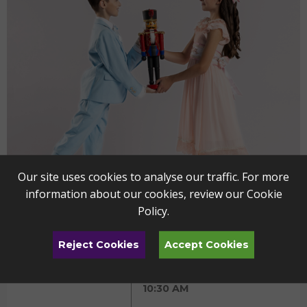
Our site uses cookies to analyse our traffic. For more
information about our cookies, review our
Cookie
Policy
.
Reject Cookies
Accept Cookies
The Nutcracker - YP
DEC
11
Friday
10:30 AM