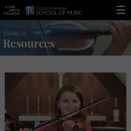
TSSM
Resources