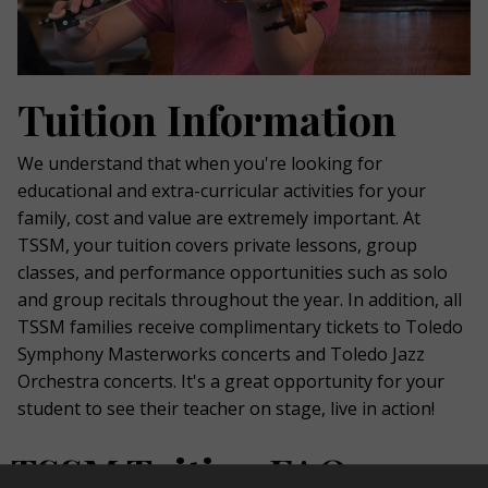
Tuition Information
We understand that when you're looking for
educational and extra-curricular activities for your
family, cost and value are extremely important. At
TSSM, your tuition covers private lessons, group
classes, and performance opportunities such as solo
and group recitals throughout the year. In addition, all
TSSM families receive complimentary tickets to Toledo
Symphony Masterworks concerts and Toledo Jazz
Orchestra concerts. It's a great opportunity for your
student to see their teacher on stage, live in action!
TSSM Tuition FAQs