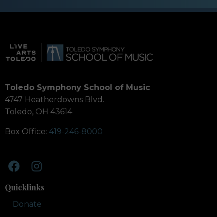
Toledo Symphony School of Music
4747 Heatherdowns Blvd.
Toledo, OH 43614
Box Office:
419-246-8000
Quicklinks
Donate