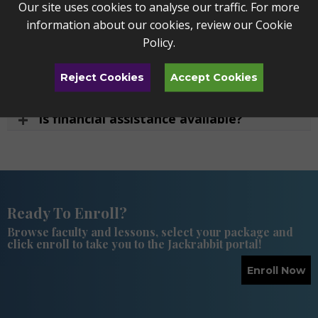
Our site uses cookies to analyse our traffic. For more
information about our cookies, review our
Cookie
How much do private lessons cost?
Policy
.
What is TSSM's program fee?
Reject Cookies
Accept Cookies
What payment options are available?
Is financial assistance available?
Ready To Enroll?
Browse faculty and lessons, select your package and
click enroll to take you to the Jackrabbit portal!
Enroll Now