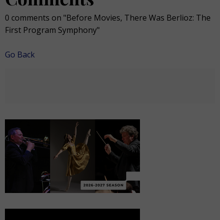
0 comments on "Before Movies, There Was Berlioz: The
First Program Symphony"
Go Back