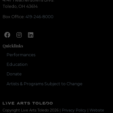
4747 Heatherdowns Blvd.
Toledo, OH 43614
Box Office:
419-246-8000
Quicklinks
Performances
Education
Donate
Artists & Programs Subject to Change
Copyright Live Arts Toledo
2026
|
Privacy Policy
|
Website