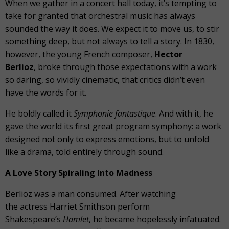
When we gather in a concert hall today, it’s tempting to
take for granted that orchestral music has always
sounded the way it does. We expect it to move us, to stir
something deep, but not always to tell a story. In 1830,
however, the young French composer,
Hector
Berlioz
, broke through those expectations with a work
so daring, so vividly cinematic, that critics didn’t even
have the words for it.
He boldly called it
Symphonie fantastique
. And with it, he
gave the world its first great program symphony: a work
designed not only to express emotions, but to unfold
like a drama, told entirely through sound.
A Love Story Spiraling Into Madness
Berlioz was a man consumed. After watching
the actress Harriet Smithson perform
Shakespeare’s
Hamlet
, he became hopelessly infatuated.