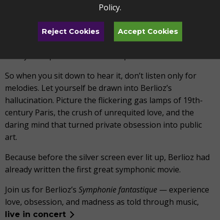
Policy
.
messy or wild.
Few works capture the madness of love—the highs that
Reject Cookies
Accept Cookies
lift us, the heartbreaks that undo us, the dreams that
terrify us—quite like this masterpiece.
So when you sit down to hear it, don’t listen only for
melodies. Let yourself be drawn into Berlioz’s
hallucination. Picture the flickering gas lamps of 19th-
century Paris, the crush of unrequited love, and the
daring mind that turned private obsession into public
art.
Because before the silver screen ever lit up, Berlioz had
already written the first great symphonic movie.
Join us for Berlioz’s
Symphonie fantastique
— experience
love, obsession, and madness as told through music,
live in concert