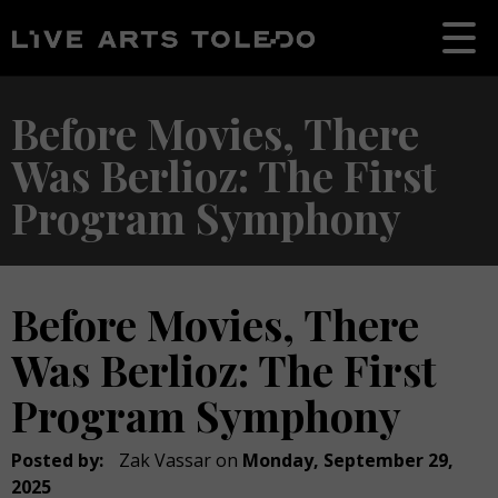
Before Movies, There
Was Berlioz: The First
Program Symphony
Before Movies, There
Was Berlioz: The First
Program Symphony
Posted by:
Zak Vassar
on
Monday, September 29,
2025