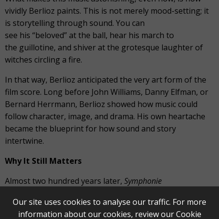
vividly Berlioz paints. This is not merely mood-setting; it
is storytelling through sound. You can
see his “beloved” at the ball, hear his march to
the guillotine, and shiver at the grotesque laughter of
witches circling a fire.
In that way, Berlioz anticipated the very art form of the
film score. Long before John Williams, Danny Elfman, or
Bernard Herrmann, Berlioz showed how music could
follow character, image, and drama. His own heartache
became the blueprint for how sound and story
intertwine.
Why It Still Matters
Almost two hundred years later,
Symphonie
fantastique
still has the power to astonish. Its scope, its
Our site uses cookies to analyse our traffic. For more
raw honesty, its shocking originality remind us that art is
information about our cookies, review our
Cookie
never just about beauty. It is about truth, no matter how