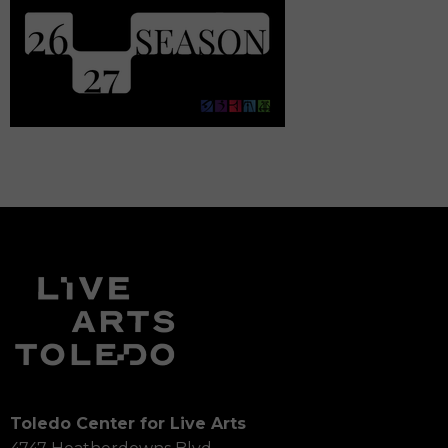
Toledo Center for Live Arts