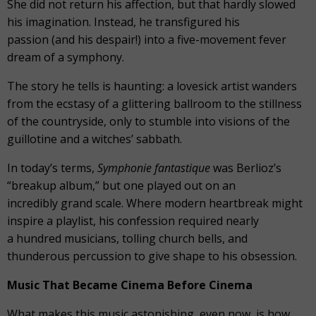
She did not return his affection, but that hardly slowed
his imagination. Instead, he transfigured his
passion (and his despair!) into a five-movement fever
dream of a symphony.
The story he tells is haunting: a lovesick artist wanders
from the ecstasy of a glittering ballroom to the stillness
of the countryside, only to stumble into visions of the
guillotine and a witches’ sabbath.
In today’s terms,
Symphonie fantastique
was Berlioz’s
“breakup album,” but one played out on an
incredibly grand scale. Where modern heartbreak might
inspire a playlist, his confession required nearly
a hundred musicians, tolling church bells, and
thunderous percussion to give shape to his obsession.
Music That Became Cinema Before Cinema
What makes this music astonishing, even now, is how