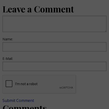
Leave a Comment
Name:
E-Mail:
Submit Comment
Comments