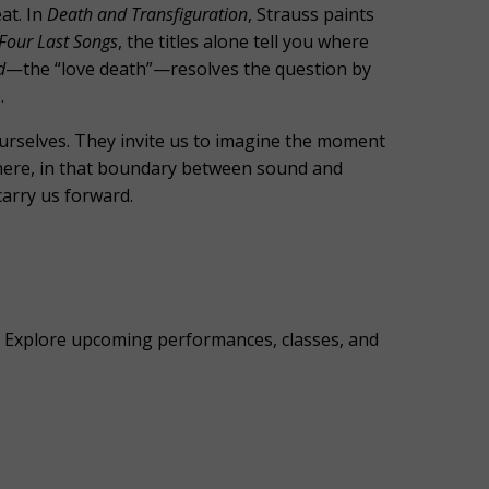
at. In
Death and Transfiguration
, Strauss paints
Four Last Songs
, the titles alone tell you where
d
—the “love death”—resolves the question by
.
urselves. They invite us to imagine the moment
ewhere, in that boundary between sound and
carry us forward.
es. Explore upcoming performances, classes, and