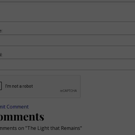
:
l:
mit Comment
omments
mments on "The Light that Remains"