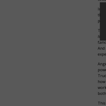
In b
the 
pass
That
Isold
famo
And 
expe
Ange
powe
Trud
how 
work
both
This