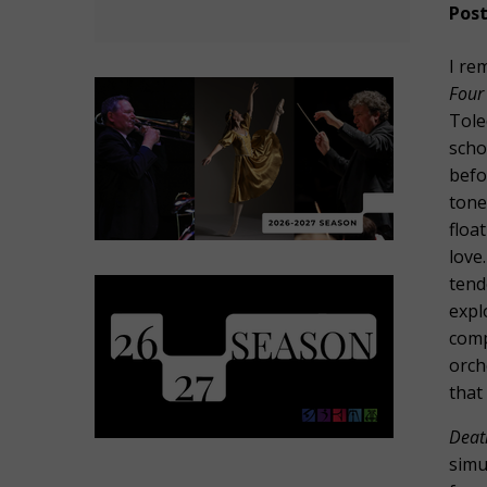
Post
I re
Four
Tole
scho
befo
tone
floa
love
tend
expl
comp
orch
that
Deat
simu