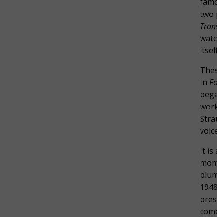
fam
two 
Tran
watc
itse
Thes
In
Fo
bega
work
Stra
voic
It i
mome
plum
1948
pres
come