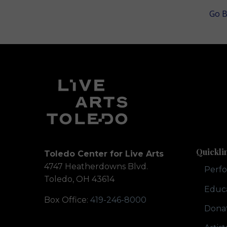
Go B
Quickli
Toledo Center for Live Arts
4747 Heatherdowns Blvd.
Perf
Toledo, OH 43614
Educ
Box Office:
419-246-8000
Dona