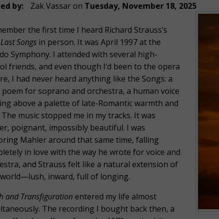
ed by:
Zak Vassar
on
Tuesday, November 18, 2025
member the first time I heard Richard Strauss’s
 Last Songs
in person. It was April 1997 at the
do Symphony. I attended with several high-
ol friends, and even though I’d been to the opera
re, I had never heard anything like the Songs: a
 poem for soprano and orchestra, a human voice
ting above a palette of late-Romantic warmth and
. The music stopped me in my tracks. It was
er, poignant, impossibly beautiful. I was
oring Mahler around that same time, falling
letely in love with the way he wrote for voice and
estra, and Strauss felt like a natural extension of
 world—lush, inward, full of longing.
h and Transfiguration
entered my life almost
ltaneously. The recording I bought back then, a