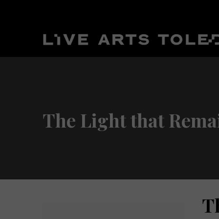
The Light that Rema
T