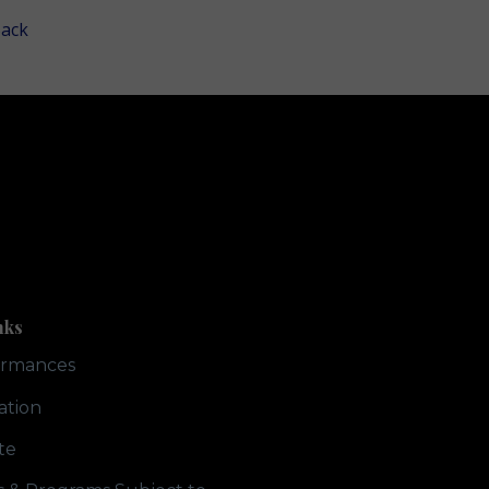
ack
nks
ormances
ation
te