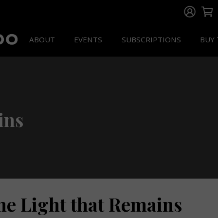
ABOUT
EVENTS
SUBSCRIPTIONS
BUY 
ins
he Light that Remains