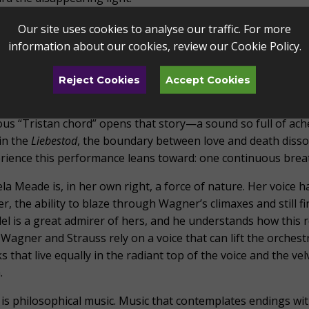
oth text and music, Strauss’s songs move from awakening to 
Our site uses cookies to analyse our traffic. For more
red dusk of evening, and he sets them with a clarity so profoun
information about our cookies, review our
Cookie Policy
.
 through them. This music is not about endings; it is music a
Reject Cookies
Accept Cookies
 is the thread that runs through this entire program. Wagn
e
blooms from the same root system: love that transcends de
us “Tristan chord” opens that story—a sound so full of ache 
in the
Liebestod
, the boundary between love and death dissol
rience this performance leans toward: one continuous breat
la Meade is, in her own right, a force of nature. Her voice 
r, the ability to blaze through Wagner’s climaxes and still fi
el is a great admirer of hers, and he understands how this
Wagner and Strauss rely on a voice that can lift the orchest
s that live equally in the radiant top of the voice and the v
.
 is philosophical music. Music that contemplates endings wit