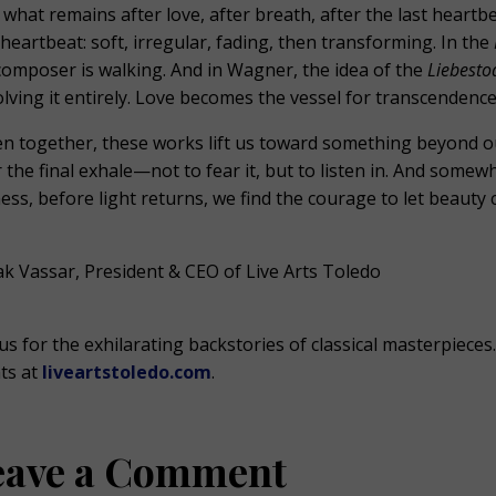
 what remains after love, after breath, after the last heartbe
 heartbeat: soft, irregular, fading, then transforming. In the
composer is walking. And in Wagner, the idea of the
Liebesto
olving it entirely. Love becomes the vessel for transcendence
n together, these works lift us toward something beyond o
r the final exhale—not to fear it, but to listen in. And som
lness, before light returns, we find the courage to let beauty 
k Vassar, President & CEO of Live Arts Toledo
 us for the exhilarating backstories of classical masterpiec
ts at
liveartstoledo.com
.
eave a Comment