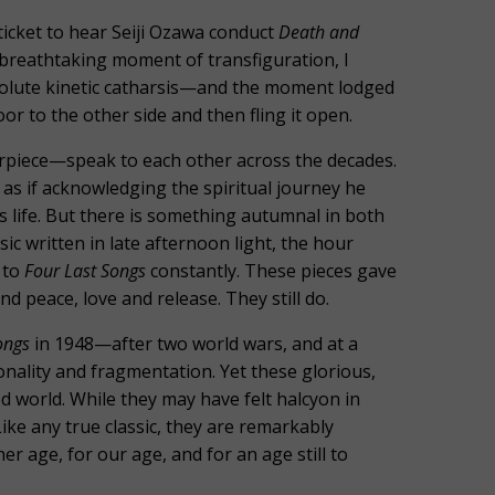
icket to hear Seiji Ozawa conduct
Death and
t breathtaking moment of transfiguration, I
solute kinetic catharsis—and the moment lodged
r to the other side and then fling it open.
rpiece—speak to each other across the decades.
, as if acknowledging the spiritual journey he
s life. But there is something autumnal in both
c written in late afternoon light, the hour
 to
Four Last Songs
constantly. These pieces gave
d peace, love and release. They still do.
ongs
in 1948—after two world wars, and at a
ality and fragmentation. Yet these glorious,
world. While they may have felt halcyon in
ike any true classic, they are remarkably
 age, for our age, and for an age still to