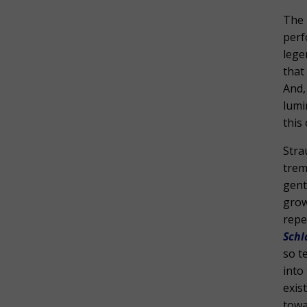
The 
per
lege
that
And,
lumi
this
Stra
trem
gent
grow
repe
Schl
so t
into
exis
towa