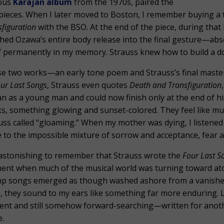
ous
Karajan album
from the 1970s, paired the
pieces. When I later moved to Boston, I remember buying a t
sfiguration
with the BSO. At the end of the piece, during tha
hed Ozawa’s entire body release into the final gesture—ab
lf permanently in my memory. Strauss knew how to build a doo
e two works—an early tone poem and Strauss’s final maste
ur Last Songs
, Strauss even quotes
Death and Transfiguration
n as a young man and could now finish only at the end of hi
s, something glowing and sunset-colored. They feel like musi
uss called “gloaming.” When my mother was dying, I listened
e to the impossible mixture of sorrow and acceptance, fear an
s astonishing to remember that Strauss wrote the
Four Last S
nt when much of the musical world was turning toward aton
p songs emerged as though washed ashore from a vanished 
, they sound to my ears like something far more enduring. L
ent and still somehow forward-searching—written for another
.