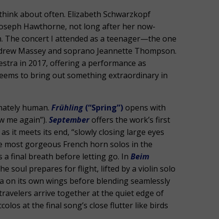
 think about often. Elizabeth Schwarzkopf
Joseph Hawthorne, not long after her now-
on. The concert I attended as a teenager—the one
Andrew Massey and soprano Jeannette Thompson.
stra in 2017, offering a performance as
 seems to bring out something extraordinary in
timately human.
Frühling
(“Spring”)
opens with
w me again”).
September
offers the work’s first
it meets its end, “slowly closing large eyes
 most gorgeous French horn solos in the
s a final breath before letting go. In
Beim
e soul prepares for flight, lifted by a violin solo
tra on its own wings before blending seamlessly
 travelers arrive together at the quiet edge of
los at the final song’s close flutter like birds