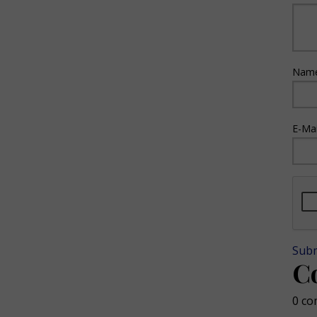
Name
E-Mai
Sub
C
0 co