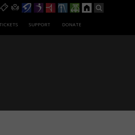
TICKETS
SUPPORT
DONATE