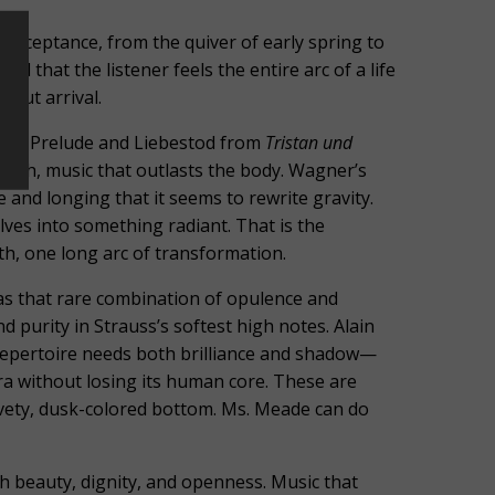
acceptance, from the quiver of early spring to
d that the listener feels the entire arc of a life
bout arrival.
er’s Prelude and Liebestod from
Tristan und
ath, music that outlasts the body. Wagner’s
and longing that it seems to rewrite gravity.
ves into something radiant. That is the
h, one long arc of transformation.
has that rare combination of opulence and
nd purity in Strauss’s softest high notes. Alain
 repertoire needs both brilliance and shadow—
ra without losing its human core. These are
elvety, dusk-colored bottom. Ms. Meade can do
h beauty, dignity, and openness. Music that