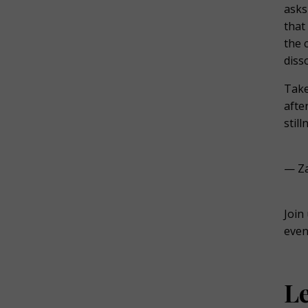
asks
that
the 
diss
Take
afte
stil
— Za
Join
even
L