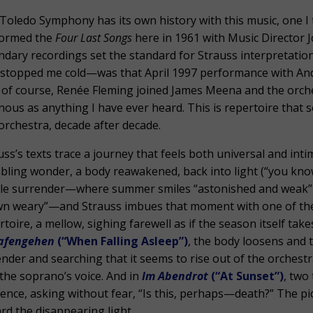
Toledo Symphony has its own history with this music, one I
formed the
Four Last Songs
here in 1961 with Music Director 
ndary recordings set the standard for Strauss interpretati
 stopped me cold—was that April 1997 performance with 
 of course, Renée Fleming joined James Meena and the orche
nous as anything I have ever heard. This is repertoire that
 orchestra, decade after decade.
uss’s texts trace a journey that feels both universal and in
bling wonder, a body reawakened, back into light (“you kno
le surrender—where summer smiles “astonished and weak” as 
n weary”—and Strauss imbues that moment with one of the
rtoire, a mellow, sighing farewell as if the season itself take
afengehen
(“When Falling Asleep”)
, the body loosens and th
ender and searching that it seems to rise out of the orches
 the soprano’s voice. And in
Im Abendrot
(“At Sunset”)
, two
tence, asking without fear, “Is this, perhaps—death?” The picco
rd the disappearing light.