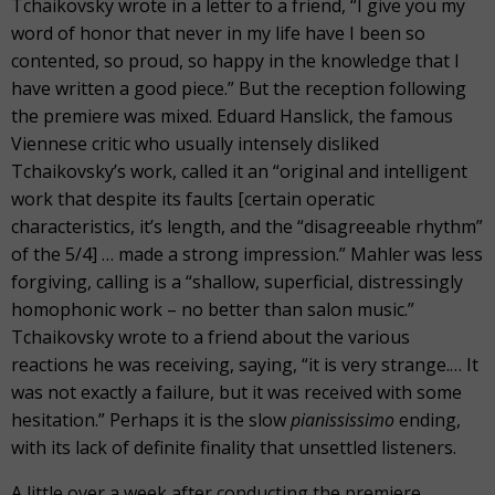
Tchaikovsky wrote in a letter to a friend, “I give you my
word of honor that never in my life have I been so
contented, so proud, so happy in the knowledge that I
have written a good piece.” But the reception following
the premiere was mixed. Eduard Hanslick, the famous
Viennese critic who usually intensely disliked
Tchaikovsky’s work, called it an “original and intelligent
work that despite its faults [certain operatic
characteristics, it’s length, and the “disagreeable rhythm”
of the 5/4] … made a strong impression.” Mahler was less
forgiving, calling is a “shallow, superficial, distressingly
homophonic work – no better than salon music.”
Tchaikovsky wrote to a friend about the various
reactions he was receiving, saying, “it is very strange.… It
was not exactly a failure, but it was received with some
hesitation.” Perhaps it is the slow
pianississimo
ending,
with its lack of definite finality that unsettled listeners.
A little over a week after conducting the premiere,