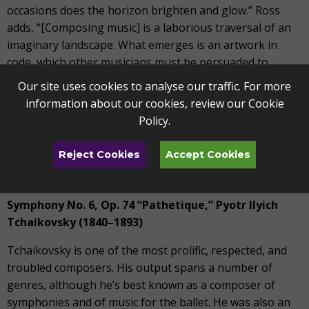
occasions does the horizon brighten and glow.” Ross
adds, “[Composing music] is a laborious traversal of an
imaginary landscape. What emerges is an artwork in
code, which other musicians must be persuaded to
unravel… unlike a novel or a painting, a score gives up its
Our site uses cookies to analyse our traffic. For more
full meaning only when it is performed in front of an
information about our cookies, review our
Cookie
audience; it is a child of loneliness that lives off crowds.”
Policy
.
Sibelius’s concerto is scored for two flutes, two oboes,
Reject Cookies
Accept Cookies
two clarinets, two bassoons, four horns, two trumpets,
three trombones, timpani, and strings.
Symphony No. 6, Op. 74 “Pathetique,”
Pyotr Ilyich
Tchaikovsky (1840–1893)
Tchaikovsky is one of the most prolific, respected, and
troubled composers. His output spans a number of
genres, although he’s best known as a composer of
symphonies and of music for the ballet. He was also an