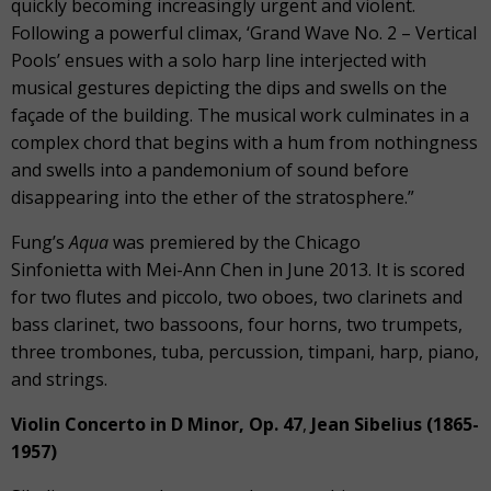
quickly becoming increasingly urgent and violent.
Following a powerful climax, ‘Grand Wave No. 2 – Vertical
Pools’ ensues with a solo harp line interjected with
musical gestures depicting the dips and swells on the
façade of the building. The musical work culminates in a
complex chord that begins with a hum from nothingness
and swells into a pandemonium of sound before
disappearing into the ether of the stratosphere.”
Fung’s
Aqua
was premiered by the Chicago
Sinfonietta with Mei-Ann Chen in June 2013. It is scored
for two flutes and piccolo, two oboes, two clarinets and
bass clarinet, two bassoons, four horns, two trumpets,
three trombones, tuba, percussion, timpani, harp, piano,
and strings.
Violin Concerto in D Minor, Op. 47
,
Jean Sibelius (1865-
1957)