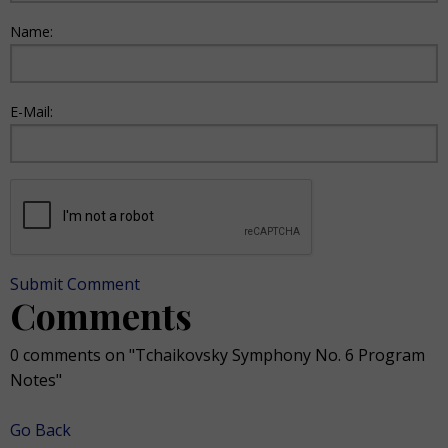
Name:
E-Mail:
Submit Comment
Comments
0 comments on "Tchaikovsky Symphony No. 6 Program
Notes"
Go Back