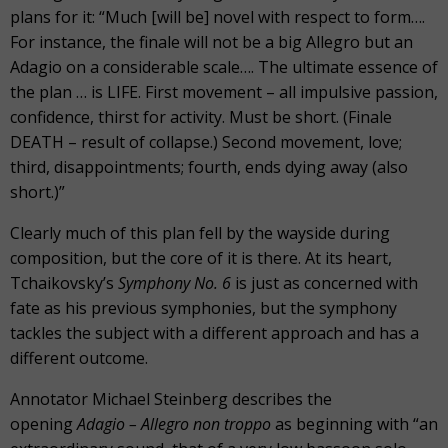
plans for it: “Much [will be] novel with respect to form….
For instance, the finale will not be a big Allegro but an
Adagio on a considerable scale…. The ultimate essence of
the plan … is LIFE. First movement – all impulsive passion,
confidence, thirst for activity. Must be short. (Finale
DEATH – result of collapse.) Second movement, love;
third, disappointments; fourth, ends dying away (also
short.)”
Clearly much of this plan fell by the wayside during
composition, but the core of it is there. At its heart,
Tchaikovsky’s
Symphony No. 6
is just as concerned with
fate as his previous symphonies, but the symphony
tackles the subject with a different approach and has a
different outcome.
Annotator Michael Steinberg describes the
opening
Adagio – Allegro non troppo
as beginning with “an