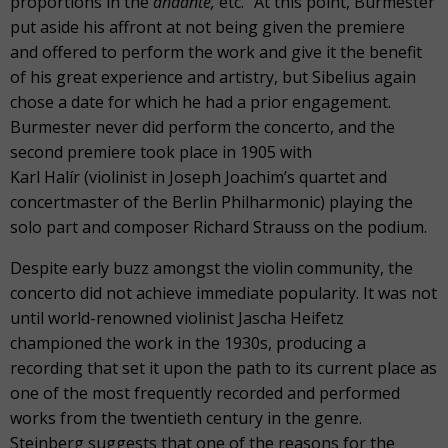
proportions in the
andante,
etc.” At this point, Burmester
put aside his affront at not being given the premiere
and offered to perform the work and give it the benefit
of his great experience and artistry, but Sibelius again
chose a date for which he had a prior engagement.
Burmester never did perform the concerto, and the
second premiere took place in 1905 with
Karl Halír (violinist in Joseph Joachim’s quartet and
concertmaster of the Berlin Philharmonic) playing the
solo part and composer Richard Strauss on the podium.
Despite early buzz amongst the violin community, the
concerto did not achieve immediate popularity. It was not
until world-renowned violinist Jascha Heifetz
championed the work in the 1930s, producing a
recording that set it upon the path to its current place as
one of the most frequently recorded and performed
works from the twentieth century in the genre.
Steinberg suggests that one of the reasons for the