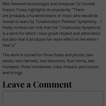
fifth. Revered musicologist and composer Sir Donald
Francis Tovey highlights its popularity: “There
are probably a hundred lovers of music who would be
moved to tears by Tchaikovsky’s ‘Pathetic’ Symphony.… I
freely confess not only that the Tchaikovsky Symphony
is a work for which I have great respect and admiration,
but also that it produces far more effect on me when I
hear it.”
The work is scored for three flutes and piccolo, two
oboes, two clarinets, two bassoons, four horns, two
trumpets, three trombones, tuba, timpani, percussion,
and strings.
Leave a Comment