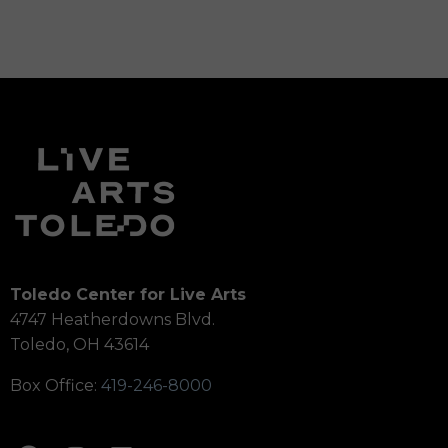
Toledo Center for Live Arts
4747 Heatherdowns Blvd.
Toledo, OH 43614
Box Office:
419-246-8000