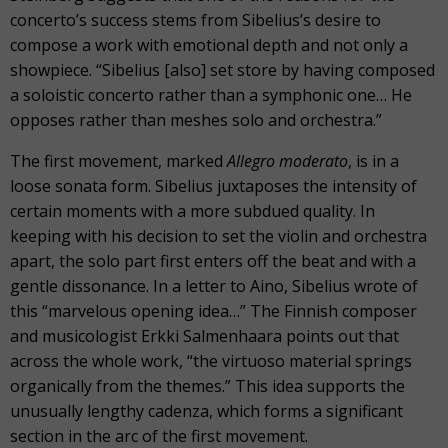
concerto’s success stems from Sibelius’s desire to
compose a work with emotional depth and not only a
showpiece. “Sibelius [also] set store by having composed
a soloistic concerto rather than a symphonic one… He
opposes rather than meshes solo and orchestra.”
The first movement, marked
Allegro moderato
, is in a
loose sonata form. Sibelius juxtaposes the intensity of
certain moments with a more subdued quality. In
keeping with his decision to set the violin and orchestra
apart, the solo part first enters off the beat and with a
gentle dissonance. In a letter to Aino, Sibelius wrote of
this “marvelous opening idea…” The Finnish composer
and musicologist Erkki Salmenhaara points out that
across the whole work, “the virtuoso material springs
organically from the themes.” This idea supports the
unusually lengthy cadenza, which forms a significant
section in the arc of the first movement.