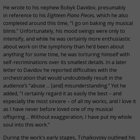
He wrote to his nephew Bobyk Davidov, presumably
in reference to his
Eighteen Piano Pieces,
which he also
completed around this time, “I go on baking my musical
blinis.” Unfortunately, his mood swings were only to
intensify, and while he was certainly more enthusiastic
about work on the symphony than he’d been about
anything for some time, he was torturing himself with
self-recriminations over its smallest details. In a later
letter to Davidov he reported difficulties with the
orchestration that would undoubtedly result in the
audience’s “abuse … [and] misunderstanding.” Yet he
added, “I certainly regard it as easily the best – and
especially the most sincere – of all my works, and I love it
as I have never before loved one of my musical
offspring…. Without exaggeration, I have put my whole
soul into this work.”
During the work’s early stages, Tchaikovsky outlined his