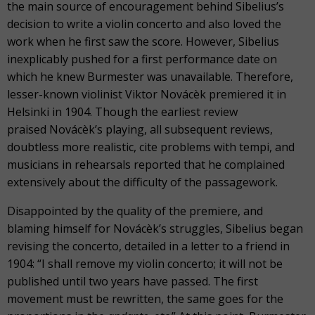
the main source of encouragement behind Sibelius’s
decision to write a violin concerto and also loved the
work when he first saw the score. However, Sibelius
inexplicably pushed for a first performance date on
which he knew Burmester was unavailable. Therefore,
lesser-known violinist Viktor Novácèk premiered it in
Helsinki in 1904. Though the earliest review
praised Novácèk’s playing, all subsequent reviews,
doubtless more realistic, cite problems with tempi, and
musicians in rehearsals reported that he complained
extensively about the difficulty of the passagework.
Disappointed by the quality of the premiere, and
blaming himself for Novácèk’s struggles, Sibelius began
revising the concerto, detailed in a letter to a friend in
1904: “I shall remove my violin concerto; it will not be
published until two years have passed. The first
movement must be rewritten, the same goes for the