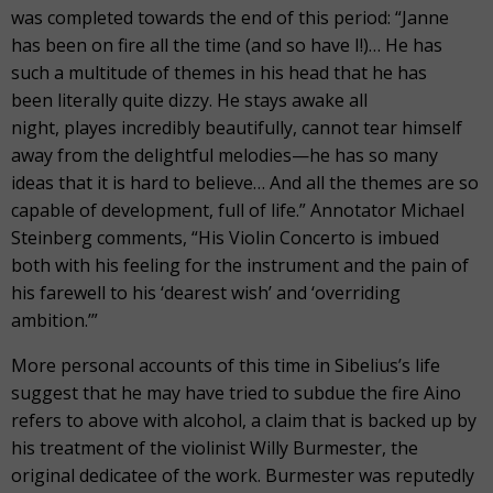
was completed towards the end of this period: “Janne
has been on fire all the time (and so have I!)… He has
such a multitude of themes in his head that he has
been literally quite dizzy. He stays awake all
night, playes incredibly beautifully, cannot tear himself
away from the delightful melodies—he has so many
ideas that it is hard to believe… And all the themes are so
capable of development, full of life.” Annotator Michael
Steinberg comments, “His Violin Concerto is imbued
both with his feeling for the instrument and the pain of
his farewell to his ‘dearest wish’ and ‘overriding
ambition.’”
More personal accounts of this time in Sibelius’s life
suggest that he may have tried to subdue the fire Aino
refers to above with alcohol, a claim that is backed up by
his treatment of the violinist Willy Burmester, the
original dedicatee of the work. Burmester was reputedly