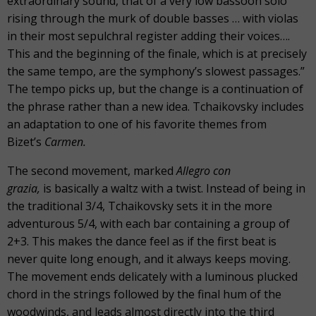
extraordinary sound, that of a very low bassoon solo
rising through the murk of double basses … with violas
in their most sepulchral register adding their voices….
This and the beginning of the finale, which is at precisely
the same tempo, are the symphony’s slowest passages.”
The tempo picks up, but the change is a continuation of
the phrase rather than a new idea. Tchaikovsky includes
an adaptation to one of his favorite themes from
Bizet’s
Carmen.
The second movement, marked
Allegro con
grazia,
is basically a waltz with a twist. Instead of being in
the traditional 3/4, Tchaikovsky sets it in the more
adventurous 5/4, with each bar containing a group of
2+3. This makes the dance feel as if the first beat is
never quite long enough, and it always keeps moving.
The movement ends delicately with a luminous plucked
chord in the strings followed by the final hum of the
woodwinds, and leads almost directly into the third