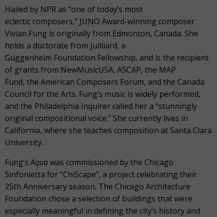
Hailed by NPR as “one of today’s most
eclectic composers,” JUNO Award-winning composer
Vivian Fung is originally from Edmonton, Canada. She
holds a doctorate from Juilliard, a
Guggenheim Foundation Fellowship, and is the recipient
of grants from NewMusicUSA, ASCAP, the MAP
Fund, the American Composers Forum, and the Canada
Council for the Arts. Fung’s music is widely performed,
and the Philadelphia Inquirer called her a “stunningly
original compositional voice.” She currently lives in
California, where she teaches composition at Santa Clara
University.
Fung’s
Aqua
was commissioned by the Chicago
Sinfonietta for “ChiScape”, a project celebrating their
25
th
Anniversary season. The Chicago Architecture
Foundation chose a selection of buildings that were
especially meaningful in defining the city’s history and