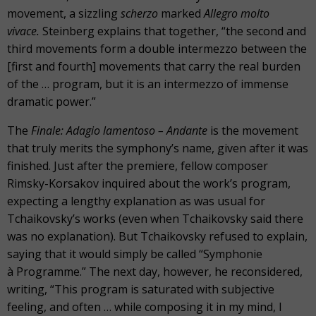
movement, a sizzling
scherzo
marked
Allegro molto
vivace.
Steinberg explains that together, “the second and
third movements form a double intermezzo between the
[first and fourth] movements that carry the real burden
of the … program, but it is an intermezzo of immense
dramatic power.”
The
Finale: Adagio lamentoso – Andante
is the movement
that truly merits the symphony’s name, given after it was
finished. Just after the premiere, fellow composer
Rimsky-Korsakov inquired about the work’s program,
expecting a lengthy explanation as was usual for
Tchaikovsky’s works (even when Tchaikovsky said there
was no explanation). But Tchaikovsky refused to explain,
saying that it would simply be called “Symphonie
à Programme.” The next day, however, he reconsidered,
writing, “This program is saturated with subjective
feeling, and often … while composing it in my mind, I