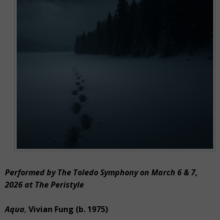
Performed by The Toledo Symphony on March 6 & 7,
2026 at The Peristyle
Aqua
,
Vivian Fung (b. 1975)