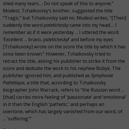
shed many tears.… Do not speak of this to anyone.”
Modest, Tchaikovsky’s brother, suggested the title
“Tragic,” but Tchaikovsky said no. Modest writes, “[Then]
suddenly the word
patetichesky
came into my head.… I
remember as if it were yesterday … I uttered the word.
‘Excellent … bravo,
patetichesky
!’
and before my eyes
[Tchaikovsky] wrote on the score the title by which it has
since been known.” However, Tchaikovsky tried to
retract the title, asking his publisher to strike it from the
score and dedicate the work to his nephew Bobyk. The
publisher ignored him, and published as
Symphonie
Pathétique,
a title that, according to Tchaikovsky
biographer John Warrack, refers to “the Russian word …
[that] carries more feeling of ‘passionate’ and ‘emotional’
in it than the English ‘pathetic,’ and perhaps an
overtone, which has largely vanished from our word, of
… ‘suffering.’”