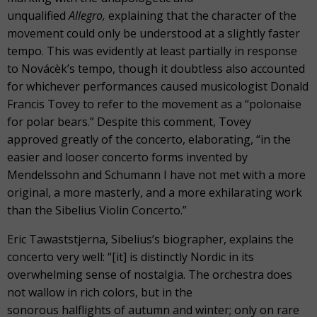
unqualified
Allegro,
explaining that the character of the
movement could only be understood at a slightly faster
tempo. This was evidently at least partially in response
to Novácèk’s tempo, though it doubtless also accounted
for whichever performances caused musicologist Donald
Francis Tovey to refer to the movement as a “polonaise
for polar bears.” Despite this comment, Tovey
approved greatly of the concerto, elaborating, “in the
easier and looser concerto forms invented by
Mendelssohn and Schumann I have not met with a more
original, a more masterly, and a more exhilarating work
than the Sibelius Violin Concerto.”
Eric Tawaststjerna, Sibelius’s biographer, explains the
concerto very well: “[it] is distinctly Nordic in its
overwhelming sense of nostalgia. The orchestra does
not wallow in rich colors, but in the
sonorous halflights of autumn and winter; only on rare