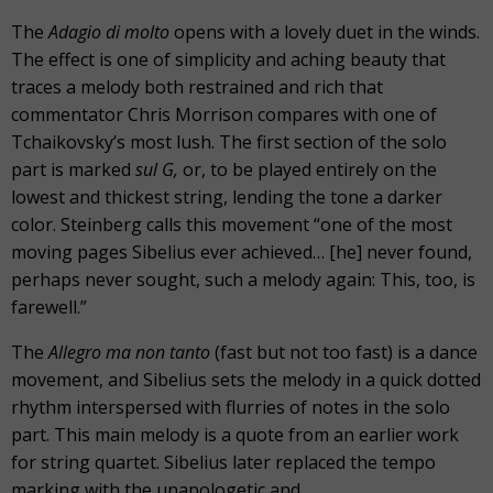
The
Adagio di molto
opens with a lovely duet in the winds.
The effect is one of simplicity and aching beauty that
traces a melody both restrained and rich that
commentator Chris Morrison compares with one of
Tchaikovsky’s most lush. The first section of the solo
part is marked
sul G,
or, to be played entirely on the
lowest and thickest string, lending the tone a darker
color. Steinberg calls this movement “one of the most
moving pages Sibelius ever achieved… [he] never found,
perhaps never sought, such a melody again: This, too, is
farewell.”
The
Allegro ma non tanto
(fast but not too fast) is a dance
movement, and Sibelius sets the melody in a quick dotted
rhythm interspersed with flurries of notes in the solo
part. This main melody is a quote from an earlier work
for string quartet. Sibelius later replaced the tempo
marking with the unapologetic and