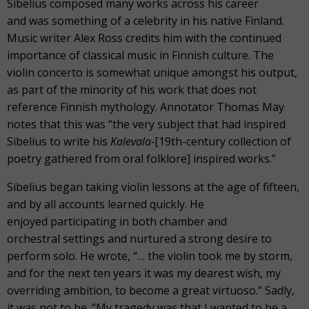
Sibelius composed many works across his career
and was something of a celebrity in his native Finland.
Music writer Alex Ross credits him with the continued
importance of classical music in Finnish culture. The
violin concerto is somewhat unique amongst his output,
as part of the minority of his work that does not
reference Finnish mythology. Annotator Thomas May
notes that this was “the very subject that had inspired
Sibelius to write his
Kalevala-
[19
th
-century collection of
poetry gathered from oral folklore] inspired works.”
Sibelius began taking violin lessons at the age of fifteen,
and by all accounts learned quickly. He
enjoyed participating in both chamber and
orchestral settings and nurtured a strong desire to
perform solo. He wrote, “… the violin took me by storm,
and for the next ten years it was my dearest wish, my
overriding ambition, to become a great virtuoso.” Sadly,
it was not to be. “My tragedy was that I wanted to be a