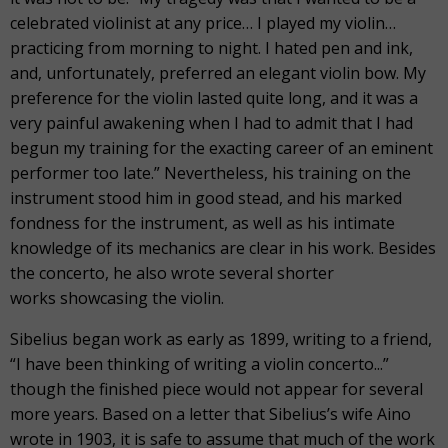
celebrated violinist at any price… I played my violin…
practicing from morning to night. I hated pen and ink,
and, unfortunately, preferred an elegant violin bow. My
preference for the violin lasted quite long, and it was a
very painful awakening when I had to admit that I had
begun my training for the exacting career of an eminent
performer too late.” Nevertheless, his training on the
instrument stood him in good stead, and his marked
fondness for the instrument, as well as his intimate
knowledge of its mechanics are clear in his work. Besides
the concerto, he also wrote several shorter
works showcasing the violin.
Sibelius began work as early as 1899, writing to a friend,
“I have been thinking of writing a violin concerto...”
though the finished piece would not appear for several
more years. Based on a letter that Sibelius’s wife Aino
wrote in 1903, it is safe to assume that much of the work