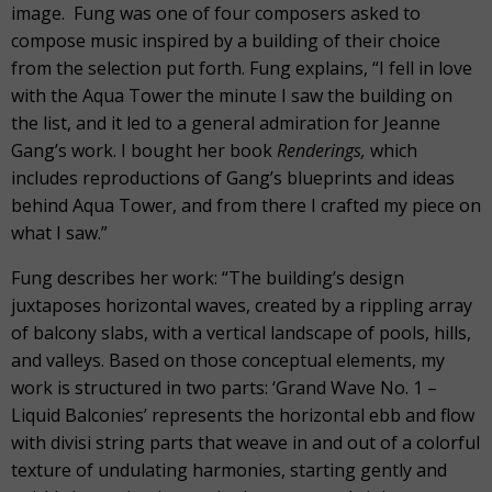
image. Fung was one of four composers asked to
compose music inspired by a building of their choice
from the selection put forth. Fung explains, “I fell in love
with the Aqua Tower the minute I saw the building on
the list, and it led to a general admiration for Jeanne
Gang’s work. I bought her book
Renderings,
which
includes reproductions of Gang’s blueprints and ideas
behind Aqua Tower, and from there I crafted my piece on
what I saw.”
Fung describes her work: “The building’s design
juxtaposes horizontal waves, created by a rippling array
of balcony slabs, with a vertical landscape of pools, hills,
and valleys. Based on those conceptual elements, my
work is structured in two parts: ‘Grand Wave No. 1 –
Liquid Balconies’ represents the horizontal ebb and flow
with divisi string parts that weave in and out of a colorful
texture of undulating harmonies, starting gently and