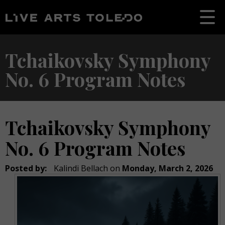
Tchaikovsky Symphony
No. 6 Program Notes
Tchaikovsky Symphony
No. 6 Program Notes
Posted by:
Kalindi Bellach
on
Monday, March 2, 2026