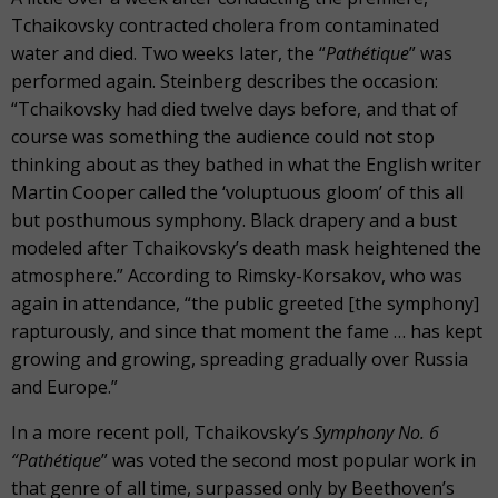
Tchaikovsky contracted cholera from contaminated
water and died. Two weeks later, the “
Pathétique
”
was
performed again. Steinberg describes the occasion:
“Tchaikovsky had died twelve days before, and that of
course was something the audience could not stop
thinking about as they bathed in what the English writer
Martin Cooper called the ‘voluptuous gloom’ of this all
but posthumous symphony. Black drapery and a bust
modeled after Tchaikovsky’s death mask heightened the
atmosphere.” According to Rimsky-Korsakov, who was
again in attendance, “the public greeted [the symphony]
rapturously, and since that moment the fame … has kept
growing and growing, spreading gradually over Russia
and Europe.”
In a more recent poll, Tchaikovsky’s
Symphony No. 6
“Pathétique
”
was voted the second most popular work in
that genre of all time, surpassed only by Beethoven’s