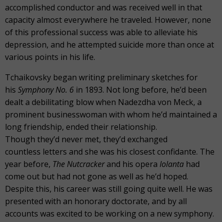
accomplished conductor and was received well in that
capacity almost everywhere he traveled. However, none
of this professional success was able to alleviate his
depression, and he attempted suicide more than once at
various points in his life.
Tchaikovsky began writing preliminary sketches for
his
Symphony No. 6
in 1893. Not long before, he’d been
dealt a debilitating blow when Nadezdha von Meck, a
prominent businesswoman with whom he’d maintained a
long friendship, ended their relationship.
Though they’d never met, they’d exchanged
countless letters and she was his closest confidante. The
year before,
The Nutcracker
and his opera
Iolanta
had
come out but had not gone as well as he’d hoped.
Despite this, his career was still going quite well. He was
presented with an honorary doctorate, and by all
accounts was excited to be working on a new symphony.