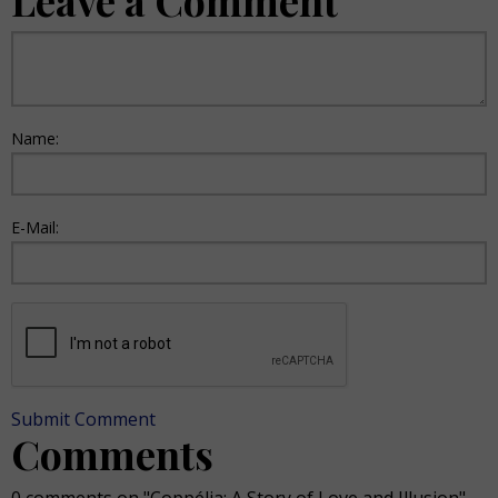
Leave a Comment
Name:
E-Mail:
Submit Comment
Comments