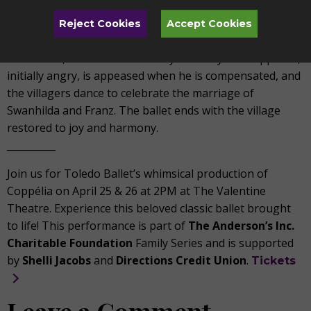
The final act returns to the village square, where the
Reject Cookies
Accept Cookies
Festival of Bells continues. Swanhilda and Franz appear
once more, reconciled and ready to marry. Dr. Coppélius,
initially angry, is appeased when he is compensated, and
the villagers dance to celebrate the marriage of
Swanhilda and Franz. The ballet ends with the village
restored to joy and harmony.
__________
Join us for Toledo Ballet’s whimsical production of
Coppélia on April 25 & 26 at 2PM at The Valentine
Theatre. Experience this beloved classic ballet brought
to life! This performance is part of
The Anderson’s Inc.
Charitable Foundation
Family Series and is supported
by
Shelli Jacobs
and
Directions Credit Union
.
Tickets