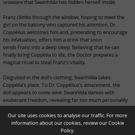
unaware that Swanhilda has hidden herself inside.
Franz climbs through the window, hoping to meet the
girl on the balcony who captured his attention. Dr.
Coppélius welcomes him and, pretending to encourage
his infatuation, offers him a drink that soon
sends Franz into a deep sleep. Believing that he can
finally bring Coppélia to life, the Doctor prepares a
magical ritual to steal Franz’s vitality.
Disguised in the doll’s clothing, Swanhilda takes
Coppélia’s place. To Dr. Coppélius’s amazement, the
doll appears to come alive. Swanhilda dances with
exuberant freedom, revealing far too much personality
to remain a convincing imitation. When the disguise is
finally uncovered, Franz awakens, the lovers reunite, and
Our site uses cookies to analyse our traffic. For more
they flee the workshop, leaving Dr. Coppélius alone with
information about our cookies, review our
Cookie
the ruins of his illusion and his workshop.
Policy
.