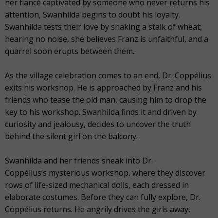
her fiancé captivated by someone who never returns his
attention, Swanhilda begins to doubt his loyalty.
Swanhilda tests their love by shaking a stalk of wheat;
hearing no noise, she believes Franz is unfaithful, and a
quarrel soon erupts between them.
As the village celebration comes to an end, Dr. Coppélius
exits his workshop. He is approached by Franz and his
friends who tease the old man, causing him to drop the
key to his workshop. Swanhilda finds it and driven by
curiosity and jealousy, decides to uncover the truth
behind the silent girl on the balcony.
Swanhilda and her friends sneak into Dr.
Coppélius’s mysterious workshop, where they discover
rows of life-sized mechanical dolls, each dressed in
elaborate costumes. Before they can fully explore, Dr.
Coppélius returns. He angrily drives the girls away,