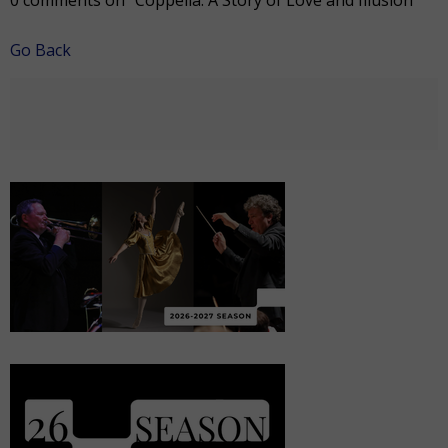
0 comments on "Coppélia: A Story of Love and Illusion"
Go Back