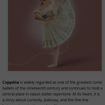
Coppélia
is widely regarded as one of the greatest comic
ballets of the nineteenth century and continues to hold a
central place in classic ballet repertoire. At its heart, it is
a story about curiosity, jealousy, and the fine line