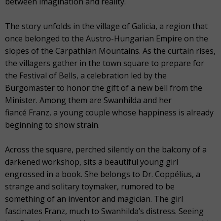
between imagination and reality.
The story unfolds in the village of Galicia, a region that
once belonged to the Austro-Hungarian Empire on the
slopes of the Carpathian Mountains. As the curtain rises,
the villagers gather in the town square to prepare for
the Festival of Bells, a celebration led by the
Burgomaster to honor the gift of a new bell from the
Minister. Among them are Swanhilda and her
fiancé Franz, a young couple whose happiness is already
beginning to show strain.
Across the square, perched silently on the balcony of a
darkened workshop, sits a beautiful young girl
engrossed in a book. She belongs to Dr. Coppélius, a
strange and solitary toymaker, rumored to be
something of an inventor and magician. The girl
fascinates Franz, much to Swanhilda’s distress. Seeing