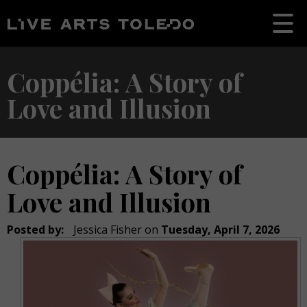
Coppélia: A Story of
Love and Illusion
Coppélia: A Story of
Love and Illusion
Posted by:
Jessica Fisher
on
Tuesday, April 7, 2026