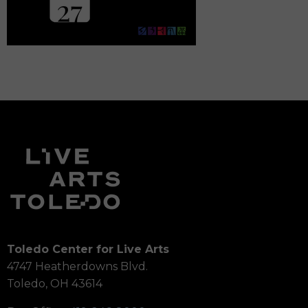
Toledo Center for Live Arts
4747 Heatherdowns Blvd.
Toledo, OH 43614