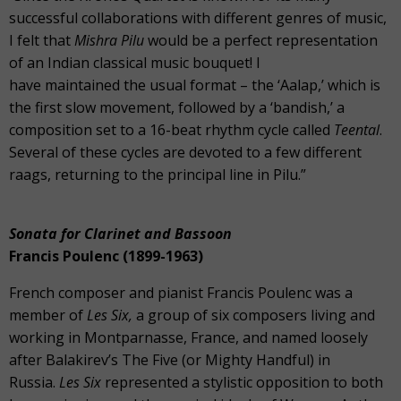
successful collaborations with different genres of music,
I felt that
Mishra Pilu
would be a perfect representation
of an Indian classical music bouquet! I
have maintained the usual format – the ‘Aalap,’ which is
the first slow movement, followed by a ‘bandish,’ a
composition set to a 16-beat rhythm cycle called
Teental
.
Several of these cycles are devoted to a few different
raags, returning to the principal line in Pilu.”
Sonata for Clarinet and Bassoon
Francis Poulenc (1899-1963)
French composer and pianist Francis Poulenc was a
member of
Les Six,
a group of six composers living and
working in Montparnasse, France, and named loosely
after Balakirev’s The Five (or Mighty Handful) in
Russia.
Les Six
represented a stylistic opposition to both