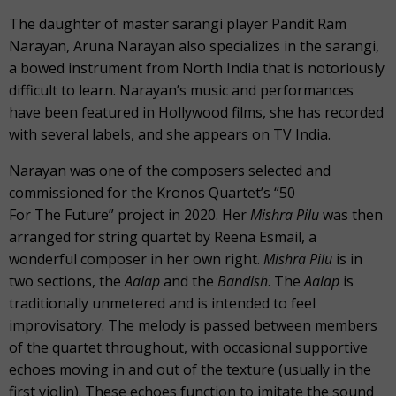
The daughter of master sarangi player Pandit Ram
Narayan, Aruna Narayan also specializes in the sarangi,
a bowed instrument from North India that is notoriously
difficult to learn. Narayan’s music and performances
have been featured in Hollywood films, she has recorded
with several labels, and she appears on TV India.
Narayan was one of the composers selected and
commissioned for the Kronos Quartet’s “50
For The Future” project in 2020. Her
Mishra Pilu
was then
arranged for string quartet by Reena Esmail, a
wonderful composer in her own right.
Mishra Pilu
is in
two sections, the
Aalap
and the
Bandish
. The
Aalap
is
traditionally unmetered and is intended to feel
improvisatory. The melody is passed between members
of the quartet throughout, with occasional supportive
echoes moving in and out of the texture (usually in the
first violin). These echoes function to imitate the sound