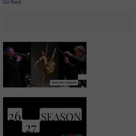
Go Back