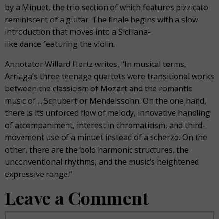
by a Minuet, the trio section of which features pizzicato
reminiscent of a guitar. The finale begins with a slow
introduction that moves into a Siciliana-
like dance featuring the violin.
Annotator Willard Hertz writes, “In musical terms,
Arriaga’s three teenage quartets were transitional works
between the classicism of Mozart and the romantic
music of ... Schubert or Mendelssohn. On the one hand,
there is its unforced flow of melody, innovative handling
of accompaniment, interest in chromaticism, and third-
movement use of a minuet instead of a scherzo. On the
other, there are the bold harmonic structures, the
unconventional rhythms, and the music’s heightened
expressive range.”
Leave a Comment