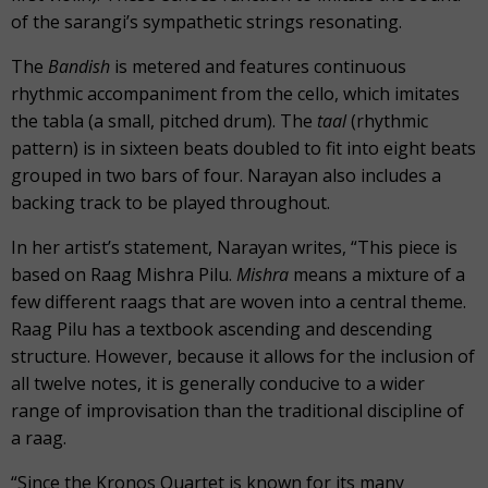
of the sarangi’s sympathetic strings resonating.
The
Bandish
is metered and features continuous
rhythmic accompaniment from the cello, which imitates
the tabla (a small, pitched drum). The
taal
(rhythmic
pattern) is in sixteen beats doubled to fit into eight beats
grouped in two bars of four. Narayan also includes a
backing track to be played throughout.
In her artist’s statement, Narayan writes, “This piece is
based on Raag Mishra Pilu.
Mishra
means a mixture of a
few different raags that are woven into a central theme.
Raag Pilu has a textbook ascending and descending
structure. However, because it allows for the inclusion of
all twelve notes, it is generally conducive to a wider
range of improvisation than the traditional discipline of
a raag.
“Since the Kronos Quartet is known for its many