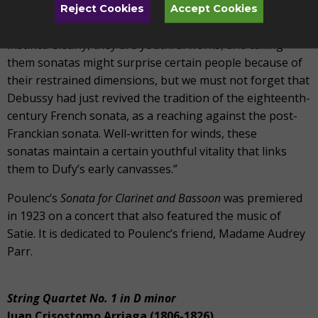
Poulenc wrote, “Concerning my first three wind sonatas,
Reject Cookies
Accept Cookies
their existence is due, without a doubt, exclusively to my
instinct. Clearly, they are youthful works, and calling
them sonatas might surprise certain people because of
their restrained dimensions, but we must not forget that
Debussy had just revived the tradition of the eighteenth-
century French sonata, as a reaching against the post-
Franckian sonata. Well-written for winds, these
sonatas maintain a certain youthful vitality that links
them to Dufy’s early canvasses.”
Poulenc’s
Sonata for Clarinet and Bassoon
was premiered
in 1923 on a concert that also featured the music of
Satie. It is dedicated to Poulenc’s friend, Madame Audrey
Parr.
String Quartet No. 1 in D minor
Juan Crisostomo Arriaga (1806-1826)