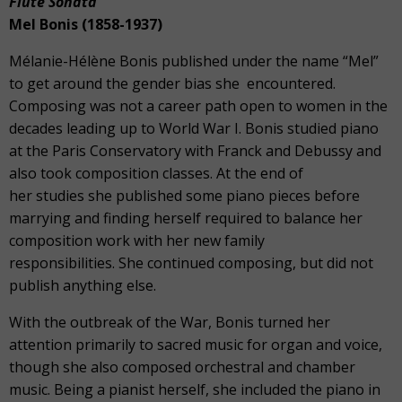
Flute Sonata
Mel Bonis (1858-1937)
Mélanie-Hélène Bonis published under the name “Mel”
to get around the gender bias she encountered.
Composing was not a career path open to women in the
decades leading up to World War I. Bonis studied piano
at the Paris Conservatory with Franck and Debussy and
also took composition classes. At the end of
her studies she published some piano pieces before
marrying and finding herself required to balance her
composition work with her new family
responsibilities. She continued composing, but did not
publish anything else.
With the outbreak of the War, Bonis turned her
attention primarily to sacred music for organ and voice,
though she also composed orchestral and chamber
music. Being a pianist herself, she included the piano in