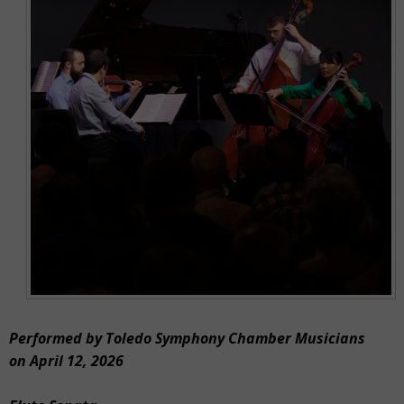
Performed by Toledo Symphony Chamber Musicians
on April 12, 2026