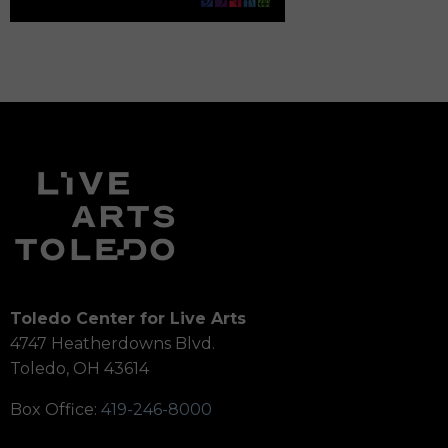
Toledo Center for Live Arts
4747 Heatherdowns Blvd.
Toledo, OH 43614
Box Office:
419-246-8000