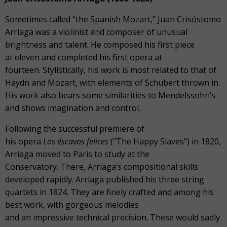
Sometimes called “the Spanish Mozart,” Juan Crisóstomo
Arriaga was a violinist and composer of unusual
brightness and talent. He composed his first piece
at eleven and completed his first opera at
fourteen. Stylistically, his work is most related to that of
Haydn and Mozart, with elements of Schubert thrown in.
His work also bears some similarities to Mendelssohn’s
and shows imagination and control.
Following the successful premiere of
his opera
Los éscavos felices
(“The Happy Slaves”) in 1820,
Arriaga moved to Paris to study at the
Conservatory. There, Arriaga’s compositional skills
developed rapidly. Arriaga published his three string
quartets in 1824. They are finely crafted and among his
best work, with gorgeous melodies
and an impressive technical precision. These would sadly