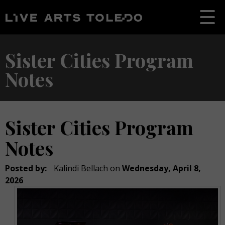
Sister Cities Program
Notes
Sister Cities Program
Notes
Posted by:
Kalindi Bellach
on
Wednesday, April 8,
2026