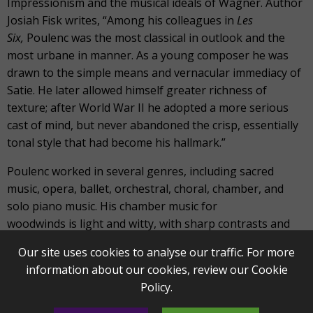
Impressionism and the musical ideals of Wagner. Author
Josiah Fisk writes, “Among his colleagues in
Les
Six,
Poulenc was the most classical in outlook and the
most urbane in manner. As a young composer he was
drawn to the simple means and vernacular immediacy of
Satie. He later allowed himself greater richness of
texture; after World War II he adopted a more serious
cast of mind, but never abandoned the crisp, essentially
tonal style that had become his hallmark.”
Poulenc worked in several genres, including sacred
music, opera, ballet, orchestral, choral, chamber, and
solo piano music. His chamber music for
woodwinds is light and witty, with sharp contrasts and
distinct characters. In 1922, Poulenc composed his
Sonata
Our site uses cookies to analyse our traffic. For more
for Clarinet and Bassoon
in three movements. He was
information about our cookies, review our
Cookie
especially fond of the clarinet and had already
Policy
.
written his
Sonata for Two Clarinets
.