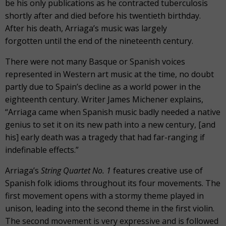
be his only publications as he contracted tuberculosis
shortly after and died before his twentieth birthday.
After his death, Arriaga’s music was largely
forgotten until the end of the nineteenth century.
There were not many Basque or Spanish voices
represented in Western art music at the time, no doubt
partly due to Spain’s decline as a world power in the
eighteenth century. Writer James Michener explains,
“Arriaga came when Spanish music badly needed a native
genius to set it on its new path into a new century, [and
his] early death was a tragedy that had far-ranging if
indefinable effects.”
Arriaga’s
String Quartet No. 1
features creative use of
Spanish folk idioms throughout its four movements. The
first movement opens with a stormy theme played in
unison, leading into the second theme in the first violin.
The second movement is very expressive and is followed