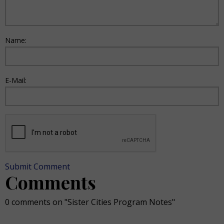
Name:
E-Mail:
Submit Comment
Comments
0 comments on "Sister Cities Program Notes"