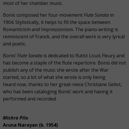
most of her chamber music.
Bonis composed her four-movement
Flute Sonata
in
1904. Stylistically, it helps to fill the space between
Romanticism and Impressionism. The piano writing is
reminiscent of Franck, and the overall work is very lyrical
and poetic.
Bonis’
Flute Sonata
is dedicated to flutist Louis Fleury and
has become a staple of the flute repertoire. Bonis did not
publish any of the music she wrote after the War
started, so a lot of what she wrote is only being
heard now, thanks to her great-niece Christiane Geliot,
who has been cataloging Bonis’ work and having it
performed and recorded.
Mishra Pilu
Aruna Narayan (b. 1954)