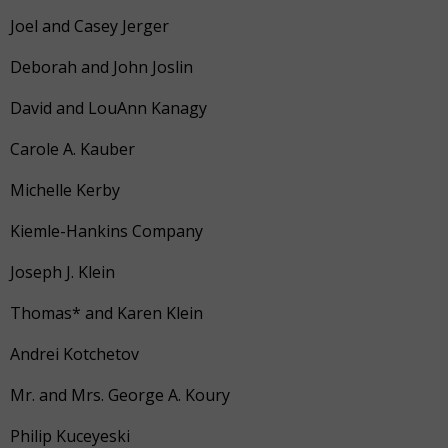
Joel and Casey Jerger
Deborah and John Joslin
David and LouAnn Kanagy
Carole A. Kauber
Michelle Kerby
Kiemle-Hankins Company
Joseph J. Klein
Thomas* and Karen Klein
Andrei Kotchetov
Mr. and Mrs. George A. Koury
Philip Kuceyeski