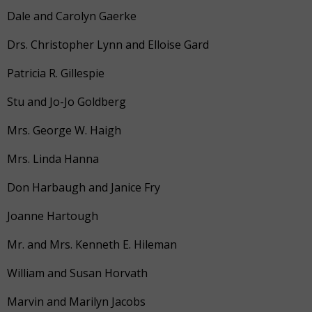
Dale and Carolyn Gaerke
Drs. Christopher Lynn and Elloise Gard
Patricia R. Gillespie
Stu and Jo-Jo Goldberg
Mrs. George W. Haigh
Mrs. Linda Hanna
Don Harbaugh and Janice Fry
Joanne Hartough
Mr. and Mrs. Kenneth E. Hileman
William and Susan Horvath
Marvin and Marilyn Jacobs