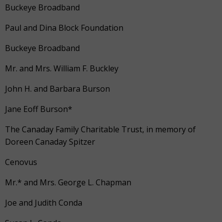
Buckeye Broadband
Paul and Dina Block Foundation
Buckeye Broadband
Mr. and Mrs. William F. Buckley
John H. and Barbara Burson
Jane Eoff Burson*
The Canaday Family Charitable Trust, in memory of
Doreen Canaday Spitzer
Cenovus
Mr.* and Mrs. George L. Chapman
Joe and Judith Conda