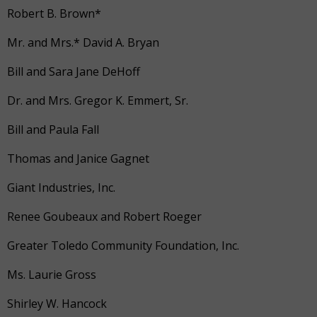
Robert B. Brown*
Mr. and Mrs.* David A. Bryan
Bill and Sara Jane DeHoff
Dr. and Mrs. Gregor K. Emmert, Sr.
Bill and Paula Fall
Thomas and Janice Gagnet
Giant Industries, Inc.
Renee Goubeaux and Robert Roeger
Greater Toledo Community Foundation, Inc.
Ms. Laurie Gross
Shirley W. Hancock