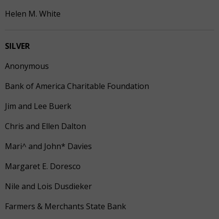
Helen M. White
SILVER
Anonymous
Bank of America Charitable Foundation
Jim and Lee Buerk
Chris and Ellen Dalton
Mari^ and John* Davies
Margaret E. Doresco
Nile and Lois Dusdieker
Farmers & Merchants State Bank