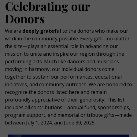
Celebrating our
Donors
We are
deeply grateful
to the donors who make our
work in the community possible. Every gift—no matter
the size—plays an essential role in advancing our
mission to unite and inspire our region through the
performing arts. Much like dancers and musicians
moving in harmony, our individual donors come
together to sustain our performances, educational
initiatives, and community outreach. We are honored to
recognize the donors listed here and remain
profoundly appreciative of their generosity. This list
includes all contributions—annual fund, sponsorships,
program support, and memorial or tribute gifts—made
between July 1, 2024, and June 30, 2025.