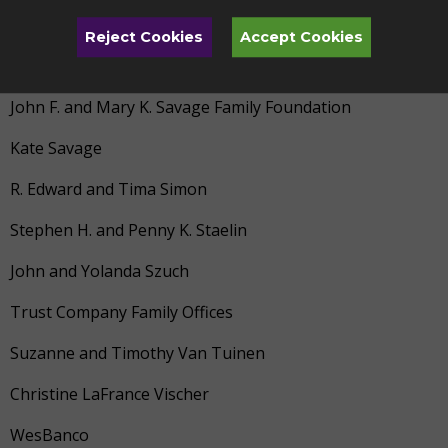
John and Janell Reynolds
Reject Cookies
Accept Cookies
Beau Rochte
John F. and Mary K. Savage Family Foundation
Kate Savage
R. Edward and Tima Simon
Stephen H. and Penny K. Staelin
John and Yolanda Szuch
Trust Company Family Offices
Suzanne and Timothy Van Tuinen
Christine LaFrance Vischer
WesBanco