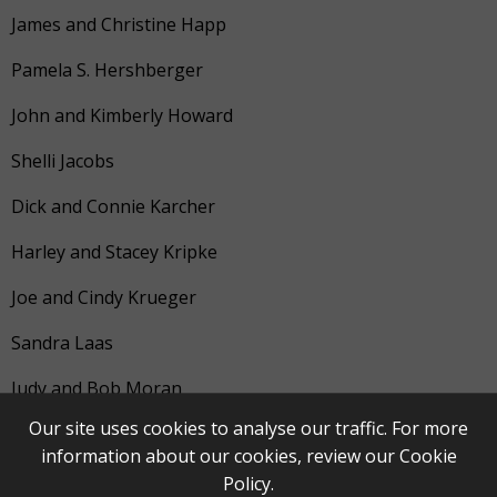
James and Christine Happ
Pamela S. Hershberger
John and Kimberly Howard
Shelli Jacobs
Dick and Connie Karcher
Harley and Stacey Kripke
Joe and Cindy Krueger
Sandra Laas
Judy and Bob Moran
Our site uses cookies to analyse our traffic. For more
Donald G. Pennell
information about our cookies, review our
Cookie
Suresh and Marna Ramnath
Policy
.