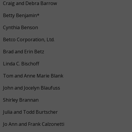
Craig and Debra Barrow
Betty Benjamin*
Cynthia Benson
Betco Corporation, Ltd.
Brad and Erin Betz
Linda C. Bischoff
Tom and Anne Marie Blank
John and Jocelyn Blaufuss
Shirley Brannan
Julia and Todd Burtscher
Jo Ann and Frank Calzonetti