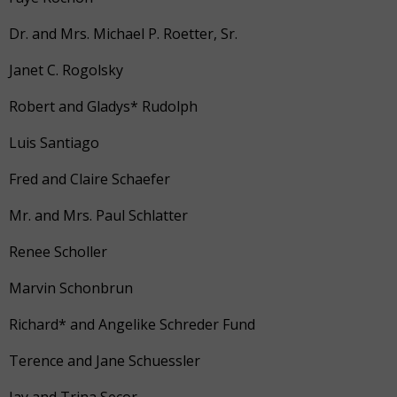
Dr. and Mrs. Michael P. Roetter, Sr.
Janet C. Rogolsky
Robert and Gladys* Rudolph
Luis Santiago
Fred and Claire Schaefer
Mr. and Mrs. Paul Schlatter
Renee Scholler
Marvin Schonbrun
Richard* and Angelike Schreder Fund
Terence and Jane Schuessler