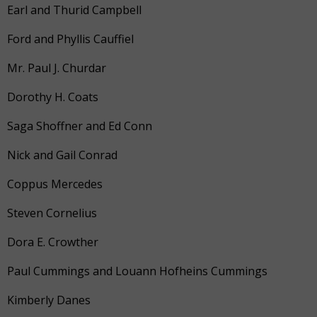
Earl and Thurid Campbell
Ford and Phyllis Cauffiel
Mr. Paul J. Churdar
Dorothy H. Coats
Saga Shoffner and Ed Conn
Nick and Gail Conrad
Coppus Mercedes
Steven Cornelius
Dora E. Crowther
Paul Cummings and Louann Hofheins Cummings
Kimberly Danes