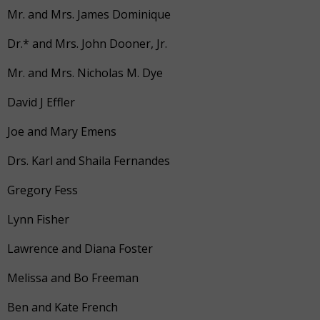
Mr. and Mrs. James Dominique
Dr.* and Mrs. John Dooner, Jr.
Mr. and Mrs. Nicholas M. Dye
David J Effler
Joe and Mary Emens
Drs. Karl and Shaila Fernandes
Gregory Fess
Lynn Fisher
Lawrence and Diana Foster
Melissa and Bo Freeman
Ben and Kate French