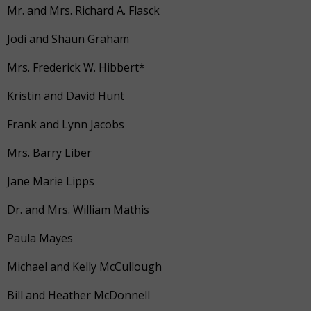
Mr. and Mrs. Richard A. Flasck
Jodi and Shaun Graham
Mrs. Frederick W. Hibbert*
Kristin and David Hunt
Frank and Lynn Jacobs
Mrs. Barry Liber
Jane Marie Lipps
Dr. and Mrs. William Mathis
Paula Mayes
Michael and Kelly McCullough
Bill and Heather McDonnell