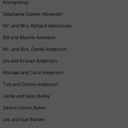
Anonymous
Stephanie Dames Alexander
Mr. and Mrs. Richard Alleshouse
Bill and Marnie Ammann
Mr. and Mrs. Daniel Anderson
Jim and Kristan Anderson
Michael and Carol Anderson
Tim and Donna Anderson
Leslie and Sean Bailey
DeAnn Gorun Baker
Les and Sue Barber