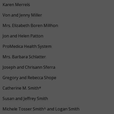
Karen Merrels
Von and Jenny Miller
Mrs. Elizabeth Boren Millhon
Jon and Helen Patton
ProMedica Health System
Mrs. Barbara Schlatter
Joseph and Chrisann Sferra
Gregory and Rebecca Shope
Catherine M. Smith*
Susan and Jeffrey Smith
Michele Tosser Smith^ and Logan Smith