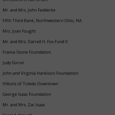
Mr. and Mrs. John Fedderke
Fifth Third Bank, Northwestern Ohio, NA
Mrs. Joan Fought
Mr. and Mrs. Darrell H. Fox Fund II
France Stone Foundation
Judy Gorun
John and Virginia Hankison Foundation
Hiltons of Toledo Downtown
George Isaac Foundation
Mr. and Mrs. Zac Isaac