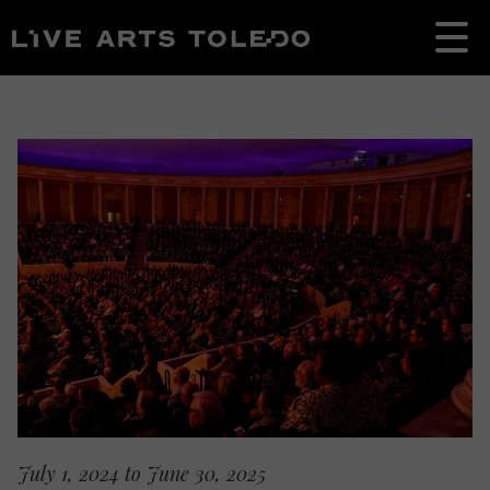
July 1, 2024 to June 30, 2025