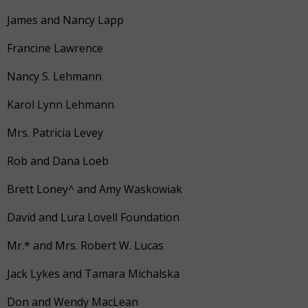
James and Nancy Lapp
Francine Lawrence
Nancy S. Lehmann
Karol Lynn Lehmann
Mrs. Patricia Levey
Rob and Dana Loeb
Brett Loney^ and Amy Waskowiak
David and Lura Lovell Foundation
Mr.* and Mrs. Robert W. Lucas
Jack Lykes and Tamara Michalska
Don and Wendy MacLean