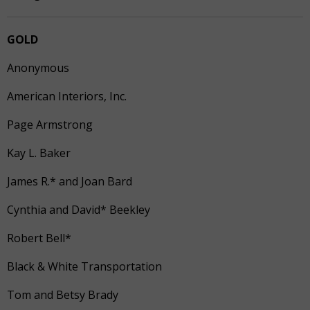
GOLD
Anonymous
American Interiors, Inc.
Page Armstrong
Kay L. Baker
James R.* and Joan Bard
Cynthia and David* Beekley
Robert Bell*
Black & White Transportation
Tom and Betsy Brady