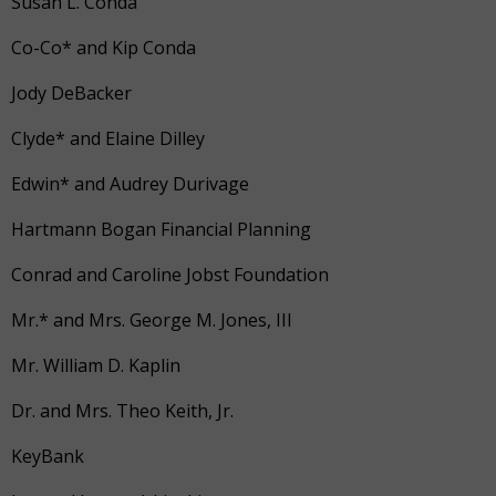
Susan L. Conda
Co-Co* and Kip Conda
Jody DeBacker
Clyde* and Elaine Dilley
Edwin* and Audrey Durivage
Hartmann Bogan Financial Planning
Conrad and Caroline Jobst Foundation
Mr.* and Mrs. George M. Jones, III
Mr. William D. Kaplin
Dr. and Mrs. Theo Keith, Jr.
KeyBank