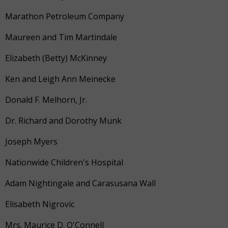
Marathon Petroleum Company
Maureen and Tim Martindale
Elizabeth (Betty) McKinney
Ken and Leigh Ann Meinecke
Donald F. Melhorn, Jr.
Dr. Richard and Dorothy Munk
Joseph Myers
Nationwide Children's Hospital
Adam Nightingale and Carasusana Wall
Elisabeth Nigrovic
Mrs. Maurice D. O'Connell