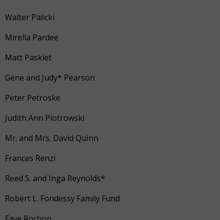
Walter Palicki
Mirella Pardee
Matt Paskiet
Gene and Judy* Pearson
Peter Petroske
Judith Ann Piotrowski
Mr. and Mrs. David Quinn
Frances Renzi
Reed S. and Inga Reynolds*
Robert L. Fondessy Family Fund
Faye Rochon