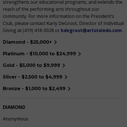
strengthens our educational programs, and extends the
reach of the performing arts throughout our
community. For more information on the President’s
Club, please contact Karly DeGroot, Director of Individual
Giving at (419) 418-0028 or
kdegroot@artstoledo.com
.
Diamond - $25,000+
Platinum - $10,000 to $24,999
Gold - $5,000 to $9,999
Silver - $2,500 to $4,999
Bronze - $1,000 to $2,499
DIAMOND
Anonymous