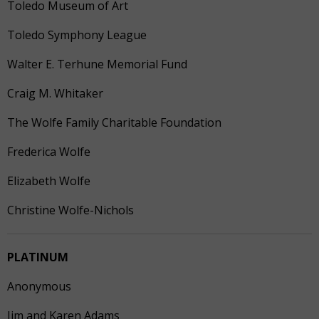
Toledo Museum of Art
Toledo Symphony League
Walter E. Terhune Memorial Fund
Craig M. Whitaker
The Wolfe Family Charitable Foundation
Frederica Wolfe
Elizabeth Wolfe
Christine Wolfe-Nichols
PLATINUM
Anonymous
Jim and Karen Adams