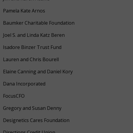
Pamela Kate Arnos
Baumker Charitable Foundation
Joel S. and Linda Katz Beren
Isadore Binzer Trust Fund
Lauren and Chris Bourell
Elaine Canning and Daniel Kory
Dana Incorporated
FocusCFO
Gregory and Susan Denny
Designetics Cares Foundation
Directions Credit Union