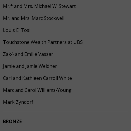
Mr.* and Mrs. Michael W. Stewart
Mr. and Mrs. Marc Stockwell
Louis E. Tosi
Touchstone Wealth Partners at UBS
Zak^ and Emilie Vassar
Jamie and Jamie Weidner
Carl and Kathleen Carroll White
Marc and Carol Williams-Young
Mark Zyndorf
BRONZE