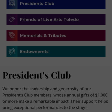
Presidents Club
Friends of Live Arts Toledo
Memorials & Tributes
Endowments
President's Club
We honor the leadership and generosity of our
President’s Club members, whose annual gifts of $1,000
or more make a remarkable impact. Their support helps
bring exceptional performances to the stage,