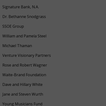
Signature Bank, N.A.
Dr. Bethanne Snodgrass
SSOE Group
William and Pamela Steel
Michael Thaman
Venture Visionary Partners
Rose and Robert Wagner
Waite-Brand Foundation
Dave and Hillary White
Jane and Steven Wurth
Young Musicians Fund