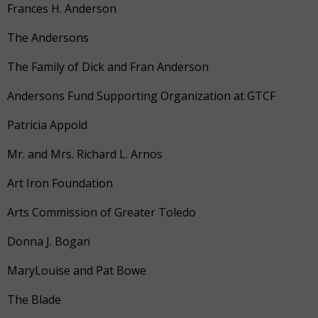
Frances H. Anderson
The Andersons
The Family of Dick and Fran Anderson
Andersons Fund Supporting Organization at GTCF
Patricia Appold
Mr. and Mrs. Richard L. Arnos
Art Iron Foundation
Arts Commission of Greater Toledo
Donna J. Bogan
MaryLouise and Pat Bowe
The Blade