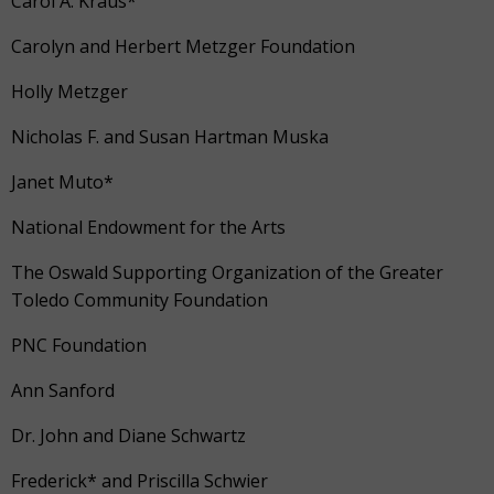
Carol A. Kraus*
Carolyn and Herbert Metzger Foundation
Holly Metzger
Nicholas F. and Susan Hartman Muska
Janet Muto*
National Endowment for the Arts
The Oswald Supporting Organization of the Greater
Toledo Community Foundation
PNC Foundation
Ann Sanford
Dr. John and Diane Schwartz
Frederick* and Priscilla Schwier