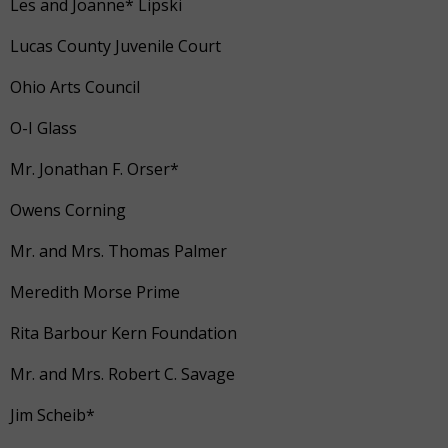
Les and Joanne* Lipski
Lucas County Juvenile Court
Ohio Arts Council
O-I Glass
Mr. Jonathan F. Orser*
Owens Corning
Mr. and Mrs. Thomas Palmer
Meredith Morse Prime
Rita Barbour Kern Foundation
Mr. and Mrs. Robert C. Savage
Jim Scheib*