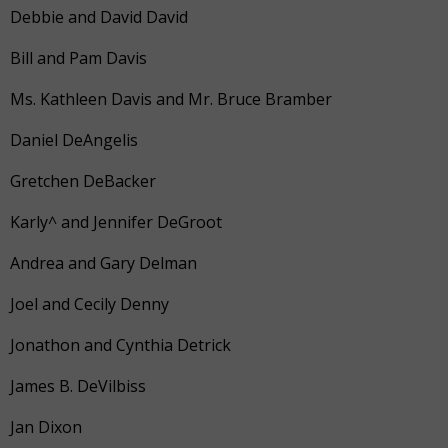
Debbie and David David
Bill and Pam Davis
Ms. Kathleen Davis and Mr. Bruce Bramber
Daniel DeAngelis
Gretchen DeBacker
Karly^ and Jennifer DeGroot
Andrea and Gary Delman
Joel and Cecily Denny
Jonathon and Cynthia Detrick
James B. DeVilbiss
Jan Dixon