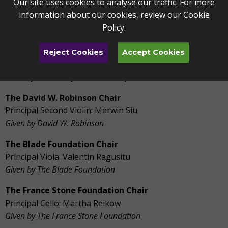
Our site uses cookies to analyse our traffic. For more
Lenore and Marvin Kobacker Chair
information about our cookies, review our
Cookie
Concertmaster: Vacant
Policy
.
Given by Mr. and Mrs. Marvin Kobacker
Catharine Z. Melhorn Chair
Reject Cookies
Accept Cookies
Associate Concertmaster: Tomer Marcus
Given by The Family and Friends of Catharine Z. Melhorn
The David W. Robinson Chair
Principal Second Violin: Merwin Siu
Given by David W. Robinson
The Blade Foundation Chair
Principal Viola: Valentin Ragusitu
Given by The Blade Foundation
The France Stone Foundation Chair
Principal Cello: Martha Reikow
Given by The France Stone Foundation