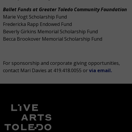
Ballet Funds at Greater Toledo Community Foundation
Marie Vogt Scholarship Fund
Fredericka Rapp Endowed Fund
Beverly Girkins Memorial Scholarship Fund
Becca Brookover Memorial Scholarship Fund
For sponsorship and corporate giving opportunities,
contact Mari Davies at 419.418.0055 or
via email.