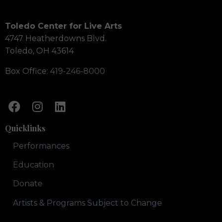
Toledo Center for Live Arts
4747 Heatherdowns Blvd.
Toledo, OH 43614
Box Office:
419-246-8000
Quicklinks
Performances
Education
Donate
Artists & Programs Subject to Change