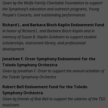
Given by the Wolfe Family Charitable Foundation
to support
the Symphony’s education and outreach programs, Young
People’s Concerts, and outstanding performances
Richard L. and Barbara Bloch Kaplin Endowment Fund
In honor of Richard L. and Barbara Bloch Kaplin and in
memory of Susan B. Kaplin Goldstein
to support student
scholarships, instrument library, and professional
development
Jonathan F. Orser Symphony Endowment for the
Toledo Symphony Orchestra
Given by Jonathan F. Orser to support the annual activities of
the Toledo Symphony Orchestra
Robert Bell Endowment Fund for the Toledo
Symphony Orchestra
Given by friends of Bob Bell to support the salaries of the TSO
musicians