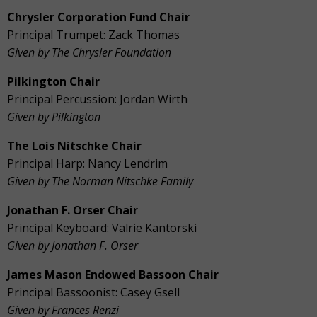
Chrysler Corporation Fund Chair
Principal Trumpet: Zack Thomas
Given by The Chrysler Foundation
Pilkington Chair
Principal Percussion: Jordan Wirth
Given by Pilkington
The Lois Nitschke Chair
Principal Harp: Nancy Lendrim
Given by The Norman Nitschke Family
Jonathan F. Orser Chair
Principal Keyboard: Valrie Kantorski
Given by Jonathan F. Orser
James Mason Endowed Bassoon Chair
Principal Bassoonist:
Casey Gsell
Given by Frances Renzi