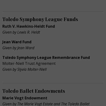
Toledo Symphony League Funds
Ruth V. Hawkins-Heldt Fund
Given by Lewis R. Heldt
Jean Ward Fund
Given by Jean Ward
Toledo Symphony League Remembrance Fund
Molter-Niell Trust Agreement
Given by Slyvia Molter-Niell
Toledo Ballet Endowments
Marie Vogt Endowment
Given by The Marie Vogt Estate and The Toledo Ballet