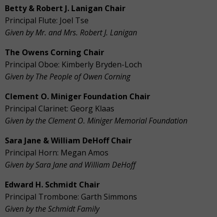
Betty & Robert J. Lanigan Chair
Principal Flute: Joel Tse
Given by Mr. and Mrs. Robert J. Lanigan
The Owens Corning Chair
Principal Oboe: Kimberly Bryden-Loch
Given by The People of Owen Corning
Clement O. Miniger Foundation Chair
Principal Clarinet: Georg Klaas
Given by the Clement O. Miniger Memorial Foundation
Sara Jane & William DeHoff Chair
Principal Horn: Megan Amos
Given by Sara Jane and William DeHoff
Edward H. Schmidt Chair
Principal Trombone: Garth Simmons
Given by the Schmidt Family