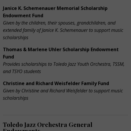
Janice K. Schemenauer Memorial Scholarship
Endowment Fund
Given by the children, their spouses, grandchildren, and
extended family of Janice K. Schemenauer to support music
scholarships
Thomas & Marlene Uhler Scholarship Endowment
Fund
Provides scholarships to Toledo Jazz Youth Orchestra, TSSM,
and TSYO students
Christine and Richard Weisfelder Family Fund
Given by Christine and Richard Weisfelder to support music
scholarships
Toledo Jazz Orchestra General
Endowments