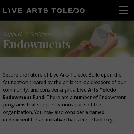
Support & Gratitude
Endowments
Secure the future of Live Arts Toledo. Build upon the
foundation created by the philanthropic leaders of our
community, and consider a gift a
Live Arts Toledo
Endowment Fund
. There are a number of Endowment
programs that support various parts of the
organization. You may also consider a named
endowment for an initiative that's important to you.