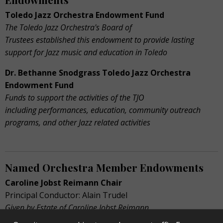
Toledo Jazz Orchestra Endowment Fund
The Toledo Jazz Orchestra's Board of
Trustees established this endowment to provide lasting
support for Jazz music and education in Toledo
Dr. Bethanne Snodgrass Toledo Jazz Orchestra
Endowment Fund
Funds to support the activities of the TJO
including performances, education, community outreach
programs, and other Jazz related activities
Named Orchestra Member Endowments
Caroline Jobst Reimann Chair
Principal Conductor: Alain Trudel
Given by Estate of Caroline Jobst Reimann