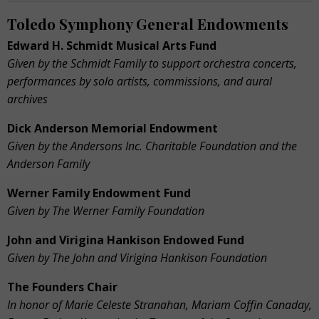
Toledo Symphony General Endowments
Edward H. Schmidt Musical Arts Fund
Given by the Schmidt Family to support orchestra
concerts,
performances by solo artists, commissions,
and aural
archives
Dick Anderson Memorial Endowment
Given by the Andersons Inc. Charitable Foundation and the
Anderson Family
Werner Family Endowment Fund
Given by The Werner Family Foundation
John and Virigina Hankison Endowed Fund
Given by The John and Virigina Hankison Foundation
The Founders Chair
In honor of Marie Celeste Stranahan, Mariam Coffin Canaday,