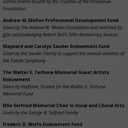
Emma Endres-Kountz by the Trustees of the Stranahan
Foundation
Andrew W. Mellon Professional Development Fund
Given by The Andrew W. Mellon Foundation and matched by
gifts acknowledging Robert Bell’s 50th Anniversary Season
Maynard and Carolyn Sauder Endowment Fund
Given by the Sauder Family to
support the annual activities of
the Toledo Symphony
The Walter E. Terhune Memorial Guest Artists
Endowment
Given by KeyBank, Trustee for the Walter E. Terhune
Memorial Fund
Ellie Seifried Memorial Chair in Vocal and Choral Arts
Given by the George B. Seifried Family
Frederic D. Wolfe Endowment Fund