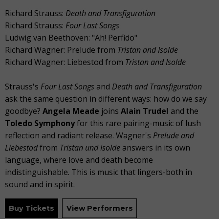
Richard Strauss:
Death and Transfiguration
Richard Strauss:
Four Last Songs
Ludwig van Beethoven: "Ah! Perfido"
Richard Wagner: Prelude from
Tristan and Isolde
Richard Wagner: Liebestod from
Tristan and Isolde
Strauss's
Four Last Songs
and
Death and Transfiguration
ask the same question in different ways: how do we say
goodbye?
Angela Meade
joins
Alain Trudel
and the
Toledo Symphony
for this rare pairing-music of lush
reflection and radiant release. Wagner's
Prelude and
Liebestod
from
Tristan und Isolde
answers in its own
language, where love and death become
indistinguishable. This is music that lingers-both in
sound and in spirit.
Buy Tickets
View Performers