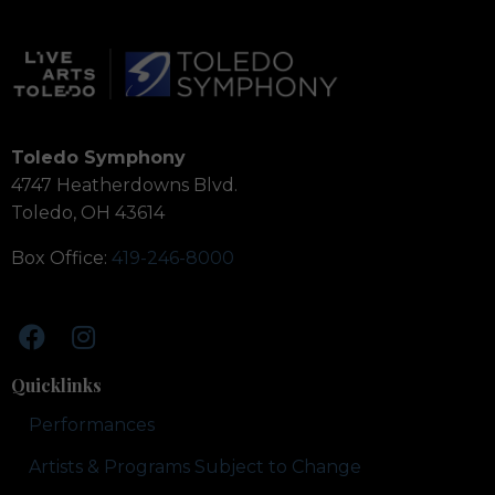
Toledo Symphony
4747 Heatherdowns Blvd.
Toledo, OH 43614
Box Office:
419-246-8000
Quicklinks
Performances
Artists & Programs Subject to Change