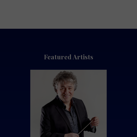
Featured Artists