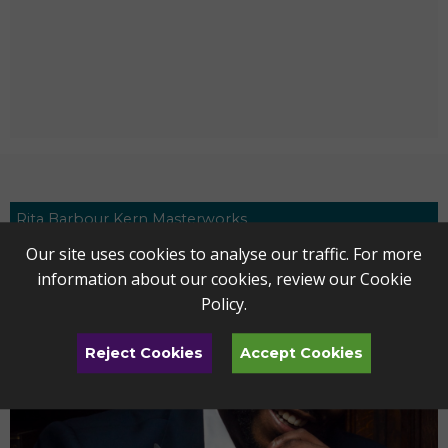
Rita Barbour Kern Masterworks
Our site uses cookies to analyse our traffic. For more
information about our cookies, review our
Cookie
Policy
.
Reject Cookies
Accept Cookies