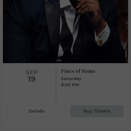
Pines of Rome
SEP
19
Saturday
8:00 PM
Details
Buy Tickets