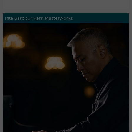
Rita Barbour Kern Masterworks