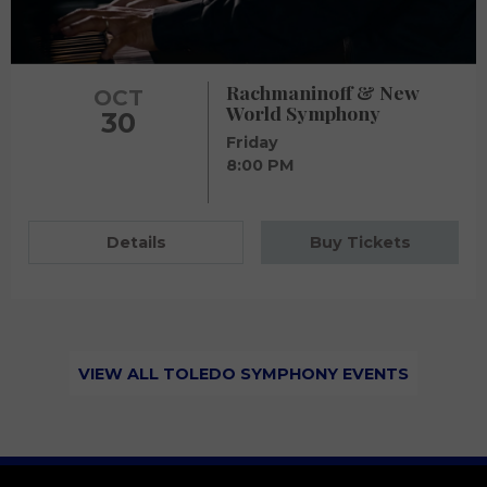
Rachmaninoff & New
OCT
World Symphony
30
Friday
8:00 PM
Details
Buy Tickets
VIEW ALL TOLEDO SYMPHONY EVENTS