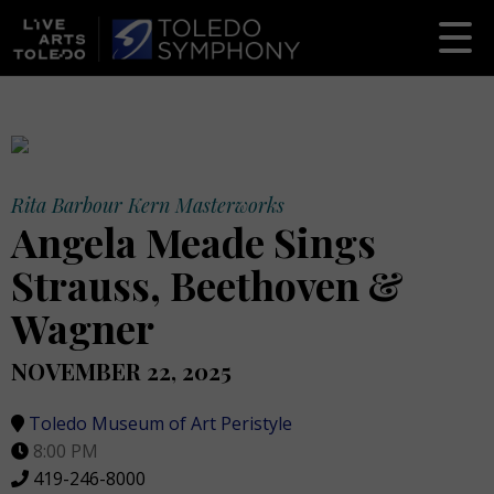
Rita Barbour Kern Masterworks
Angela Meade Sings
Strauss, Beethoven &
Wagner
NOVEMBER 22, 2025
Toledo Museum of Art Peristyle
8:00 PM
419-246-8000