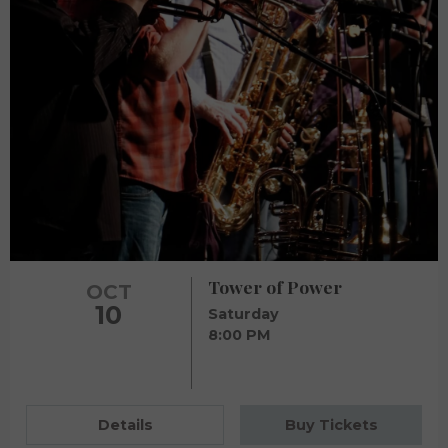
Tower of Power
OCT
10
Saturday
8:00 PM
Details
Buy Tickets