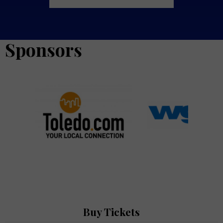
Sponsors
oledo.com
Sponsor Logo for WGTE
Sponsor Logo for 
Buy Tickets