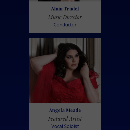
Alain Trudel
Music Director
Conductor
Angela Meade
Featured Artist
Vocal Soloist