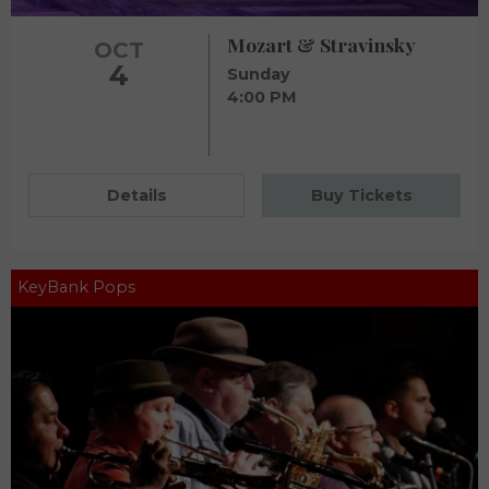
Mozart & Stravinsky
OCT
4
Sunday
4:00 PM
Details
Buy Tickets
KeyBank Pops