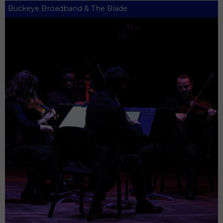
Buckeye Broadband & The Blade