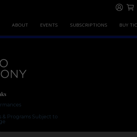
ABOUT
EVENTS
SUBSCRIPTIONS
BUY TI
nks
ormances
ts & Programs Subject to
ge
te