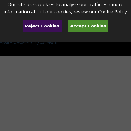
Our site uses cookies to analyse our traffic. For more
information about our cookies, review our
Cookie Policy
.
Reject Cookies
Accept Cookies
bsite Powered By Accrisoft