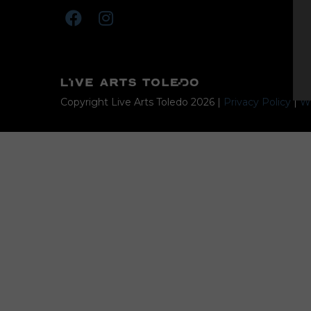
Copyright Live Arts Toledo
2026
|
Privacy Policy
|
We