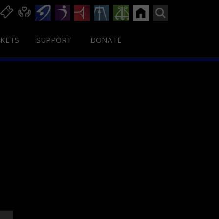
CKETS
SUPPORT
DONATE