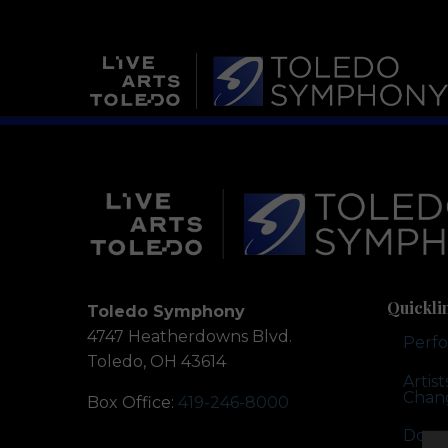
Quickli
Toledo Symphony
4747 Heatherdowns Blvd.
Perf
Toledo, OH 43614
Artis
Chan
Box Office:
419-246-8000
Dona