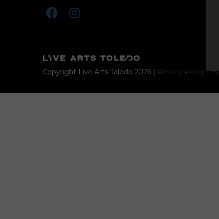
Copyright Live Arts Toledo
2026
|
Privacy Policy
|
We