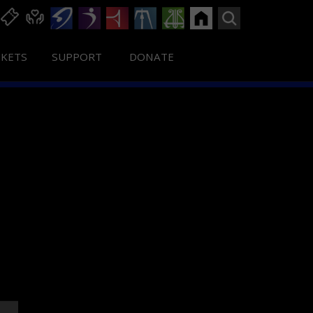
CKETS
SUPPORT
DONATE