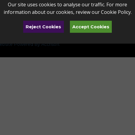
Our site uses cookies to analyse our traffic. For more
information about our cookies, review our
Cookie Policy
.
Reject Cookies
Accept Cookies
bsite Powered By Accrisoft