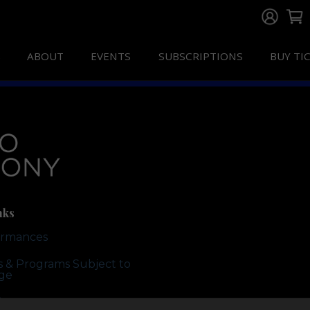
ABOUT
EVENTS
SUBSCRIPTIONS
BUY TI
nks
ormances
ts & Programs Subject to
ge
te