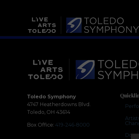
Quickli
Toledo Symphony
4747 Heatherdowns Blvd.
Perf
Toledo, OH 43614
Artis
Chan
Box Office:
419-246-8000
Dona