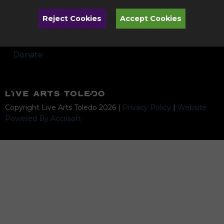
Performances
Reject Cookies
Accept Cookies
Artists & Programs Subject to Change
Donate
Copyright Live Arts Toledo
2026
|
Privacy Policy
|
Website
Powered By Accrisoft