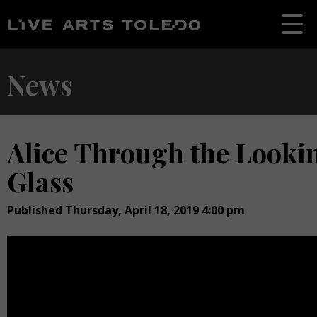
News
Alice Through the Looki
Glass
Published Thursday, April 18, 2019 4:00 pm