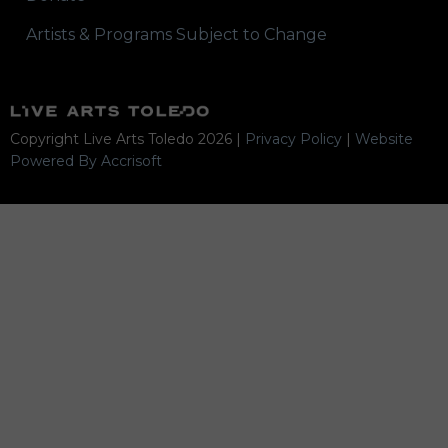
Artists & Programs Subject to Change
Copyright Live Arts Toledo
2026
|
Privacy Policy
|
Website
Powered By Accrisoft