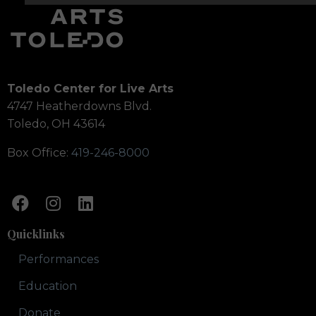
Toledo Center for Live Arts
4747 Heatherdowns Blvd.
Toledo, OH 43614
Box Office:
419-246-8000
Quicklinks
Performances
Education
Donate