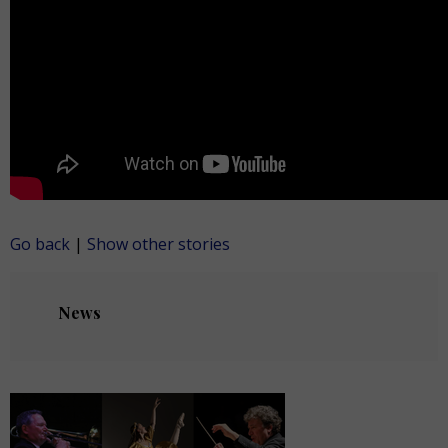
Go back
|
Show other stories
News