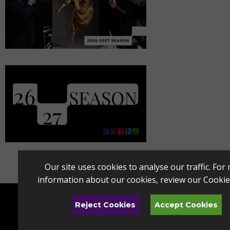
Our site uses cookies to analyse our traffic. For
information about our cookies, review our
Cookie
Reject Cookies
Accept Cookies