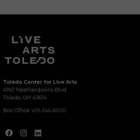
Toledo Center for Live Arts
4747 Heatherdowns Blvd.
Toledo, OH 43614
Box Office:
419-246-8000