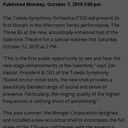
Published Monday, October 7, 2019 3:00 pm
The Toledo Symphony Orchestra (TSO) will present its
first Mozart in the Afternoon Series performance, The
Three Bs at the new, acoustically enhanced hall of the
Valentine Theatre for a special matinee this Saturday,
October 12, 2019 at 2 PM.
“This is the first public opportunity to see and hear the
new stage enhancements at the Valentine,” says Zak
Vassar, President & CEO of the Toledo Symphony.
“Based on our initial tests, the new shell provides a
beautifully blended range of sound and sense of
presence. Particularly, the ringing quality of the higher
frequencies is nothing short of astonishing.”
This past summer, the Wenger Corporation designed
and installed a new acoustical shell to encompass the full
stage of the 125-year-old theater with the generous