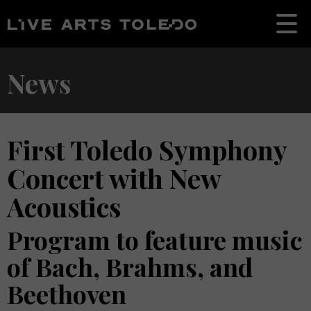
News
First Toledo Symphony
Concert with New
Acoustics
Program to feature music
of Bach, Brahms, and
Beethoven