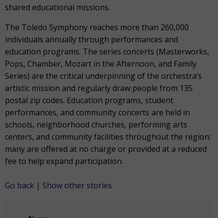
shared educational missions.
The Toledo Symphony reaches more than 260,000
individuals annually through performances and
education programs. The series concerts (Masterworks,
Pops, Chamber, Mozart in the Afternoon, and Family
Series) are the critical underpinning of the orchestra’s
artistic mission and regularly draw people from 135
postal zip codes. Education programs, student
performances, and community concerts are held in
schools, neighborhood churches, performing arts
centers, and community facilities throughout the region;
many are offered at no charge or provided at a reduced
fee to help expand participation.
Go back
|
Show other stories