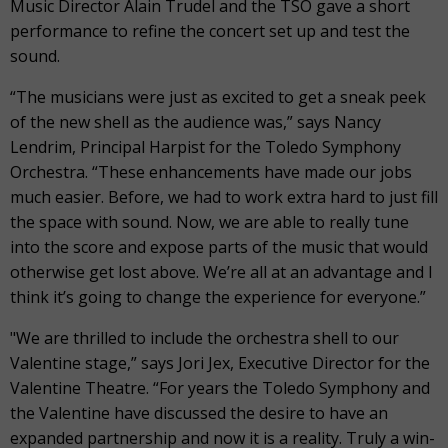
Music Director Alain Trudel and the TSO gave a short
performance to refine the concert set up and test the
sound.
“The musicians were just as excited to get a sneak peek
of the new shell as the audience was,” says Nancy
Lendrim, Principal Harpist for the Toledo Symphony
Orchestra. “These enhancements have made our jobs
much easier. Before, we had to work extra hard to just fill
the space with sound. Now, we are able to really tune
into the score and expose parts of the music that would
otherwise get lost above. We’re all at an advantage and I
think it’s going to change the experience for everyone.”
"We are thrilled to include the orchestra shell to our
Valentine stage,” says Jori Jex, Executive Director for the
Valentine Theatre. “For years the Toledo Symphony and
the Valentine have discussed the desire to have an
expanded partnership and now it is a reality. Truly a win-