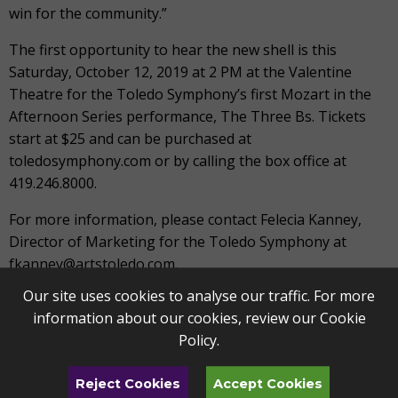
win for the community.”
The first opportunity to hear the new shell is this
Saturday, October 12, 2019 at 2 PM at the Valentine
Theatre for the Toledo Symphony’s first Mozart in the
Afternoon Series performance, The Three Bs. Tickets
start at $25 and can be purchased at
toledosymphony.com or by calling the box office at
419.246.8000.
For more information, please contact Felecia Kanney,
Director of Marketing for the Toledo Symphony at
fkanney@artstoledo.com.
Our site uses cookies to analyse our traffic. For more
TOLEDO SYMPHONY ORCHESTRA
information about our cookies, review our
Cookie
The Toledo Symphony Orchestra is a community-
Policy
.
supported organization of professional musicians and
teachers who deliver quality performance and music
Reject Cookies
Accept Cookies