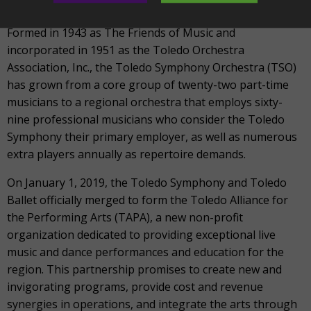
education for all.
Formed in 1943 as The Friends of Music and
incorporated in 1951 as the Toledo Orchestra
Association, Inc., the Toledo Symphony Orchestra (TSO)
has grown from a core group of twenty-two part-time
musicians to a regional orchestra that employs sixty-
nine professional musicians who consider the Toledo
Symphony their primary employer, as well as numerous
extra players annually as repertoire demands.
On January 1, 2019, the Toledo Symphony and Toledo
Ballet officially merged to form the Toledo Alliance for
the Performing Arts (TAPA), a new non-profit
organization dedicated to providing exceptional live
music and dance performances and education for the
region. This partnership promises to create new and
invigorating programs, provide cost and revenue
synergies in operations, and integrate the arts through