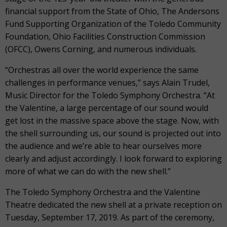
financial support from the State of Ohio, The Andersons
Fund Supporting Organization of the Toledo Community
Foundation, Ohio Facilities Construction Commission
(OFCC), Owens Corning, and numerous individuals.
“Orchestras all over the world experience the same
challenges in performance venues,” says Alain Trudel,
Music Director for the Toledo Symphony Orchestra. “At
the Valentine, a large percentage of our sound would
get lost in the massive space above the stage. Now, with
the shell surrounding us, our sound is projected out into
the audience and we’re able to hear ourselves more
clearly and adjust accordingly. I look forward to exploring
more of what we can do with the new shell.”
The Toledo Symphony Orchestra and the Valentine
Theatre dedicated the new shell at a private reception on
Tuesday, September 17, 2019. As part of the ceremony,