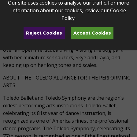
Our site uses cookies to analyse our traffic. For more
Symphony, Boston Landmarks Orchestra, and the New
information about our cookies, review our
Cookie
Bedford Symphony, among others. She maintains a
Policy
.
strong familiarity with the orchestral and ballet
repertoire.
Reject Cookies
Accept Cookies
In her free time, Vanessa enjoys camping and cooking
over an open fire, scuba diving, visiting the dog park
with her miniature schnauzers, Skye and Layla, and
keeping up on her long tones and scales.
ABOUT THE TOLEDO ALLIANCE FOR THE PERFORMING
ARTS
Toledo Ballet and Toledo Symphony are the region’s
oldest performing arts institutions. Toledo Ballet,
celebrating its 81st year of dance instruction, is
recognized as one of America’s finest pre-professional
dance programs. The Toledo Symphony, celebrating its
77th season, is recognized as one of the finest regional