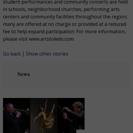
student performances and community concerts are held
in schools, neighborhood churches, performing arts
centers and community facilities throughout the region;
many are offered at no charge or provided at a reduced
fee to help expand participation. For more information,
please visit www.artstoledo.com.
Go back
|
Show other stories
News