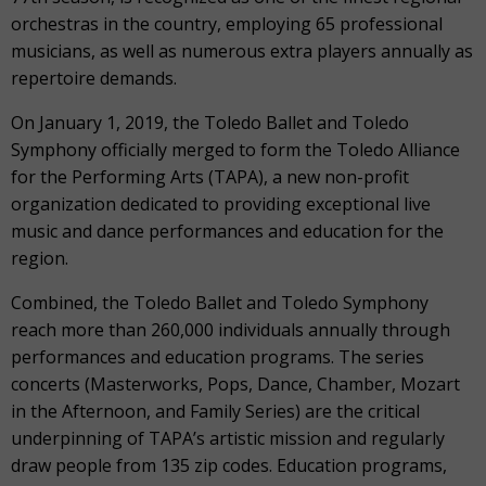
orchestras in the country, employing 65 professional
musicians, as well as numerous extra players annually as
repertoire demands.
On January 1, 2019, the Toledo Ballet and Toledo
Symphony officially merged to form the Toledo Alliance
for the Performing Arts (TAPA), a new non-profit
organization dedicated to providing exceptional live
music and dance performances and education for the
region.
Combined, the Toledo Ballet and Toledo Symphony
reach more than 260,000 individuals annually through
performances and education programs. The series
concerts (Masterworks, Pops, Dance, Chamber, Mozart
in the Afternoon, and Family Series) are the critical
underpinning of TAPA’s artistic mission and regularly
draw people from 135 zip codes. Education programs,