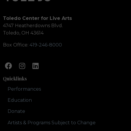
Toledo Center for Live Arts
4747 Heatherdowns Blvd.
Toledo, OH 43614
Box Office:
419-246-8000
Quicklinks
Performances
Education
Donate
Artists & Programs Subject to Change