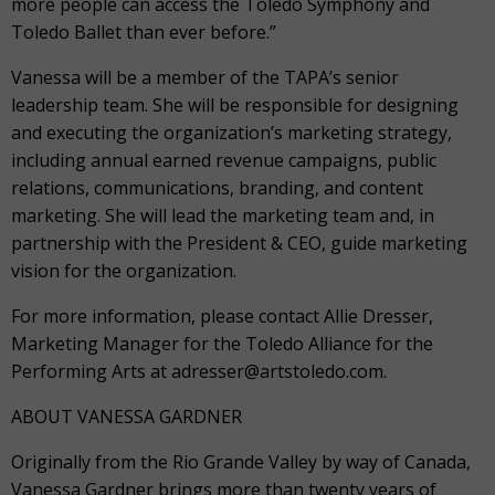
more people can access the Toledo Symphony and
Toledo Ballet than ever before.”
Vanessa will be a member of the TAPA’s senior
leadership team. She will be responsible for designing
and executing the organization’s marketing strategy,
including annual earned revenue campaigns, public
relations, communications, branding, and content
marketing. She will lead the marketing team and, in
partnership with the President & CEO, guide marketing
vision for the organization.
For more information, please contact Allie Dresser,
Marketing Manager for the Toledo Alliance for the
Performing Arts at adresser@artstoledo.com.
ABOUT VANESSA GARDNER
Originally from the Rio Grande Valley by way of Canada,
Vanessa Gardner brings more than twenty years of