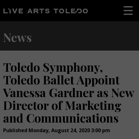
News
Toledo Symphony,
Toledo Ballet Appoint
Vanessa Gardner as New
Director of Marketing
and Communications
Published Monday, August 24, 2020 3:00 pm