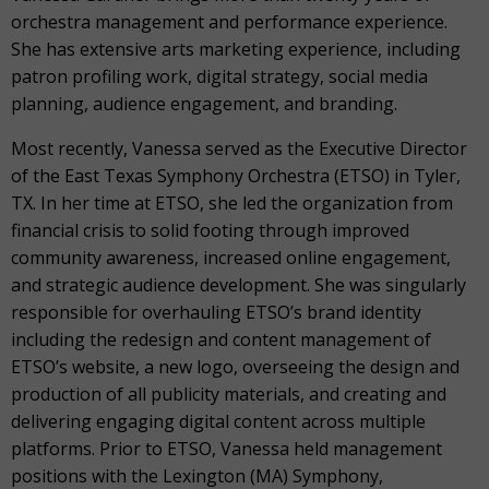
orchestra management and performance experience.
She has extensive arts marketing experience, including
patron profiling work, digital strategy, social media
planning, audience engagement, and branding.
Most recently, Vanessa served as the Executive Director
of the East Texas Symphony Orchestra (ETSO) in Tyler,
TX. In her time at ETSO, she led the organization from
financial crisis to solid footing through improved
community awareness, increased online engagement,
and strategic audience development. She was singularly
responsible for overhauling ETSO’s brand identity
including the redesign and content management of
ETSO’s website, a new logo, overseeing the design and
production of all publicity materials, and creating and
delivering engaging digital content across multiple
platforms. Prior to ETSO, Vanessa held management
positions with the Lexington (MA) Symphony,