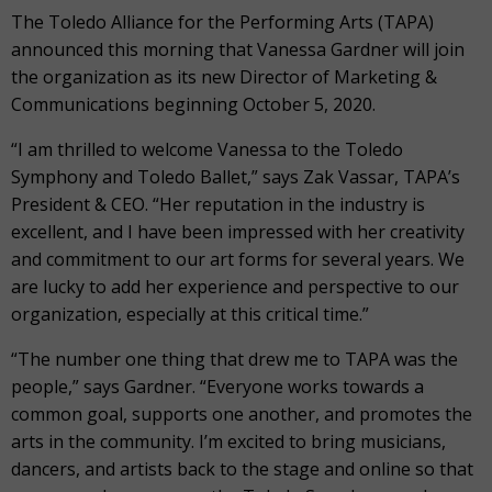
The Toledo Alliance for the Performing Arts (TAPA)
announced this morning that Vanessa Gardner will join
the organization as its new Director of Marketing &
Communications beginning October 5, 2020.
“I am thrilled to welcome Vanessa to the Toledo
Symphony and Toledo Ballet,” says Zak Vassar, TAPA’s
President & CEO. “Her reputation in the industry is
excellent, and I have been impressed with her creativity
and commitment to our art forms for several years. We
are lucky to add her experience and perspective to our
organization, especially at this critical time.”
“The number one thing that drew me to TAPA was the
people,” says Gardner. “Everyone works towards a
common goal, supports one another, and promotes the
arts in the community. I’m excited to bring musicians,
dancers, and artists back to the stage and online so that