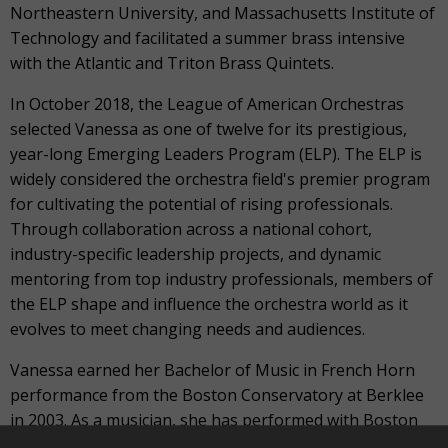
Northeastern University, and Massachusetts Institute of
Technology and facilitated a summer brass intensive
with the Atlantic and Triton Brass Quintets.
In October 2018, the League of American Orchestras
selected Vanessa as one of twelve for its prestigious,
year-long Emerging Leaders Program (ELP). The ELP is
widely considered the orchestra field's premier program
for cultivating the potential of rising professionals.
Through collaboration across a national cohort,
industry-specific leadership projects, and dynamic
mentoring from top industry professionals, members of
the ELP shape and influence the orchestra world as it
evolves to meet changing needs and audiences.
Vanessa earned her Bachelor of Music in French Horn
performance from the Boston Conservatory at Berklee
in 2003. As a musician, she has performed with Boston
Ballet, Symphony New Hampshire, the Vermont