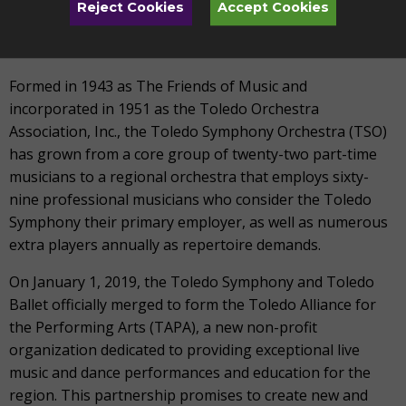
supported organization of professional musicians and
Reject Cookies
Accept Cookies
teachers who deliver quality performance and music
education for all.
Formed in 1943 as The Friends of Music and
incorporated in 1951 as the Toledo Orchestra
Association, Inc., the Toledo Symphony Orchestra (TSO)
has grown from a core group of twenty-two part-time
musicians to a regional orchestra that employs sixty-
nine professional musicians who consider the Toledo
Symphony their primary employer, as well as numerous
extra players annually as repertoire demands.
On January 1, 2019, the Toledo Symphony and Toledo
Ballet officially merged to form the Toledo Alliance for
the Performing Arts (TAPA), a new non-profit
organization dedicated to providing exceptional live
music and dance performances and education for the
region. This partnership promises to create new and