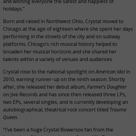
and wishing everyone the safest and happiest of
holidays."
Born and raised in Northwest Ohio, Crystal moved to
Chicago at the age of eighteen where she spent her days
performing in the streets of the city and on subway
platforms. Chicago’s rich musical history helped to
broaden her musical horizons and she shared her
talents within a variety of venues and audiences.
Crystal rose to the national spotlight on
American Idol
in
2010, earning runner-up on the ninth season. Shortly
after, she released her debut album,
Farmer’s Daughter
on Jive Records and has since then released three LPs,
two EPs, several singles, and is currently developing an
autobiographical, theatrical rock concert titled
Trauma
Queen
.
“I’ve been a huge Crystal Bowersox fan from the