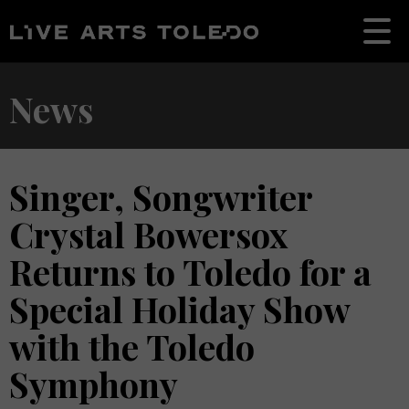
News
Singer, Songwriter
Crystal Bowersox
Returns to Toledo for a
Special Holiday Show
with the Toledo
Symphony