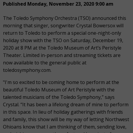
Published Monday, November 23, 2020 9:00 am
The Toledo Symphony Orchestra (TSO) announced this
morning that singer, songwriter Crystal Bowersox will
return to Toledo to perform a special one-night-only
holiday show with the TSO on Saturday, December 19,
2020 at 8 PM at the Toledo Museum of Art’s Peristyle
Theater. Limited in-person and streaming tickets are
now available to the general public at
toledosymphony.com.
"I'm so excited to be coming home to perform at the
beautiful Toledo Museum of Art Peristyle with the
talented musicians of the Toledo Symphony,” says
Crystal. “It has been a lifelong dream of mine to perform
in this space. In lieu of holiday gatherings with friends
and family, this show will be my way of letting Northwest
Ohioans know that I am thinking of them, sending love,