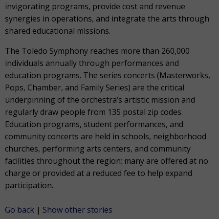
invigorating programs, provide cost and revenue
synergies in operations, and integrate the arts through
shared educational missions.
The Toledo Symphony reaches more than 260,000
individuals annually through performances and
education programs. The series concerts (Masterworks,
Pops, Chamber, and Family Series) are the critical
underpinning of the orchestra’s artistic mission and
regularly draw people from 135 postal zip codes.
Education programs, student performances, and
community concerts are held in schools, neighborhood
churches, performing arts centers, and community
facilities throughout the region; many are offered at no
charge or provided at a reduced fee to help expand
participation.
Go back
|
Show other stories