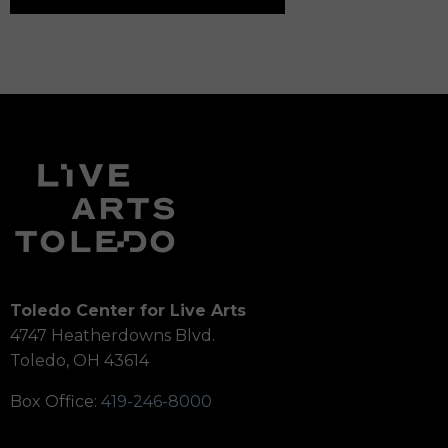
Toledo Center for Live Arts
4747 Heatherdowns Blvd.
Toledo, OH 43614
Box Office:
419-246-8000