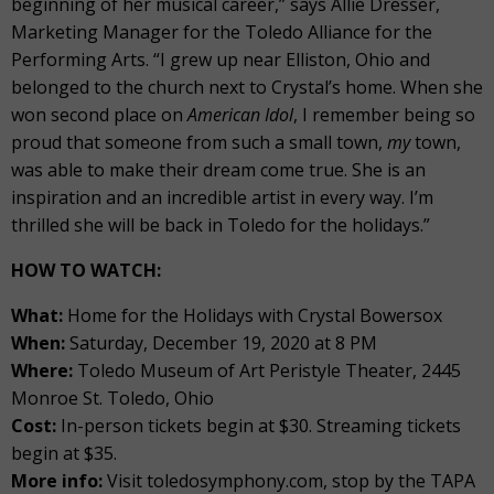
beginning of her musical career,” says Allie Dresser,
Marketing Manager for the Toledo Alliance for the
Performing Arts. “I grew up near Elliston, Ohio and
belonged to the church next to Crystal’s home. When she
won second place on
American Idol
, I remember being so
proud that someone from such a small town,
my
town,
was able to make their dream come true. She is an
inspiration and an incredible artist in every way. I’m
thrilled she will be back in Toledo for the holidays.”
HOW TO WATCH:
What:
Home for the Holidays with Crystal Bowersox
When:
Saturday, December 19, 2020 at 8 PM
Where:
Toledo Museum of Art Peristyle Theater, 2445
Monroe St. Toledo, Ohio
Cost:
In-person tickets begin at $30. Streaming tickets
begin at $35.
More info:
Visit toledosymphony.com, stop by the TAPA