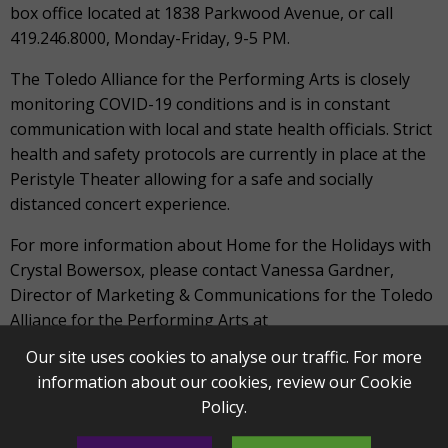
box office located at 1838 Parkwood Avenue, or call
419.246.8000, Monday-Friday, 9-5 PM.
The Toledo Alliance for the Performing Arts is closely
monitoring COVID-19 conditions and is in constant
communication with local and state health officials. Strict
health and safety protocols are currently in place at the
Peristyle Theater allowing for a safe and socially
distanced concert experience.
For more information about Home for the Holidays with
Crystal Bowersox, please contact Vanessa Gardner,
Director of Marketing & Communications for the Toledo
Alliance for the Performing Arts at
vgardner@artstoledo.com
.
Our site uses cookies to analyse our traffic. For more
information about our cookies, review our
Cookie
ABOUT THE TOLEDO SYMPHONY ORCHESTRA
Policy
.
The Toledo Symphony Orchestra is a community-