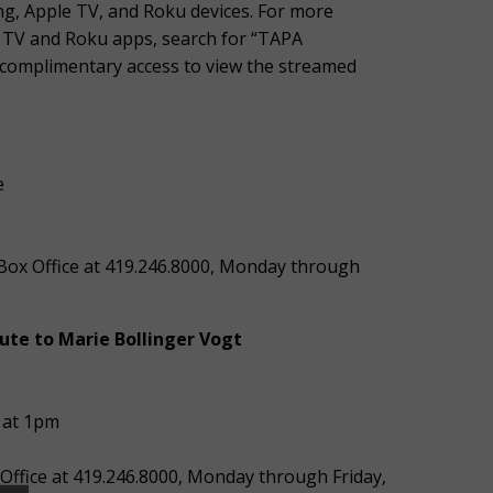
g, Apple TV, and Roku devices. For more
e TV and Roku apps, search for “TAPA
ve complimentary access to view the streamed
e
’ Box Office at 419.246.8000, Monday through
ute to Marie Bollinger Vogt
 at 1pm
 Office at 419.246.8000, Monday through Friday,