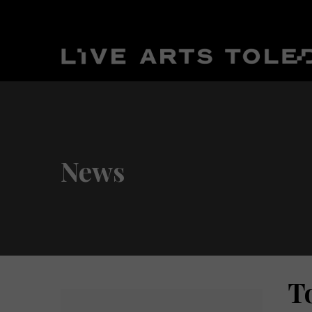
News
T