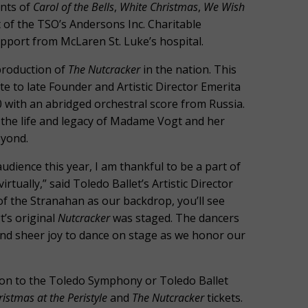
ents of
Carol of the Bells
,
White Christmas
,
We Wish
 of the TSO’s Andersons Inc. Charitable
upport from McLaren St. Luke’s hospital.
production of
The Nutcracker
in the nation. This
e to late Founder and Artistic Director Emerita
 with an abridged orchestral score from Russia.
 the life and legacy of Madame Vogt and her
eyond.
udience this year, I am thankful to be a part of
virtually,” said Toledo Ballet’s Artistic Director
 of the Stranahan as our backdrop, you’ll see
t’s original
Nutcracker
was staged. The dancers
and sheer joy to dance on stage as we honor our
ution to the Toledo Symphony or Toledo Ballet
ristmas at the Peristyle
and
The Nutcracker
tickets.