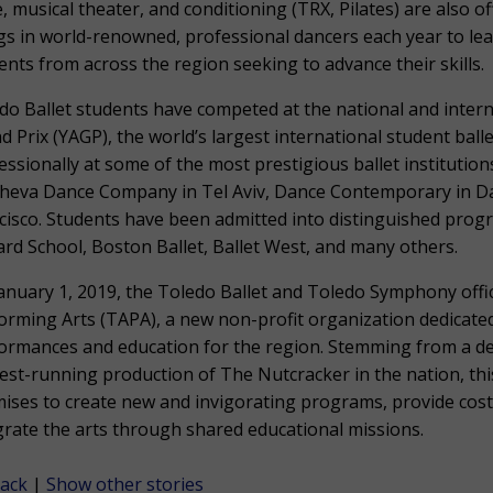
e, musical theater, and conditioning (TRX, Pilates) are also of
gs in world-renowned, professional dancers each year to le
ents from across the region seeking to advance their skills.
do Ballet students have competed at the national and intern
d Prix (YAGP), the world’s largest international student ba
essionally at some of the most prestigious ballet institutions
heva Dance Company in Tel Aviv, Dance Contemporary in Day
cisco. Students have been admitted into distinguished prog
liard School, Boston Ballet, Ballet West, and many others.
anuary 1, 2019, the Toledo Ballet and Toledo Symphony offic
orming Arts (TAPA), a new non-profit organization dedicated
ormances and education for the region. Stemming from a de
est-running production of The Nutcracker in the nation, this
ises to create new and invigorating programs, provide cost
grate the arts through shared educational missions.
ack
|
Show other stories