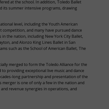
fered at the school. In addition, Toledo Ballet
ad its summer intensive programs, drawing
ational level, including the Youth American
llet competition, and many have pursued dance
 in the nation, including New York City Ballet,
ton, and Alonzo King Lines Ballet in San
rams such as the School of American Ballet, The
ially merged to form the Toledo Alliance for the
 to providing exceptional live music and dance
cades-long partnership and presentation of the
 merger is one of only a few in the nation and
 and revenue synergies in operations, and