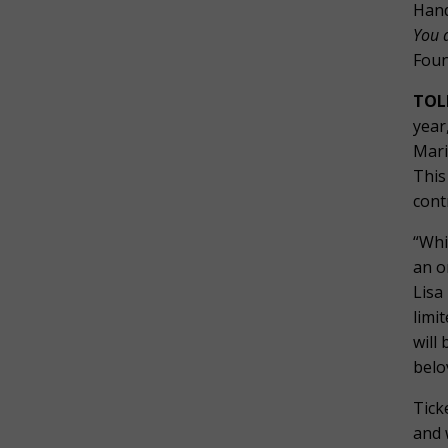
Hand
You 
Foun
TOL
year
Mari
This
cont
“Whi
an o
Lisa
limi
will
belo
Tick
and 