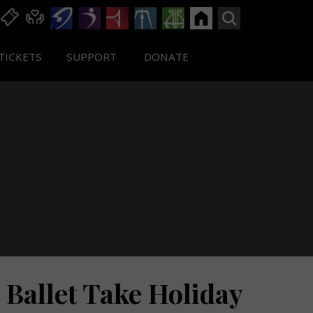
TICKETS
SUPPORT
DONATE
Ballet Take Holiday