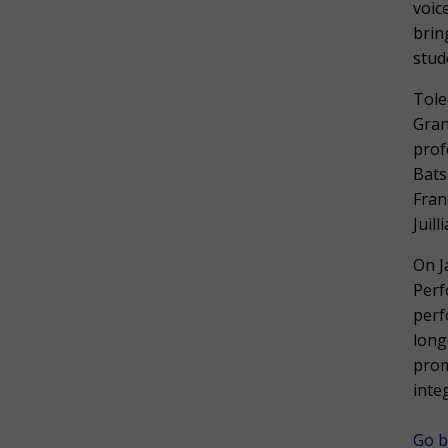
voic
brin
stud
Tole
Gran
prof
Bats
Fran
Juil
On J
Perf
perf
long
prom
inte
Go b