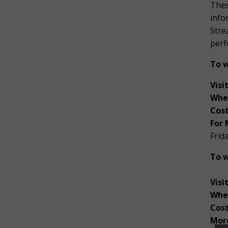
Thes
info
Stre
perf
To w
Visit
Whe
Cost
For 
Frid
To w
Visi
Whe
Cos
More