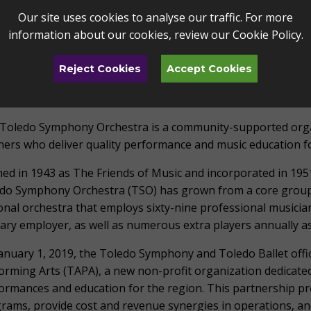
 – 5 PM
Our site uses cookies to analyse our traffic. For more
information about our cookies, review our
Cookie Policy
.
more information about the TSO’s Christmas at the Peristyle
ibute to Marie Bollinger Vogt, please contact Vanessa Gar
Reject Cookies
Accept Cookies
the Toledo Alliance for the Performing Arts at vgardner@art
UT THE TOLEDO SYMPHONY ORCHESTRA
Toledo Symphony Orchestra is a community-supported organ
hers who deliver quality performance and music education for
ed in 1943 as The Friends of Music and incorporated in 1951
do Symphony Orchestra (TSO) has grown from a core group 
onal orchestra that employs sixty-nine professional musici
ary employer, as well as numerous extra players annually a
anuary 1, 2019, the Toledo Symphony and Toledo Ballet offic
orming Arts (TAPA), a new non-profit organization dedicated
ormances and education for the region. This partnership pr
rams, provide cost and revenue synergies in operations, an