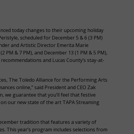
ced today changes to their upcoming holiday
eristyle, scheduled for December 5 & 6 (3 PM)
under and Artistic Director Emerita Marie
 (2 PM & 7 PM), and December 13 (1 PM & 5 PM),
 recommendations and Lucas County’s stay-at-
ces, The Toledo Alliance for the Performing Arts
rmances online,” said President and CEO Zak
, we guarantee that you’ll feel that festive
 on our new state of the art TAPA Streaming
December tradition that features a variety of
ages. This year’s program includes selections from