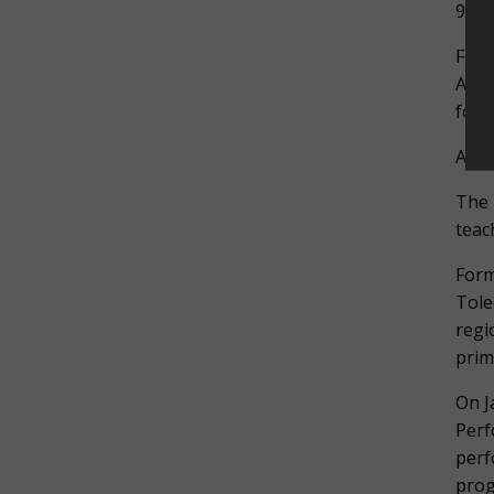
9 AM
For 
A Tr
for 
ABO
The 
teac
Form
Tole
regi
prim
On J
Perf
perf
prog