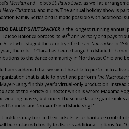
el’s
Messiah
and Holst’s
St. Paul’s Suite
, as well as arrangem
a Merry Christmas
, and more. The annual holiday show is part
dation Family Series and is made possible with additional s
EDO BALLET’S
NUTCRACKER
is the longest running annual 
th
, Toledo Ballet celebrates its 80
anniversary and pays tribut
e Vogt who staged the country’s first ever
Nutcracker
in 1940
 year, the role of Clara has been changed to Marie to honor
ributions to the dance community in Northwest Ohio and b
le I am saddened that we won’t be able to perform to a live a
rganization that is able to pivot and perform
The Nutcracker
 Mayer-Lang. “In this year’s virtual-only production, instead
ted sets at the Peristyle Theater which is where Madame Vog
 be wearing masks, but under those masks are giant smiles 
ved Founder and forever friend Marie Vogt.”
et holders may turn in their tickets as a charitable contrib
will be contacted directly to discuss additional options for
Ch