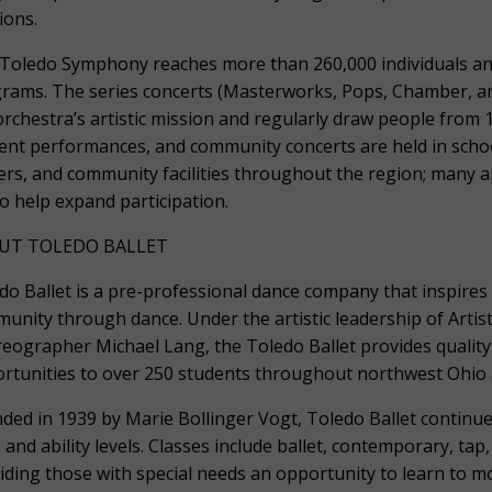
ions.
Toledo Symphony reaches more than 260,000 individuals a
rams. The series concerts (Masterworks, Pops, Chamber, and 
orchestra’s artistic mission and regularly draw people from 
ent performances, and community concerts are held in scho
ers, and community facilities throughout the region; many a
to help expand participation.
UT TOLEDO BALLET
do Ballet is a pre-professional dance company that inspires 
unity through dance. Under the artistic leadership of Artis
eographer Michael Lang, the Toledo Ballet provides quality
rtunities to over 250 students throughout northwest Ohio 
ded in 1939 by Marie Bollinger Vogt, Toledo Ballet continues
 and ability levels. Classes include ballet, contemporary, ta
iding those with special needs an opportunity to learn to mo