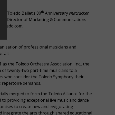
th
 or Toledo Ballet’s 80
Anniversary
Nutcracker
:
dner, Director of Marketing & Communications
stoledo.com.
ization of professional musicians and
 all.
 as the Toledo Orchestra Association, Inc., the
of twenty-two part-time musicians to a
ans who consider the Toledo Symphony their
s repertoire demands.
ially merged to form the Toledo Alliance for the
 to providing exceptional live music and dance
omises to create new and invigorating
d integrate the arts through shared educational