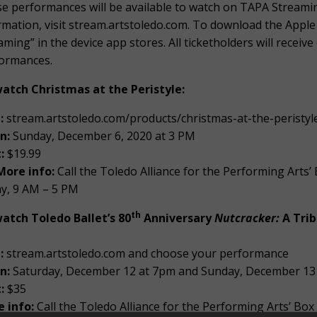
e performances will be available to watch on TAPA Streamin
rmation, visit stream.artstoledo.com. To download the Appl
aming” in the device app stores. All ticketholders will recei
ormances.
atch Christmas at the Peristyle:
:
stream.artstoledo.com/products/christmas-at-the-peristyl
n:
Sunday, December 6, 2020 at 3 PM
:
$19.99
More info:
Call the Toledo Alliance for the Performing Arts
ay, 9 AM – 5 PM
th
atch Toledo Ballet’s 80
Anniversary
Nutcracker:
A Trib
t:
stream.artstoledo.com and choose your performance
n:
Saturday, December 12 at 7pm and Sunday, December 13
t:
$35
 info:
Call the Toledo Alliance for the Performing Arts’ Box