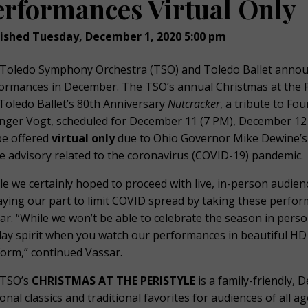
erformances Virtual Only
ished Tuesday, December 1, 2020 5:00 pm
Toledo Symphony Orchestra (TSO) and Toledo Ballet announ
ormances in December. The TSO’s annual Christmas at the P
Toledo Ballet’s 80th Anniversary
Nutcracker
, a tribute to Fo
inger Vogt, scheduled for December 11 (7 PM), December 12
 be offered
virtual only
due to Ohio Governor Mike Dewine’s
 advisory related to the coronavirus (COVID-19) pandemic.
le we certainly hoped to proceed with live, in-person audien
laying our part to limit COVID spread by taking these perfo
ar. “While we won’t be able to celebrate the season in person
day spirit when you watch our performances in beautiful HD
form,” continued Vassar.
TSO’s
CHRISTMAS AT THE PERISTYLE
is a family-friendly, 
onal classics and traditional favorites for audiences of all 