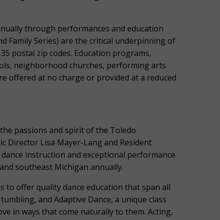
nnually through performances and education
Family Series) are the critical underpinning of
135 postal zip codes. Education programs,
ols, neighborhood churches, performing arts
re offered at no charge or provided at a reduced
the passions and spirit of the Toledo
tic Director Lisa Mayer-Lang and Resident
 dance instruction and exceptional performance
and southeast Michigan annually.
 to offer quality dance education that span all
p, tumbling, and Adaptive Dance, a unique class
ve in ways that come naturally to them. Acting,