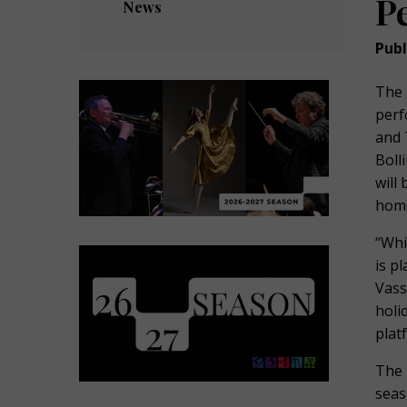
P
News
Publ
The 
perf
and 
Boll
will
home
“Whi
is p
Vass
holi
plat
The 
seas