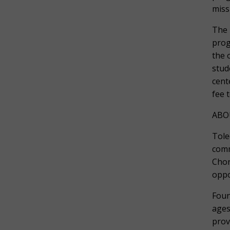
miss
The 
prog
the 
stud
cent
fee 
ABO
Tole
comm
Chor
oppo
Foun
ages
prov