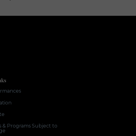
nks
ormances
ation
te
ts & Programs Subject to
ge