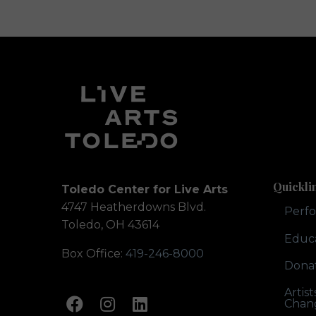
Quickli
Toledo Center for Live Arts
4747 Heatherdowns Blvd.
Perf
Toledo, OH 43614
Educ
Box Office:
419-246-8000
Dona
Artis
Chan