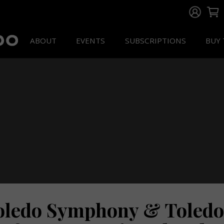
ABOUT
EVENTS
SUBSCRIPTIONS
BUY 
oledo Symphony & Toledo 