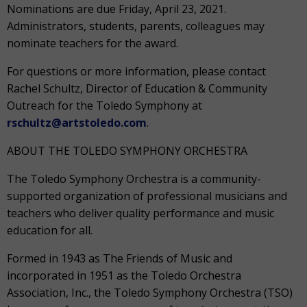
Nominations are due Friday, April 23, 2021.
Administrators, students, parents, colleagues may
nominate teachers for the award.
For questions or more information, please contact
Rachel Schultz, Director of Education & Community
Outreach for the Toledo Symphony at
rschultz@artstoledo.com
.
ABOUT THE TOLEDO SYMPHONY ORCHESTRA
The Toledo Symphony Orchestra is a community-
supported organization of professional musicians and
teachers who deliver quality performance and music
education for all.
Formed in 1943 as The Friends of Music and
incorporated in 1951 as the Toledo Orchestra
Association, Inc., the Toledo Symphony Orchestra (TSO)