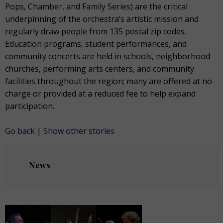
Pops, Chamber, and Family Series) are the critical
underpinning of the orchestra’s artistic mission and
regularly draw people from 135 postal zip codes.
Education programs, student performances, and
community concerts are held in schools, neighborhood
churches, performing arts centers, and community
facilities throughout the region; many are offered at no
charge or provided at a reduced fee to help expand
participation.
Go back
|
Show other stories
News