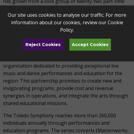
has grown from a core group of twenty-two part-time
musicians to a regional orchestra that employs sixty-
Our site uses cookies to analyse our traffic. For more
nine professional musicians who consider the Toledo
information about our cookies, review our
Cookie
Symphony their primary employer, as well as numerous
Policy
.
extra players annually as repertoire demands.
On January 1, 2019, the Toledo Symphony and Toledo
Reject Cookies
Accept Cookies
Ballet officially merged to form the Toledo Alliance for
the Performing Arts (TAPA), a new non-profit
organization dedicated to providing exceptional live
music and dance performances and education for the
region. This partnership promises to create new and
invigorating programs, provide cost and revenue
synergies in operations, and integrate the arts through
shared educational missions.
The Toledo Symphony reaches more than 260,000
individuals annually through performances and
education programs. The series concerts (Masterworks,