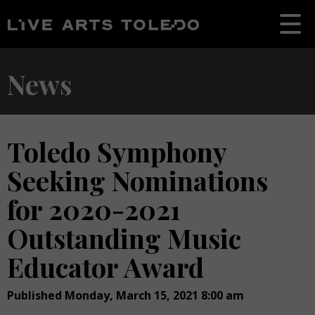
News
Toledo Symphony
Seeking Nominations
for 2020-2021
Outstanding Music
Educator Award
Published Monday, March 15, 2021 8:00 am