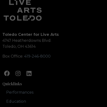
Toledo Center for Live Arts
4747 Heatherdowns Blvd.
Toledo, OH 43614
Box Office:
419-246-8000
Quicklinks
Performances
Education