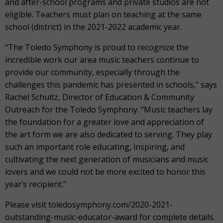
and after-school programs and private studios are not
eligible. Teachers must plan on teaching at the same
school (district) in the 2021-2022 academic year.
“The Toledo Symphony is proud to recognize the
incredible work our area music teachers continue to
provide our community, especially through the
challenges this pandemic has presented in schools,” says
Rachel Schultz, Director of Education & Community
Outreach for the Toledo Symphony. “Music teachers lay
the foundation for a greater love and appreciation of
the art form we are also dedicated to serving. They play
such an important role educating, inspiring, and
cultivating the next generation of musicians and music
lovers and we could not be more excited to honor this
year’s recipient.”
Please visit toledosymphony.com/2020-2021-
outstanding-music-educator-award for complete details.