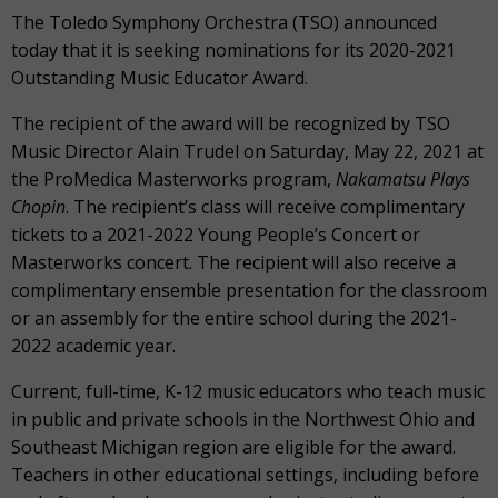
The Toledo Symphony Orchestra (TSO) announced
today that it is seeking nominations for its 2020-2021
Outstanding Music Educator Award.
The recipient of the award will be recognized by TSO
Music Director Alain Trudel on Saturday, May 22, 2021 at
the ProMedica Masterworks program,
Nakamatsu Plays
Chopin
. The recipient’s class will receive complimentary
tickets to a 2021-2022 Young People’s Concert or
Masterworks concert. The recipient will also receive a
complimentary ensemble presentation for the classroom
or an assembly for the entire school during the 2021-
2022 academic year.
Current, full-time, K-12 music educators who teach music
in public and private schools in the Northwest Ohio and
Southeast Michigan region are eligible for the award.
Teachers in other educational settings, including before