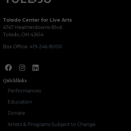
Toledo Center for Live Arts
4747 Heatherdowns Blvd.
Toledo, OH 43614
Box Office:
419-246-8000
Quicklinks
Performances
Education
Donate
Artists & Programs Subject to Change