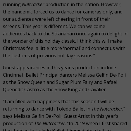
running
Nutcracker
production in the nation. However,
the pandemic forced us to dance for cameras only, and
our audiences were left cheering in front of their
screens. This year is different. We can welcome
audiences back to the Stranahan once again to delight in
the wonder of this holiday classic. I think this will make
Christmas feel a little more ‘normal’ and connect us with
the customs of previous holiday seasons.”
Guest appearances in this year’s production include
Cincinnati Ballet Principal dancers Melissa Gelfin De-Poli
as the Snow Queen and Sugar Plum Fairy and Rafael
Quenedit Castro as the Snow King and Cavalier.
“I am filled with happiness that this season I will be
returning to dance with Toledo Ballet in
The Nutcracker
,”
says Melissa Gelfin De-Poli, Guest Artist in this year’s
production of
The Nutcracker
. “In 2019 when I first shared
the stage with Toledo Ballet, I immediately felt so