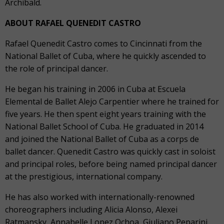
Archibald.
ABOUT RAFAEL QUENEDIT CASTRO
Rafael Quenedit Castro comes to Cincinnati from the
National Ballet of Cuba, where he quickly ascended to
the role of principal dancer.
He began his training in 2006 in Cuba at Escuela
Elemental de Ballet Alejo Carpentier where he trained for
five years. He then spent eight years training with the
National Ballet School of Cuba. He graduated in 2014
and joined the National Ballet of Cuba as a corps de
ballet dancer. Quenedit Castro was quickly cast in soloist
and principal roles, before being named principal dancer
at the prestigious, international company.
He has also worked with internationally-renowned
choreographers including Alicia Alonso, Alexei
Ratmansky, Annabelle Lopez Ochoa, Giuliano Peparini,