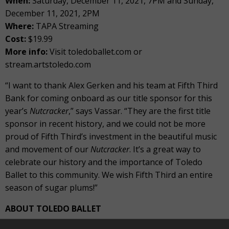
When:
Saturday, December 11, 2021, 7PM and Sunday,
December 11, 2021, 2PM
Where:
TAPA Streaming
Cost:
$19.99
More info:
Visit toledoballet.com or
stream.artstoledo.com
“I want to thank Alex Gerken and his team at Fifth Third
Bank for coming onboard as our title sponsor for this
year’s
Nutcracker
,” says Vassar. “They are the first title
sponsor in recent history, and we could not be more
proud of Fifth Third’s investment in the beautiful music
and movement of our
Nutcracker
. It’s a great way to
celebrate our history and the importance of Toledo
Ballet to this community. We wish Fifth Third an entire
season of sugar plums!”
ABOUT TOLEDO BALLET