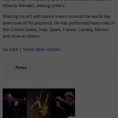
Alberto Mendez, among others.
Sharing his art with dance lovers around the world has
been one of his passions. He has performed lead roles in
the United States, Italy, Spain, France, Canada, Mexico
and several others.
Go back
|
Show other stories
News