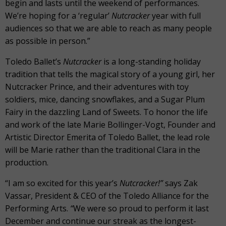
begin and lasts until the weekend of performances.
We’re hoping for a ‘regular’
Nutcracker
year with full
audiences so that we are able to reach as many people
as possible in person.”
Toledo Ballet’s
Nutcracker
is a long-standing holiday
tradition that tells the magical story of a young girl, her
Nutcracker Prince, and their adventures with toy
soldiers, mice, dancing snowflakes, and a Sugar Plum
Fairy in the dazzling Land of Sweets. To honor the life
and work of the late Marie Bollinger-Vogt, Founder and
Artistic Director Emerita of Toledo Ballet, the lead role
will be Marie rather than the traditional Clara in the
production.
“I am so excited for this year’s
Nutcracker!”
says Zak
Vassar, President & CEO of the Toledo Alliance for the
Performing Arts.
“
We were so proud to perform it last
December and continue our streak as the longest-