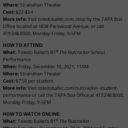
Where:
Stranahan Theater
Cost:
$22-$54
More info:
Visit toledoballet.com, stop by the TAPA Box
Office located at 1838 Parkwood Avenue, or call
419.246.8000, Monday-Friday, 9-5PM
HOW TO ATTEND:
st
What:
Toledo Ballet’s 81
The Nutcracker
School
Performance
When:
Friday, December 10, 2021, 11AM
Where:
Stranahan Theater
Cost:
$7.50 per student
More info:
Visit toledoballet.com/nutcracker-student-
performance or call the TAPA Box Office at 419.246.8000,
Monday-Friday, 9-5PM
HOW TO WATCH ONLINE:
st
What:
Toledo Ballet’s 81
The Nutcracker