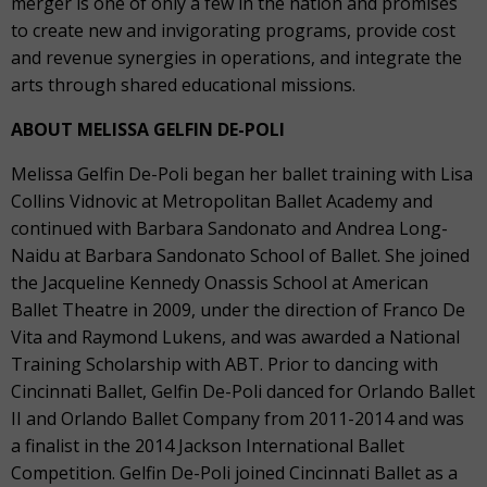
merger is one of only a few in the nation and promises
to create new and invigorating programs, provide cost
and revenue synergies in operations, and integrate the
arts through shared educational missions.
ABOUT MELISSA GELFIN DE-POLI
Melissa Gelfin De-Poli began her ballet training with Lisa
Collins Vidnovic at Metropolitan Ballet Academy and
continued with Barbara Sandonato and Andrea Long-
Naidu at Barbara Sandonato School of Ballet. She joined
the Jacqueline Kennedy Onassis School at American
Ballet Theatre in 2009, under the direction of Franco De
Vita and Raymond Lukens, and was awarded a National
Training Scholarship with ABT. Prior to dancing with
Cincinnati Ballet, Gelfin De-Poli danced for Orlando Ballet
II and Orlando Ballet Company from 2011-2014 and was
a finalist in the 2014 Jackson International Ballet
Competition. Gelfin De-Poli joined Cincinnati Ballet as a