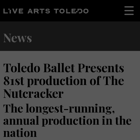
News
Toledo Ballet Presents
81st production of The
Nutcracker
The longest-running,
annual production in the
nation