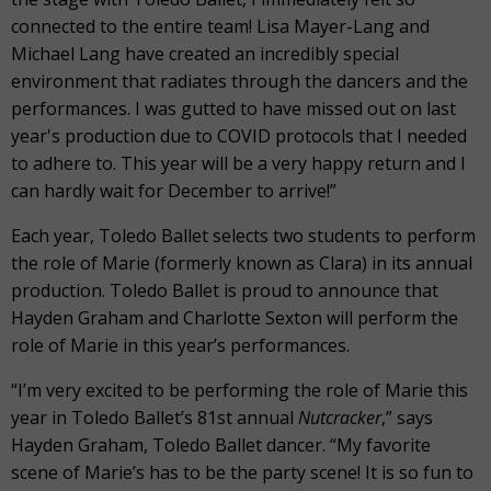
connected to the entire team! Lisa Mayer-Lang and
Michael Lang have created an incredibly special
environment that radiates through the dancers and the
performances. I was gutted to have missed out on last
year's production due to COVID protocols that I needed
to adhere to. This year will be a very happy return and I
can hardly wait for December to arrive!”
Each year, Toledo Ballet selects two students to perform
the role of Marie (formerly known as Clara) in its annual
production. Toledo Ballet is proud to announce that
Hayden Graham and Charlotte Sexton will perform the
role of Marie in this year’s performances.
“I’m very excited to be performing the role of Marie this
year in Toledo Ballet’s 81st annual
Nutcracker
,” says
Hayden Graham, Toledo Ballet dancer. “My favorite
scene of Marie’s has to be the party scene! It is so fun to