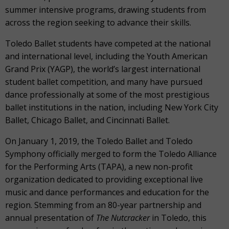
summer intensive programs, drawing students from
across the region seeking to advance their skills.
Toledo Ballet students have competed at the national
and international level, including the Youth American
Grand Prix (YAGP), the world’s largest international
student ballet competition, and many have pursued
dance professionally at some of the most prestigious
ballet institutions in the nation, including New York City
Ballet, Chicago Ballet, and Cincinnati Ballet.
On January 1, 2019, the Toledo Ballet and Toledo
Symphony officially merged to form the Toledo Alliance
for the Performing Arts (TAPA), a new non-profit
organization dedicated to providing exceptional live
music and dance performances and education for the
region. Stemming from an 80-year partnership and
annual presentation of
The Nutcracker
in Toledo, this