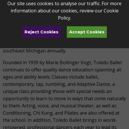
Toledo Ballet is a pre-professional dance company that
Our site uses cookies to analyse our traffic. For more
inspires the passions and spirit of the Toledo community
information about our cookies, review our
Cookie
through dance. Under the artistic leadership of Artistic
Policy
.
Director Lisa Mayer-Lang and Resident Choreographer
Michael Lang, Toledo Ballet provides quality dance
Reject Cookies
Accept Cookies
instruction and exceptional performance opportunities
to over 250 students throughout northwest Ohio and
southeast Michigan annually.
Founded in 1939 by Marie Bollinger Vogt, Toledo Ballet
continues to offer quality dance education spanning all
ages and ability levels. Classes include ballet,
contemporary, tap, tumbling, and Adaptive Dance, a
unique class providing those with special needs an
opportunity to learn to move in ways that come naturally
to them. Acting, voice, and musical theater, as well as
Conditioning, Chi Kung, and Pilates are also offered at
the school. In addition, Toledo Ballet brings in world-
renowned, professional dancers each year to lead its