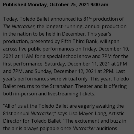
Published Monday, October 25, 2021 9:00 am
st
Today, Toledo Ballet announced its 81
production of
The Nutcracker
, the longest-running, annual production
in the nation to be held in December. This year’s
production, presented by Fifth Third Bank, will span
across five public performances on Friday, December 10,
2021 at 11AM for a special school show and 7PM for the
first performance, Saturday, December 11, 2021 at 2PM
and 7PM, and Sunday, December 12, 2021 at 2PM. Last
year’s performances were virtual only. This year, Toledo
Ballet returns to the Stranahan Theater and is offering
both in-person and livestreaming tickets.
“All of us at the Toledo Ballet are eagerly awaiting the
81st annual
Nutcracker
,” says Lisa Mayer-Lang, Artistic
Director for Toledo Ballet. “The excitement and buzz in
the air is always palpable once
Nutcracker
auditions