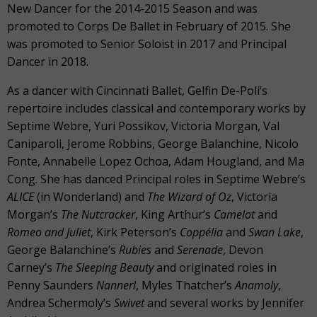
New Dancer for the 2014-2015 Season and was
promoted to Corps De Ballet in February of 2015. She
was promoted to Senior Soloist in 2017 and Principal
Dancer in 2018.
As a dancer with Cincinnati Ballet, Gelfin De-Poli’s
repertoire includes classical and contemporary works by
Septime Webre, Yuri Possikov, Victoria Morgan, Val
Caniparoli, Jerome Robbins, George Balanchine, Nicolo
Fonte, Annabelle Lopez Ochoa, Adam Hougland, and Ma
Cong. She has danced Principal roles in Septime Webre’s
ALICE
(in Wonderland) and
The Wizard of Oz
, Victoria
Morgan’s
The Nutcracker
, King Arthur’s
Camelot
and
Romeo and Juliet
, Kirk Peterson’s
Coppélia
and
Swan Lake
,
George Balanchine’s
Rubies
and
Serenade
, Devon
Carney’s
The Sleeping Beauty
and originated roles in
Penny Saunders
Nannerl
, Myles Thatcher’s
Anamoly
,
Andrea Schermoly’s
Swivet
and several works by Jennifer