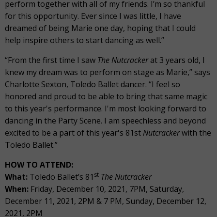
perform together with all of my friends. I’m so thankful
for this opportunity. Ever since I was little, I have
dreamed of being Marie one day, hoping that I could
help inspire others to start dancing as well.”
“From the first time I saw
The Nutcracker
at 3 years old, I
knew my dream was to perform on stage as Marie,” says
Charlotte Sexton, Toledo Ballet dancer. “I feel so
honored and proud to be able to bring that same magic
to this year's performance. I'm most looking forward to
dancing in the Party Scene. I am speechless and beyond
excited to be a part of this year's 81st
Nutcracker
with the
Toledo Ballet.”
HOW TO ATTEND:
st
What:
Toledo Ballet’s 81
The Nutcracker
When:
Friday, December 10, 2021, 7PM, Saturday,
December 11, 2021, 2PM & 7 PM, Sunday, December 12,
2021, 2PM