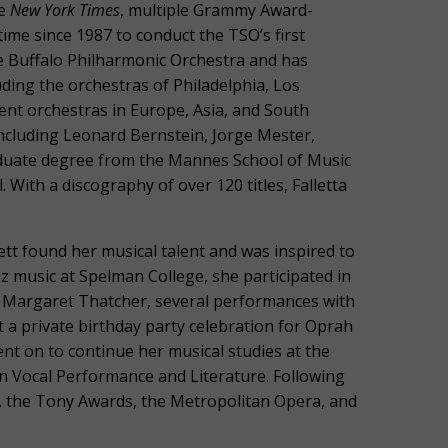
he
New York Times
, multiple Grammy Award-
time since 1987 to conduct the TSO’s first
the Buffalo Philharmonic Orchestra and has
ding the orchestras of Philadelphia, Los
nt orchestras in Europe, Asia, and South
including Leonard Bernstein, Jorge Mester,
aduate degree from the Mannes School of Music
With a discography of over 120 titles, Falletta
tt found her musical talent and was inspired to
zz music at Spelman College, she participated in
r Margaret Thatcher, several performances with
 a private birthday party celebration for Oprah
t on to continue her musical studies at the
n Vocal Performance and Literature. Following
, the Tony Awards, the Metropolitan Opera, and