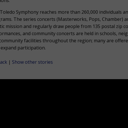
ions.
Toledo Symphony reaches more than 260,000 individuals a
rams. The series concerts (Masterworks, Pops, Chamber) are 
stic mission and regularly draw people from 135 postal zip 
ormances, and community concerts are held in schools, nei
community facilities throughout the region; many are offere
 expand participation.
ack
|
Show other stories