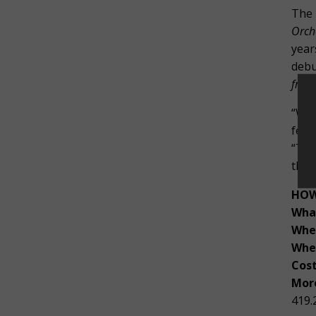
The 
Orch
year
debu
from
“We 
feat
“Tog
this
HOW
Wha
Whe
Whe
Cost
More
419.