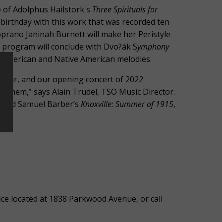
 of Adolphus Hailstork's
Three Spirituals for
 birthday with this work that was recorded ten
prano Janinah Burnett will make her Peristyle
 program will conclude with Dvo?ák S
ymphony
n American and Native American melodies.
 year, and our opening concert of 2022
of them,” says Alain Trudel, TSO Music Director.
and Samuel Barber’s
Knoxville: Summer of 1915
,
”
ce located at 1838 Parkwood Avenue, or call