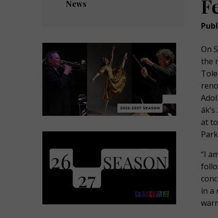
F
News
Publ
On S
the 
Tole
reno
Adol
ák’s
at t
Park
“I a
foll
conc
in a
warm