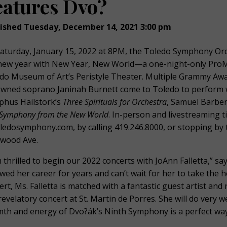
eatures Dvo?
ished Tuesday, December 14, 2021 3:00 pm
aturday, January 15, 2022 at 8PM, the Toledo Symphony Orche
new year with New Year, New World—a one-night-only ProM
do Museum of Art’s Peristyle Theater. Multiple Grammy Awa
wned soprano Janinah Burnett come to Toledo to perform w
phus Hailstork’s
Three Spirituals for Orchestra
, Samuel Barbe
Symphony from the New World
. In-person and livestreaming t
oledosymphony.com, by calling 419.246.8000, or stopping by 
wood Ave.
m thrilled to begin our 2022 concerts with JoAnn Falletta,” s
owed her career for years and can’t wait for her to take the 
ert, Ms. Falletta is matched with a fantastic guest artist an
 revelatory concert at St. Martin de Porres. She will do very w
th and energy of Dvo?ák’s Ninth Symphony is a perfect way 