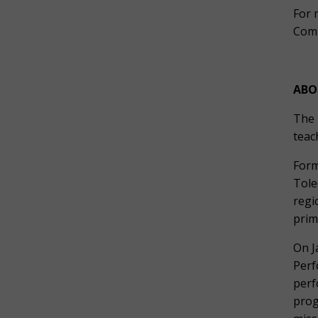
For 
Comm
ABO
The 
teac
Form
Tole
regi
prim
On J
Perf
perf
prog