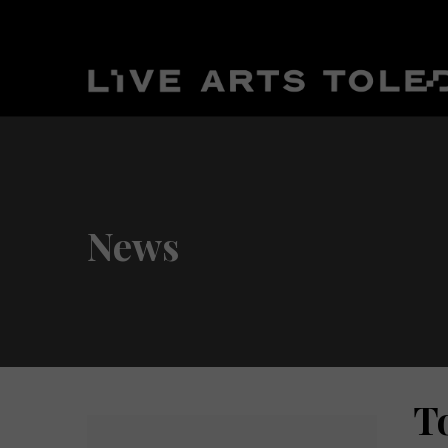
News
T