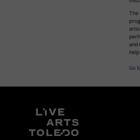
miss
The 
prog
arti
perf
and 
help
Go b