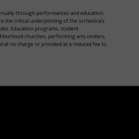
nnually through performances and education
the critical underpinning of the orchestra’s
codes. Education programs, student
ghborhood churches, performing arts centers,
d at no charge or provided at a reduced fee to