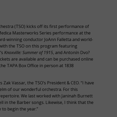
stra (TSO) kicks off its first performance of
edica Masterworks Series performance at the
rd-winning conductor JoAnn Falletta and world-
ith the TSO on this program featuring
r’s
Knoxville: Summer of 1915
, and Antonín Dvo?
ickets are available and can be purchased online
the TAPA Box Office in person at 1838
ays Zak Vassar, the TSO’s President & CEO. “I have
helm of our wonderful orchestra. For this
d repertoire. We last worked with Janinah Burnett
ell in the Barber songs. Likewise, I think that the
to begin the year.”