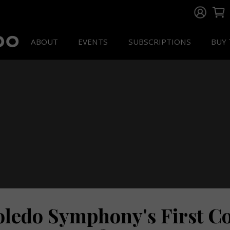
ABOUT
EVENTS
SUBSCRIPTIONS
BUY 
oledo Symphony's First Co