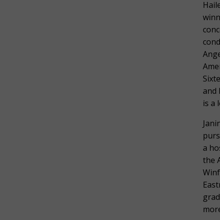
Hail
winn
conc
cond
Ange
Amer
Sixt
and 
is a
Jani
purs
a ho
the 
Winf
East
grad
more