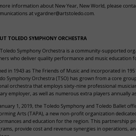
more information about New Year, New World, please conta
unications at vgardner@artstoledo.com.
UT TOLEDO SYMPHONY ORCHESTRA
Toledo Symphony Orchestra is a community-supported organ
hers who deliver quality performance and music education for
ed in 1943 as The Friends of Music and incorporated in 1951
do Symphony Orchestra (TSO) has grown from a core group 
onal orchestra that employs sixty-nine professional musici
ary employer, as well as numerous extra players annually a
anuary 1, 2019, the Toledo Symphony and Toledo Ballet offic
orming Arts (TAPA), a new non-profit organization dedicated
ormances and education for the region. This partnership pr
rams, provide cost and revenue synergies in operations, an