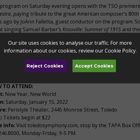
program on Saturday evening opens with the TSO premiere
estra
, paying tribute to the great American composer’s 80th
s ago by JoAnn Falletta, guest conductor on the program. So
t singing Samuel Barber’s
Knoxville: Summer of 1915
and the
 the New World
, a symphonic masterpiece inspired by Africa
Our site uses cookies to analyse our traffic. For more
have some truly delightful performances coming in the new
information about our cookies, review our
Cookie Policy
.
uring Antonín Dvo?ák’s
Symphony from the New World
is one 
ether with Adolphus Hailstork's
Three Spirituals for Orchestra
Reject Cookies
Accept Cookies
 program highlights the richness of America’s musical legacy.
 TO ATTEND:
t:
New Year, New World
n:
Saturday, January 15, 2022
re:
Peristyle Theater, 2445 Monroe Street, Toledo
:
Tickets begin at $22
 info:
Visit toledosymphony.com, stop by the TAPA Box Offi
246.8000, Monday-Friday, 9-5 PM.