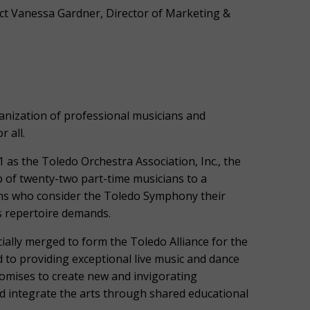
ct Vanessa Gardner, Director of Marketing &
ization of professional musicians and
 all.
 as the Toledo Orchestra Association, Inc., the
of twenty-two part-time musicians to a
ans who consider the Toledo Symphony their
s repertoire demands.
ially merged to form the Toledo Alliance for the
 to providing exceptional live music and dance
omises to create new and invigorating
d integrate the arts through shared educational