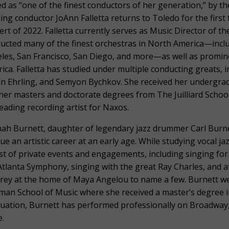
ed as “one of the finest conductors of her generation,” by t
ing conductor JoAnn Falletta returns to Toledo for the first 
ert of 2022. Falletta currently serves as Music Director of 
ucted many of the finest orchestras in North America—inclu
les, San Francisco, San Diego, and more—as well as promine
ica. Falletta has studied under multiple conducting greats, 
en Ehrling, and Semyon Bychkov. She received her undergr
her masters and doctorate degrees from The Juilliard School. 
 leading recording artist for Naxos.
nah Burnett, daughter of legendary jazz drummer Carl Burne
ue an artistic career at an early age. While studying vocal ja
st of private events and engagements, including singing fo
Atlanta Symphony, singing with the great Ray Charles, and at
rey at the home of Maya Angelou to name a few. Burnett wen
man School of Music where she received a master’s degree i
uation, Burnett has performed professionally on Broadway
.