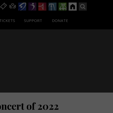
TICKETS
SUPPORT
DONATE
ncert of 2022