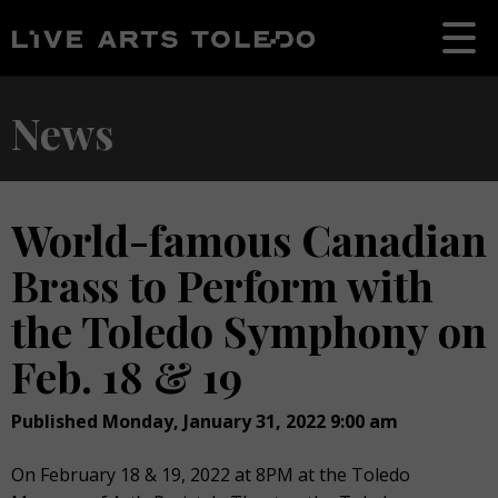
News
World-famous Canadian
Brass to Perform with
the Toledo Symphony on
Feb. 18 & 19
Published Monday, January 31, 2022 9:00 am
On February 18 & 19, 2022 at 8PM at the Toledo