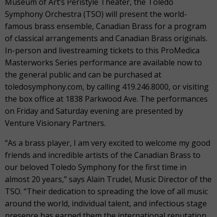
Museum of Art’s Peristyle Theater, the Toledo
Symphony Orchestra (TSO) will present the world-
famous brass ensemble, Canadian Brass for a program
of classical arrangements and Canadian Brass originals.
In-person and livestreaming tickets to this ProMedica
Masterworks Series performance are available now to
the general public and can be purchased at
toledosymphony.com, by calling 419.246.8000, or visiting
the box office at 1838 Parkwood Ave. The performances
on Friday and Saturday evening are presented by
Venture Visionary Partners.
“As a brass player, I am very excited to welcome my good
friends and incredible artists of the Canadian Brass to
our beloved Toledo Symphony for the first time in
almost 20 years,” says Alain Trudel, Music Director of the
TSO. “Their dedication to spreading the love of all music
around the world, individual talent, and infectious stage
presence has earned them the international reputation