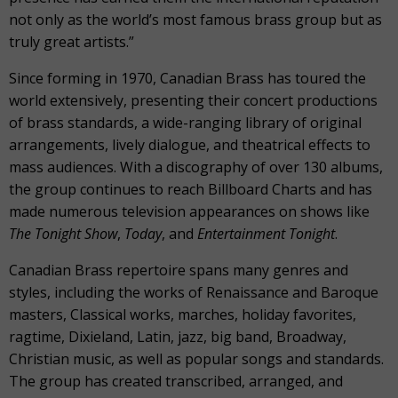
not only as the world’s most famous brass group but as
truly great artists.”
Since forming in 1970, Canadian Brass has toured the
world extensively, presenting their concert productions
of brass standards, a wide-ranging library of original
arrangements, lively dialogue, and theatrical effects to
mass audiences. With a discography of over 130 albums,
the group continues to reach Billboard Charts and has
made numerous television appearances on shows like
The Tonight Show
,
Today
, and
Entertainment Tonight
.
Canadian Brass repertoire spans many genres and
styles, including the works of Renaissance and Baroque
masters, Classical works, marches, holiday favorites,
ragtime, Dixieland, Latin, jazz, big band, Broadway,
Christian music, as well as popular songs and standards.
The group has created transcribed, arranged, and