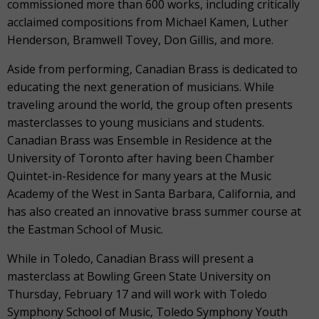
commissioned more than 600 works, including critically
acclaimed compositions from Michael Kamen, Luther
Henderson, Bramwell Tovey, Don Gillis, and more.
Aside from performing, Canadian Brass is dedicated to
educating the next generation of musicians. While
traveling around the world, the group often presents
masterclasses to young musicians and students.
Canadian Brass was Ensemble in Residence at the
University of Toronto after having been Chamber
Quintet-in-Residence for many years at the Music
Academy of the West in Santa Barbara, California, and
has also created an innovative brass summer course at
the Eastman School of Music.
While in Toledo, Canadian Brass will present a
masterclass at Bowling Green State University on
Thursday, February 17 and will work with Toledo
Symphony School of Music, Toledo Symphony Youth