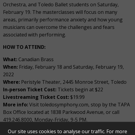
Orchestra, and Toledo Ballet students on Saturday,
February 19. The masterclasses will focus on many
areas, primarily performance anxiety and how young
musicians can overcome the challenges and fears
associated with performing.
HOW TO ATTEND:
What:
Canadian Brass
When:
Friday, February 18 and Saturday, February 19,
2022
Where:
Peristyle Theater, 2445 Monroe Street, Toledo
In-person Ticket Cost:
Tickets begin at $22
Livestreaming Ticket Cost:
$19.99
More info:
Visit toledosymphony.com, stop by the TAPA
Box Office located at 1838 Parkwood Avenue, or call
419.246.8000, Monday-Friday, 9-5 PM.
Our site uses cookies to analyse our traffic. For more
For more information about Canadian Brass, please