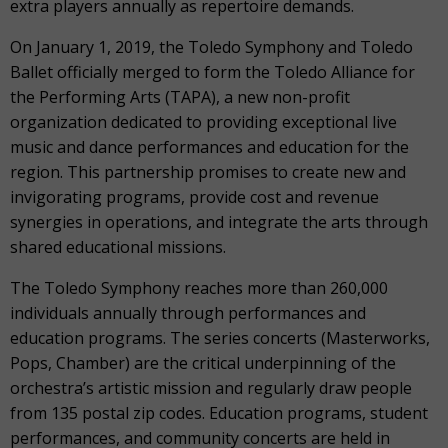
extra players annually as repertoire demands.
On January 1, 2019, the Toledo Symphony and Toledo
Ballet officially merged to form the Toledo Alliance for
the Performing Arts (TAPA), a new non-profit
organization dedicated to providing exceptional live
music and dance performances and education for the
region. This partnership promises to create new and
invigorating programs, provide cost and revenue
synergies in operations, and integrate the arts through
shared educational missions.
The Toledo Symphony reaches more than 260,000
individuals annually through performances and
education programs. The series concerts (Masterworks,
Pops, Chamber) are the critical underpinning of the
orchestra’s artistic mission and regularly draw people
from 135 postal zip codes. Education programs, student
performances, and community concerts are held in