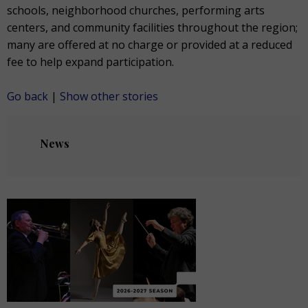
schools, neighborhood churches, performing arts
centers, and community facilities throughout the region;
many are offered at no charge or provided at a reduced
fee to help expand participation.
Go back
|
Show other stories
News