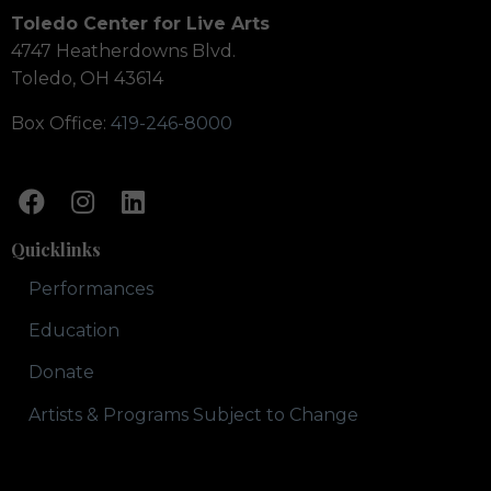
Toledo Center for Live Arts
4747 Heatherdowns Blvd.
Toledo, OH 43614
Box Office:
419-246-8000
Quicklinks
Performances
Education
Donate
Artists & Programs Subject to Change