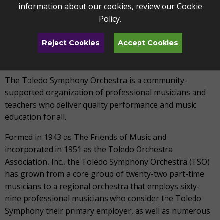
information about our cookies, review our
Cookie
contact Vanessa Gardner, Director of Marketing &
Policy
.
Communications at vgardner@artstoledo.com.
Reject Cookies
Accept Cookies
ABOUT TOLEDO SYMPHONY ORCHESTRA
The Toledo Symphony Orchestra is a community-
supported organization of professional musicians and
teachers who deliver quality performance and music
education for all.
Formed in 1943 as The Friends of Music and
incorporated in 1951 as the Toledo Orchestra
Association, Inc., the Toledo Symphony Orchestra (TSO)
has grown from a core group of twenty-two part-time
musicians to a regional orchestra that employs sixty-
nine professional musicians who consider the Toledo
Symphony their primary employer, as well as numerous