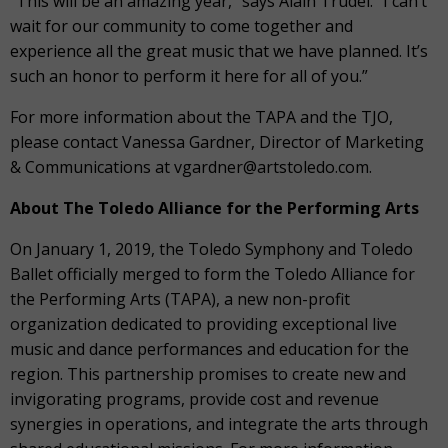
“This will be an amazing year,” says Alain Trudel. “I can’t
wait for our community to come together and
experience all the great music that we have planned. It’s
such an honor to perform it here for all of you.”
For more information about the TAPA and the TJO,
please contact Vanessa Gardner, Director of Marketing
& Communications at vgardner@artstoledo.com.
About The Toledo Alliance for the Performing Arts
On January 1, 2019, the Toledo Symphony and Toledo
Ballet officially merged to form the Toledo Alliance for
the Performing Arts (TAPA), a new non-profit
organization dedicated to providing exceptional live
music and dance performances and education for the
region. This partnership promises to create new and
invigorating programs, provide cost and revenue
synergies in operations, and integrate the arts through