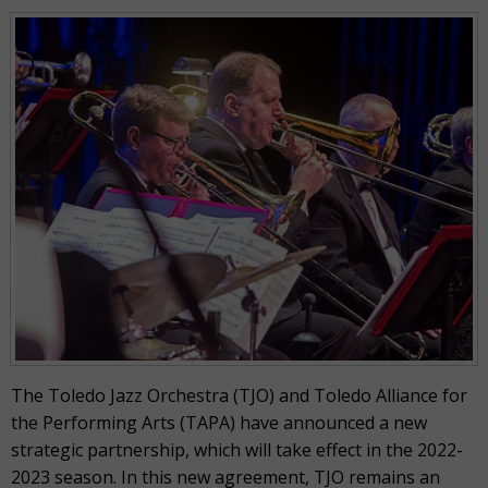
The Toledo Jazz Orchestra (TJO) and Toledo Alliance for
the Performing Arts (TAPA) have announced a new
strategic partnership, which will take effect in the 2022-
2023 season. In this new agreement, TJO remains an