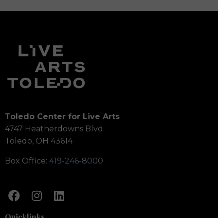
Toledo Center for Live Arts
4747 Heatherdowns Blvd.
Toledo, OH 43614
Box Office:
419-246-8000
Quicklinks