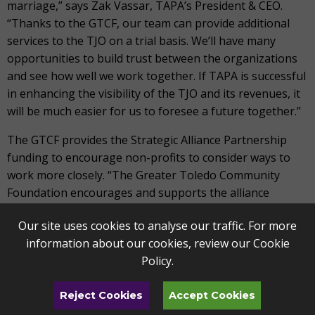
marriage,” says Zak Vassar, TAPA’s President & CEO.
“Thanks to the GTCF, our team can provide additional
services to the TJO on a trial basis. We’ll have many
opportunities to build trust between the organizations
and see how well we work together. If TAPA is successful
in enhancing the visibility of the TJO and its revenues, it
will be much easier for us to foresee a future together.”
The GTCF provides the Strategic Alliance Partnership
funding to encourage non-profits to consider ways to
work more closely. “The Greater Toledo Community
Foundation encourages and supports the alliance
between TAPA and TJO,” says Keith Burwell, President of
Our site uses cookies to analyse our traffic. For more
the GTCF. “This alliance will enhance musical experiences
information about our cookies, review our
Cookie
for the community and provide operating efficiencies for
Policy
.
both organizations.”
“One of TAPA’s founding principles is to make the
Reject Cookies
Accept Cookies
performing arts stronger together,” says TAPA’s Vassar.