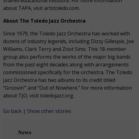
shared educational missions. For more information
about TAPA, visit artstoledo.com.
About The Toledo Jazz Orchestra
Since 1979, the Toledo Jazz Orchestra has worked with
dozens of industry legends, including Dizzy Gillespie, Joe
Williams, Clark Terry and Zoot Sims. This 18-member
group also performs the works of the major big bands
from the past eight decades along with arrangements
commissioned specifically for the orchestra. The Toledo
Jazz Orchestra has two albums to its credit titled
“Groovin’” and “Out of Nowhere.” For more information
about TJO, visit toledojazz.org.
Go back
|
Show other stories
News