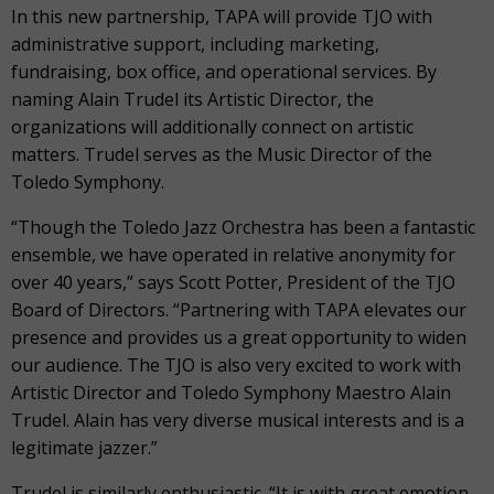
In this new partnership, TAPA will provide TJO with
administrative support, including marketing,
fundraising, box office, and operational services. By
naming Alain Trudel its Artistic Director, the
organizations will additionally connect on artistic
matters. Trudel serves as the Music Director of the
Toledo Symphony.
“Though the Toledo Jazz Orchestra has been a fantastic
ensemble, we have operated in relative anonymity for
over 40 years,” says Scott Potter, President of the TJO
Board of Directors. “Partnering with TAPA elevates our
presence and provides us a great opportunity to widen
our audience. The TJO is also very excited to work with
Artistic Director and Toledo Symphony Maestro Alain
Trudel. Alain has very diverse musical interests and is a
legitimate jazzer.”
Trudel is similarly enthusiastic. “It is with great emotion