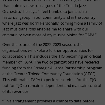
that I join my new colleagues of the Toledo Jazz
Orchestra,” he says. “I feel humble to join such a
historical group in our community and in the country
where jazz was born! Personally, coming from a family of
jazz musicians, this enables me to share with our
community even more of my musical vision for TAPA.”
Over the course of the 2022-2023 season, the
organizations will explore further opportunities for
collaboration. This includes the TJO becoming an official
member of TAPA. The two organizations have received
funding from the Strategic Alliance Partnership program
at the Greater Toledo Community Foundation (GTCF).
This will enable TAPA to perform services for the TJO
but for TJO to remain independent and maintain control
of its revenues.
“This arrangement provides a chance to date before