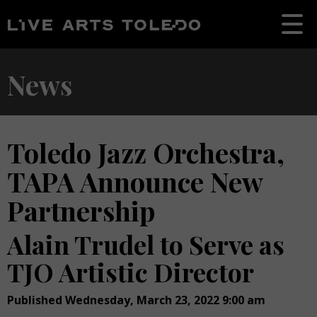
News
Toledo Jazz Orchestra,
TAPA Announce New
Partnership
Alain Trudel to Serve as
TJO Artistic Director
Published Wednesday, March 23, 2022 9:00 am