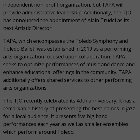
independent non-profit organization, but TAPA will
provide administrative leadership. Additionally, the TJO
has announced the appointment of Alain Trudel as its
next Artistic Director.
TAPA, which encompasses the Toledo Symphony and
Toledo Ballet, was established in 2019 as a performing
arts organization focused upon collaboration. TAPA
seeks to optimize performances of music and dance and
enhance educational offerings in the community. TAPA
additionally offers shared services to other performing
arts organizations.
The TJO recently celebrated its 40th anniversary. It has a
remarkable history of presenting the best names in jazz
for a local audience. It presents five big band
performances each year as well as smaller ensembles,
which perform around Toledo.