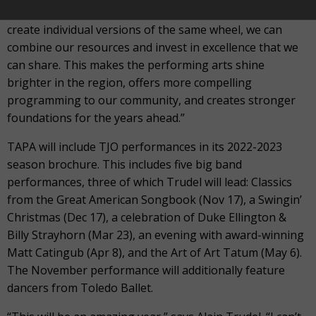
“Rather than using our precious resources to go out and
create individual versions of the same wheel, we can
combine our resources and invest in excellence that we
can share. This makes the performing arts shine
brighter in the region, offers more compelling
programming to our community, and creates stronger
foundations for the years ahead.”
TAPA will include TJO performances in its 2022-2023
season brochure. This includes five big band
performances, three of which Trudel will lead: Classics
from the Great American Songbook (Nov 17), a Swingin’
Christmas (Dec 17), a celebration of Duke Ellington &
Billy Strayhorn (Mar 23), an evening with award-winning
Matt Catingub (Apr 8), and the Art of Art Tatum (May 6).
The November performance will additionally feature
dancers from Toledo Ballet.