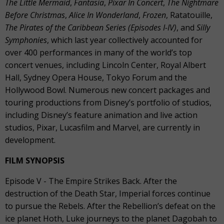
The Little Mermaid
,
Fantasia
,
Pixar In Concert
,
The Nightmare
Before Christmas
,
Alice In Wonderland
,
Frozen
, Ratatouille,
The Pirates of the Caribbean Series (Episodes I-IV)
, and
Silly
Symphonies
, which last year collectively accounted for
over 400 performances in many of the world’s top
concert venues, including Lincoln Center, Royal Albert
Hall, Sydney Opera House, Tokyo Forum and the
Hollywood Bowl. Numerous new concert packages and
touring productions from Disney’s portfolio of studios,
including Disney’s feature animation and live action
studios, Pixar, Lucasfilm and Marvel, are currently in
development.
FILM SYNOPSIS
Episode V - The Empire Strikes Back. After the
destruction of the Death Star, Imperial forces continue
to pursue the Rebels. After the Rebellion’s defeat on the
ice planet Hoth, Luke journeys to the planet Dagobah to