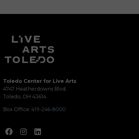
Toledo Center for Live Arts
4747 Heatherdowns Blvd.
Toledo, OH 43614
Box Office:
419-246-8000