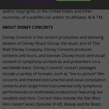
STAR WARS and related properties are trademarks
and/or copyrights, in the United States and other
countries, of Lucasfilm Ltd. and/or its affiliates. © & TM.
ABOUT DISNEY CONCERTS
Disney Concerts is the concert production and licensing
division of Disney Music Group, the music arm of The
Walt Disney Company. Disney Concerts produces
concerts and tours, and licenses Disney music and visual
content to symphony orchestras and presenters on a
worldwide basis. Disney Concerts’ concert packages
include a variety of formats, such as “live to picture” film
concerts and themed instrumental and vocal compilation
concerts and range from instrumental-only symphonic
performances to multimedia productions featuring live
vocalists and choir. Current titles include the
Star Wars
Film Concert Series (Episodes IV-VII)
,
Beauty and the Beast
,