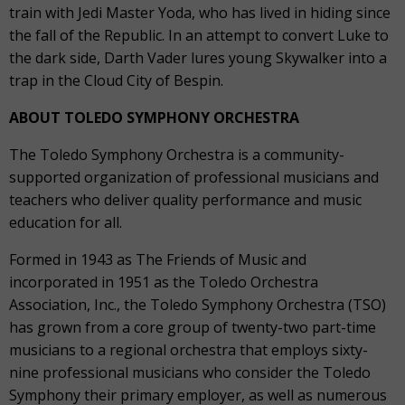
train with Jedi Master Yoda, who has lived in hiding since
the fall of the Republic. In an attempt to convert Luke to
the dark side, Darth Vader lures young Skywalker into a
trap in the Cloud City of Bespin.
ABOUT TOLEDO SYMPHONY ORCHESTRA
The Toledo Symphony Orchestra is a community-
supported organization of professional musicians and
teachers who deliver quality performance and music
education for all.
Formed in 1943 as The Friends of Music and
incorporated in 1951 as the Toledo Orchestra
Association, Inc., the Toledo Symphony Orchestra (TSO)
has grown from a core group of twenty-two part-time
musicians to a regional orchestra that employs sixty-
nine professional musicians who consider the Toledo
Symphony their primary employer, as well as numerous