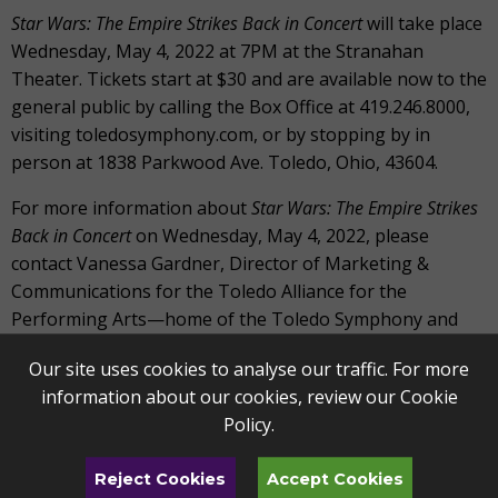
Star Wars: The Empire Strikes Back in Concert
will take place
Wednesday, May 4, 2022 at 7PM at the Stranahan
Theater. Tickets start at $30 and are available now to the
general public by calling the Box Office at 419.246.8000,
visiting toledosymphony.com, or by stopping by in
person at 1838 Parkwood Ave. Toledo, Ohio, 43604.
For more information about
Star Wars: The Empire Strikes
Back in Concert
on Wednesday, May 4, 2022, please
contact Vanessa Gardner, Director of Marketing &
Communications for the Toledo Alliance for the
Performing Arts—home of the Toledo Symphony and
Toledo Ballet—at 419.418.0053 or
Our site uses cookies to analyse our traffic. For more
vgardner@artstoledo.com.
information about our cookies, review our
Cookie
The Star Wars: Film Concert Series is produced under
Policy
.
license by Disney Concerts in association with 20th
Century Fox and Warner/Chappell Music.
Reject Cookies
Accept Cookies