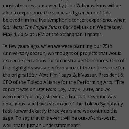
musical scores composed by John Williams. Fans will be
able to experience the scope and grandeur of this
beloved film in a live symphonic concert experience when
Star Wars: The Empire Strikes Back
debuts on Wednesday,
May 4, 2022 at 7PM at the Stranahan Theater.
“A few years ago, when we were planning our 75th
Anniversary season, we thought of projects that would
exceed expectations for orchestra performances. One of
the highlights was a performance of the entire score for
the original
Star Wars
film,” says Zak Vassar, President &
CEO of the Toledo Alliance for the Performing Arts. “The
concert was on
Star Wars Day
, May 4, 2019, and we
welcomed our largest-ever audience. The sound was
enormous, and I was so proud of the Toledo Symphony.
Fast-forward exactly three years and we continue the
saga. To say that this event will be out-of-this-world,
well, that’s just an understatement!”