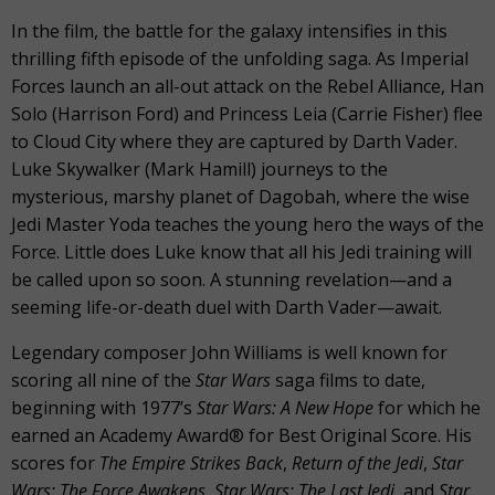
In the film, the battle for the galaxy intensifies in this
thrilling fifth episode of the unfolding saga. As Imperial
Forces launch an all-out attack on the Rebel Alliance, Han
Solo (Harrison Ford) and Princess Leia (Carrie Fisher) flee
to Cloud City where they are captured by Darth Vader.
Luke Skywalker (Mark Hamill) journeys to the
mysterious, marshy planet of Dagobah, where the wise
Jedi Master Yoda teaches the young hero the ways of the
Force. Little does Luke know that all his Jedi training will
be called upon so soon. A stunning revelation—and a
seeming life-or-death duel with Darth Vader—await.
Legendary composer John Williams is well known for
scoring all nine of the
Star Wars
saga films to date,
beginning with 1977’s
Star Wars: A New Hope
for which he
earned an Academy Award® for Best Original Score. His
scores for
The Empire Strikes Back
,
Return of the Jedi
,
Star
Wars: The Force Awakens, Star Wars: The Last Jedi,
and
Star