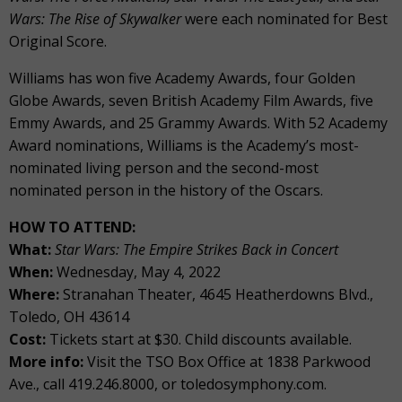
Wars: The Rise of Skywalker
were each nominated for Best
Original Score.
Williams has won five Academy Awards, four Golden
Globe Awards, seven British Academy Film Awards, five
Emmy Awards, and 25 Grammy Awards. With 52 Academy
Award nominations, Williams is the Academy’s most-
nominated living person and the second-most
nominated person in the history of the Oscars.
HOW TO ATTEND:
What:
Star Wars: The Empire Strikes Back in Concert
When:
Wednesday, May 4, 2022
Where:
Stranahan Theater, 4645 Heatherdowns Blvd.,
Toledo, OH 43614
Cost:
Tickets start at $30. Child discounts available.
More info:
Visit the TSO Box Office at 1838 Parkwood
Ave., call 419.246.8000, or toledosymphony.com.