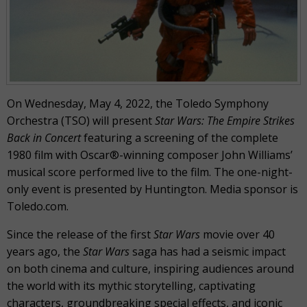
On Wednesday, May 4, 2022, the Toledo Symphony
Orchestra (TSO) will present
Star Wars: The Empire Strikes
Back in Concert
featuring a screening of the complete
1980 film with Oscar®-winning composer John Williams’
musical score performed live to the film. The one-night-
only event is presented by Huntington. Media sponsor is
Toledo.com.
Since the release of the first
Star Wars
movie over 40
years ago, the
Star Wars
saga has had a seismic impact
on both cinema and culture, inspiring audiences around
the world with its mythic storytelling, captivating
characters, groundbreaking special effects, and iconic