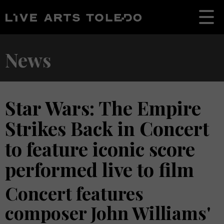
News
Star Wars: The Empire
Strikes Back in Concert
to feature iconic score
performed live to film
Concert features
composer John Williams'