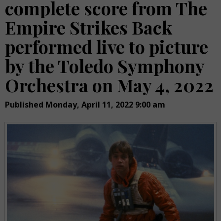
complete score from The
Empire Strikes Back
performed live to picture
by the Toledo Symphony
Orchestra on May 4, 2022
Published Monday, April 11, 2022 9:00 am