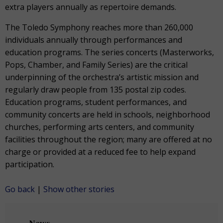
extra players annually as repertoire demands.
The Toledo Symphony reaches more than 260,000
individuals annually through performances and
education programs. The series concerts (Masterworks,
Pops, Chamber, and Family Series) are the critical
underpinning of the orchestra’s artistic mission and
regularly draw people from 135 postal zip codes.
Education programs, student performances, and
community concerts are held in schools, neighborhood
churches, performing arts centers, and community
facilities throughout the region; many are offered at no
charge or provided at a reduced fee to help expand
participation.
Go back
|
Show other stories