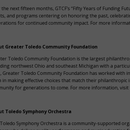
 the next fifteen months, GTCF’s “Fifty Years of Funding Fut
ts, and programs centering on honoring the past, celebrati
rations for continued community impact. For more informati
ut Greater Toledo Community Foundation
ter Toledo Community Foundation is the largest philanthrop
uding northwest Ohio and southeast Michigan with a particu
, Greater Toledo Community Foundation has worked with indi
 in making effective choices that match their philanthropic 
unity for generations to come. For more information, visit 
ut Toledo Symphony Orchestra
Toledo Symphony Orchestra is a community-supported organ