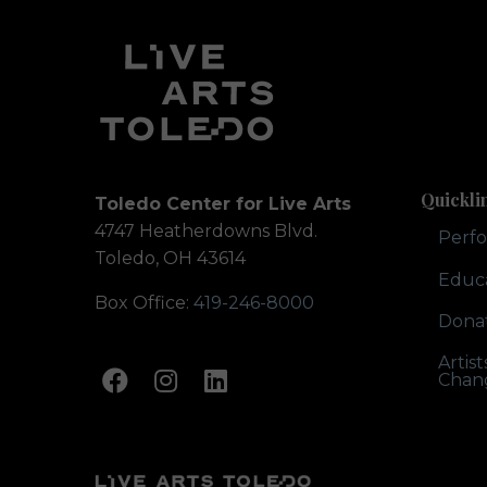
Quickli
Toledo Center for Live Arts
4747 Heatherdowns Blvd.
Perf
Toledo, OH 43614
Educ
Box Office:
419-246-8000
Dona
Artis
Chan