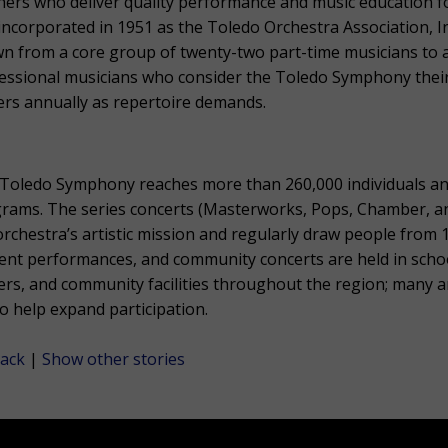
hers who deliver quality performance and music education fo
incorporated in 1951 as the Toledo Orchestra Association, 
n from a core group of twenty-two part-time musicians to a
essional musicians who consider the Toledo Symphony their
ers annually as repertoire demands.
Toledo Symphony reaches more than 260,000 individuals a
rams. The series concerts (Masterworks, Pops, Chamber, and 
orchestra’s artistic mission and regularly draw people from 
ent performances, and community concerts are held in scho
ers, and community facilities throughout the region; many a
to help expand participation.
ack
|
Show other stories