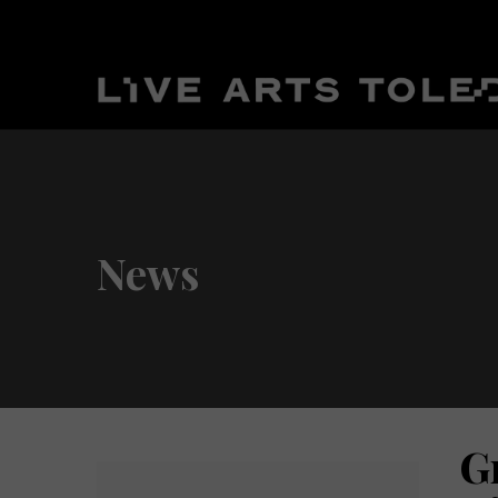
News
G