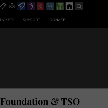
TICKETS
SUPPORT
DONATE
 Foundation & TSO