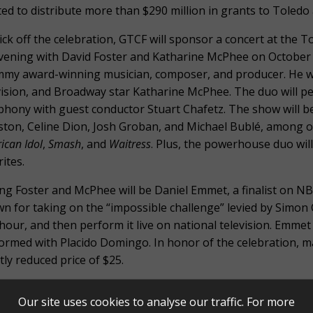
ted to distribute more than $290 million in grants to Toledo
ick off the celebration, GTCF will sponsor a concert at the 
vening with David Foster and Katharine McPhee on October 8,
my award-winning musician, composer, and producer. He will 
vision, and Broadway star Katharine McPhee. The duo will pe
hony with guest conductor Stuart Chafetz. The show will be
ton, Celine Dion, Josh Groban, and Michael Bublé, among ot
ican Idol
,
Smash
, and
Waitress
. Plus, the powerhouse duo wil
ites.
ing Foster and McPhee will be Daniel Emmet, a finalist on N
n for taking on the “impossible challenge” levied by Simon C
hour, and then perform it live on national television. Emmet i
ormed with Placido Domingo. In honor of the celebration, man
tly reduced price of $25.
are thrilled to offer this concert to the community in celebra
Our site uses cookies to analyse our traffic. For more
ell, President/CEO of Greater Toledo Community Foundation