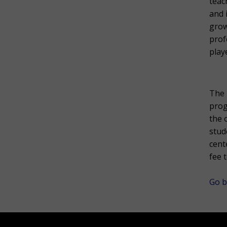
teac
and 
grow
prof
play
The 
prog
the 
stud
cent
fee 
Go b