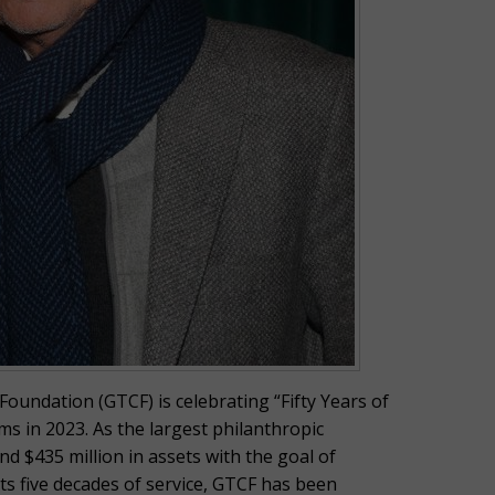
undation (GTCF) is celebrating “Fifty Years of
s in 2023. As the largest philanthropic
d $435 million in assets with the goal of
s five decades of service, GTCF has been