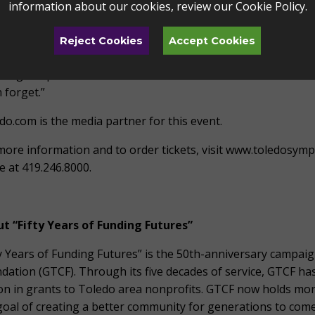
information about our cookies, review our
Cookie Policy
.
r our community partnerships and all we have achieved tog
id Foster’s catalog of hits is incomparable,” says Zak Vassar
Reject Cookies
Accept Cookies
Performing Arts. “I am proud that Toledo Symphony gets to
uding the powerhouse vocals of Katharine McPhee and Daniel
 forget.”
do.com is the media partner for this event.
more information and to order tickets, visit www.toledosym
ce at 419.246.8000.
t “Fifty Years of Funding Futures”
ty Years of Funding Futures” is the 50th-anniversary campa
dation (GTCF). Through its five decades of service, GTCF ha
ion in grants to Toledo area nonprofits. GTCF now holds mor
goal of creating a better community for generations to come