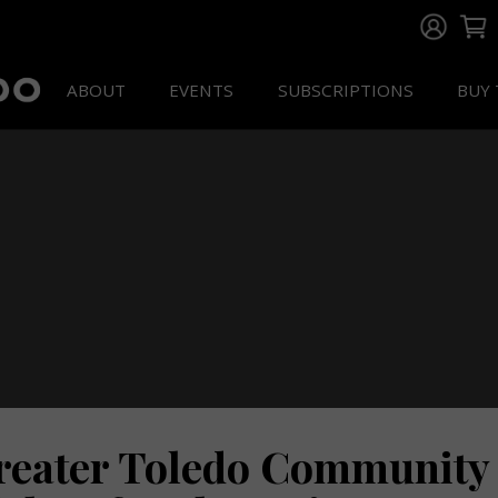
ABOUT
EVENTS
SUBSCRIPTIONS
BUY 
reater Toledo Community