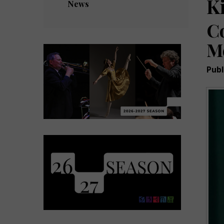
K
News
C
M
Publ