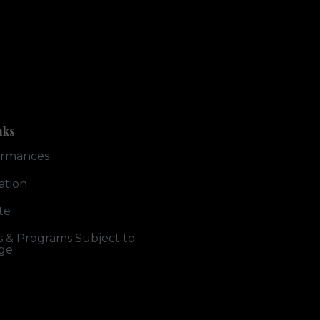
nks
ormances
ation
te
ts & Programs Subject to
ge