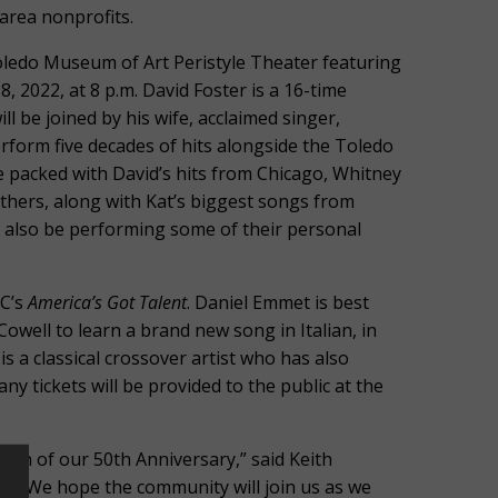
 area nonprofits.
Toledo Museum of Art Peristyle Theater featuring
 2022, at 8 p.m. David Foster is a 16-time
be joined by his wife, acclaimed singer,
rform five decades of hits alongside the Toledo
 packed with David’s hits from Chicago, Whitney
hers, along with Kat’s biggest songs from
l also be performing some of their personal
BC’s
America’s Got Talent
. Daniel Emmet is best
owell to learn a brand new song in Italian, in
s a classical crossover artist who has also
y tickets will be provided to the public at the
tion of our 50th Anniversary,” said Keith
. “We hope the community will join us as we