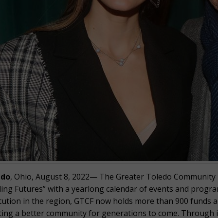
edo
, Ohio, August 8, 2022— The Greater Toledo Community Fo
ing Futures” with a yearlong calendar of events and program
itution in the region, GTCF now holds more than 900 funds an
ting a better community for generations to come. Through it