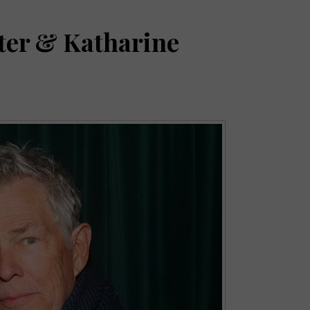
ter & Katharine