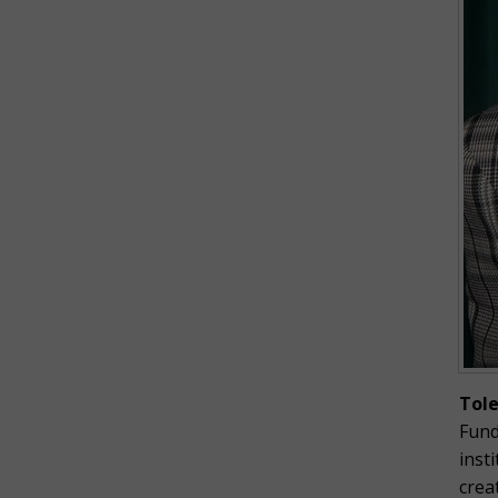
Tol
Fund
inst
crea