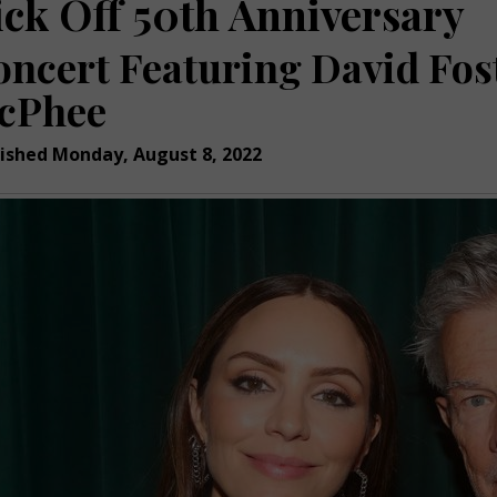
ick Off 50th Anniversary
oncert Featuring David Fos
cPhee
ished Monday, August 8, 2022