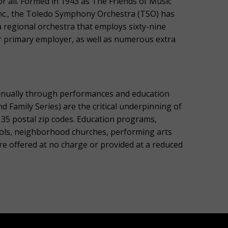
r all. Formed in 1943 as The Friends of Music
Inc., the Toledo Symphony Orchestra (TSO) has
 regional orchestra that employs sixty-nine
 primary employer, as well as numerous extra
nnually through performances and education
Family Series) are the critical underpinning of
135 postal zip codes. Education programs,
ols, neighborhood churches, performing arts
re offered at no charge or provided at a reduced