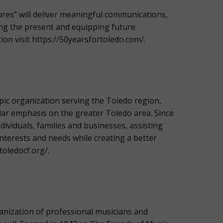
ures” will deliver meaningful communications,
ng the present and equipping future
on visit https://50yearsfortoledo.com/.
ic organization serving the Toledo region,
lar emphasis on the greater Toledo area. Since
viduals, families and businesses, assisting
interests and needs while creating a better
toledocf.org/.
ization of professional musicians and