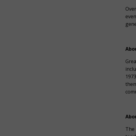
Over
even
gene
Abo
Grea
incl
1973
them
comm
Abo
The 