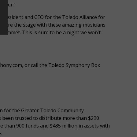
ether.”
, President and CEO for the Toledo Alliance for
 share the stage with these amazing musicians
 Emmet. This is sure to be a night we won’t
phony.com, or call the Toledo Symphony Box
ign for the Greater Toledo Community
s been trusted to distribute more than $290
e than 900 funds and $435 million in assets with
.