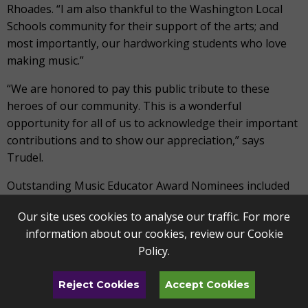
Rhoades. “I am also thankful to the Washington Local
Schools community for their support of the arts; and
most importantly, our hardworking students who love
making music.”
“We are honored to pay this public tribute to these
heroes of our community. This is a wonderful
opportunity for all of us to acknowledge their important
contributions and to show our appreciation,” says
Trudel.
Outstanding Music Educator Award Nominees included
Jennifer Cobb (Archbold Elementary), Joseph Kuzdzal
Our site uses cookies to analyse our traffic. For more
(Clay High School), Dawn Lytten (Burroughs Elementary),
information about our cookies, review our
Cookie
Heather Rotunno (Shoreland Elementary), Michael Smith
Policy
.
(Perrysburg High School), and Jay Welenc (Toledo School
for the Arts). Finalists included Sally Gardiner (Rossford
Reject Cookies
Accept Cookies
Exempted Village School), Nathan Heath (Northview
High School), and Yvonne Youngblood (Emmanuel