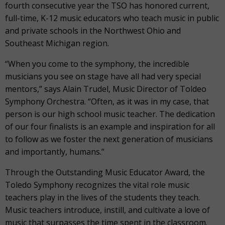
fourth consecutive year the TSO has honored current,
full-time, K-12 music educators who teach music in public
and private schools in the Northwest Ohio and
Southeast Michigan region.
“When you come to the symphony, the incredible
musicians you see on stage have all had very special
mentors,” says Alain Trudel, Music Director of Toldeo
Symphony Orchestra. “Often, as it was in my case, that
person is our high school music teacher. The dedication
of our four finalists is an example and inspiration for all
to follow as we foster the next generation of musicians
and importantly, humans.”
Through the Outstanding Music Educator Award, the
Toledo Symphony recognizes the vital role music
teachers play in the lives of the students they teach.
Music teachers introduce, instill, and cultivate a love of
music that surpasses the time spent in the classroom.