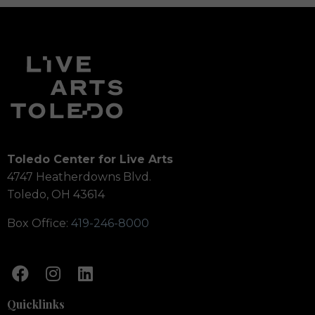
Toledo Center for Live Arts
4747 Heatherdowns Blvd.
Toledo, OH 43614
Box Office:
419-246-8000
Quicklinks