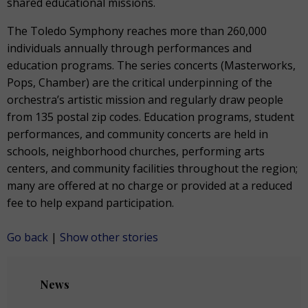
shared educational missions.
The Toledo Symphony reaches more than 260,000
individuals annually through performances and
education programs. The series concerts (Masterworks,
Pops, Chamber) are the critical underpinning of the
orchestra’s artistic mission and regularly draw people
from 135 postal zip codes. Education programs, student
performances, and community concerts are held in
schools, neighborhood churches, performing arts
centers, and community facilities throughout the region;
many are offered at no charge or provided at a reduced
fee to help expand participation.
Go back
|
Show other stories
News