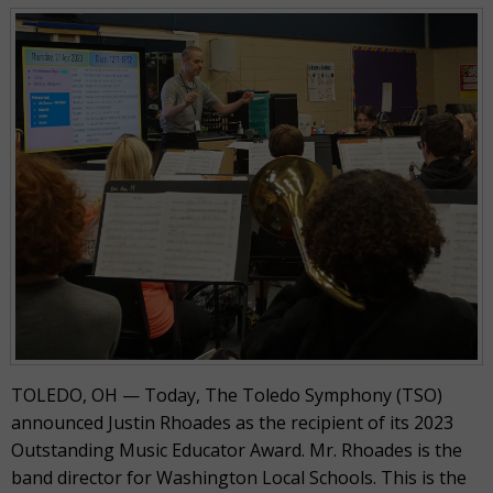
TOLEDO, OH — Today, The Toledo Symphony (TSO)
announced Justin Rhoades as the recipient of its 2023
Outstanding Music Educator Award. Mr. Rhoades is the
band director for Washington Local Schools. This is the