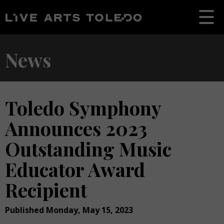
News
Toledo Symphony
Announces 2023
Outstanding Music
Educator Award
Recipient
Published Monday, May 15, 2023