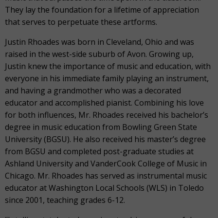
They lay the foundation for a lifetime of appreciation
that serves to perpetuate these artforms.
Justin Rhoades was born in Cleveland, Ohio and was
raised in the west-side suburb of Avon. Growing up,
Justin knew the importance of music and education, with
everyone in his immediate family playing an instrument,
and having a grandmother who was a decorated
educator and accomplished pianist. Combining his love
for both influences, Mr. Rhoades received his bachelor’s
degree in music education from Bowling Green State
University (BGSU). He also received his master’s degree
from BGSU and completed post-graduate studies at
Ashland University and VanderCook College of Music in
Chicago. Mr. Rhoades has served as instrumental music
educator at Washington Local Schools (WLS) in Toledo
since 2001, teaching grades 6-12.