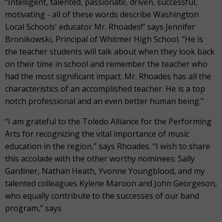
“Intelligent, talented, passionate, driven, successful,
motivating - all of these words describe Washington
Local Schools' educator Mr. Rhoades!” says Jennifer
Bronikowski, Principal of Whitmer High School. “He is
the teacher students will talk about when they look back
on their time in school and remember the teacher who
had the most significant impact. Mr. Rhoades has all the
characteristics of an accomplished teacher. He is a top
notch professional and an even better human being."
“I am grateful to the Toledo Alliance for the Performing
Arts for recognizing the vital importance of music
education in the region,” says Rhoades. “I wish to share
this accolade with the other worthy nominees: Sally
Gardiner, Nathan Heath, Yvonne Youngblood, and my
talented colleagues Kylene Maroon and John Georgeson,
who equally contribute to the successes of our band
program,” says