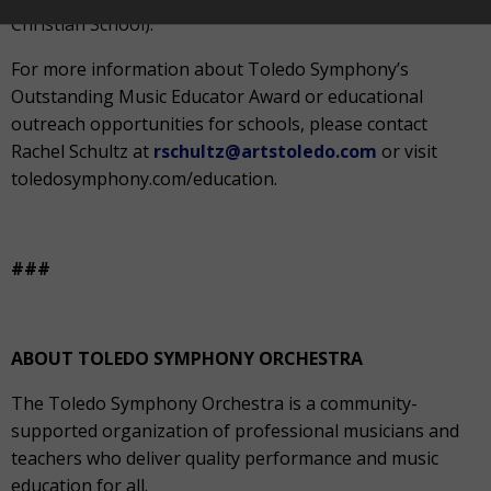
Christian School).
For more information about Toledo Symphony’s
Outstanding Music Educator Award or educational
outreach opportunities for schools, please contact
Rachel Schultz at
rschultz@artstoledo.com
or visit
toledosymphony.com/education.
###
ABOUT TOLEDO SYMPHONY ORCHESTRA
The Toledo Symphony Orchestra is a community-
supported organization of professional musicians and
teachers who deliver quality performance and music
education for all.