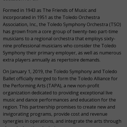
Formed in 1943 as The Friends of Music and
incorporated in 1951 as the Toledo Orchestra
Association, Inc., the Toledo Symphony Orchestra (TSO)
has grown from a core group of twenty-two part-time
musicians to a regional orchestra that employs sixty-
nine professional musicians who consider the Toledo
Symphony their primary employer, as well as numerous
extra players annually as repertoire demands.
On January 1, 2019, the Toledo Symphony and Toledo
Ballet officially merged to form the Toledo Alliance for
the Performing Arts (TAPA), a new non-profit
organization dedicated to providing exceptional live
music and dance performances and education for the
region. This partnership promises to create new and
invigorating programs, provide cost and revenue
synergies in operations, and integrate the arts through