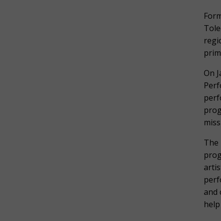
Form
Tole
regi
prim
On J
Perf
perf
prog
miss
The 
prog
arti
perf
and 
help