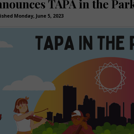
nnounces TAPA in the Park
ished Monday, June 5, 2023