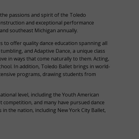
the passions and spirit of the Toledo
instruction and exceptional performance
 and southeast Michigan annually.
 to offer quality dance education spanning all
p, tumbling, and Adaptive Dance, a unique class
ve in ways that come naturally to them. Acting,
chool. In addition, Toledo Ballet brings in world-
ntensive programs, drawing students from
ational level, including the Youth American
llet competition, and many have pursued dance
 in the nation, including New York City Ballet,