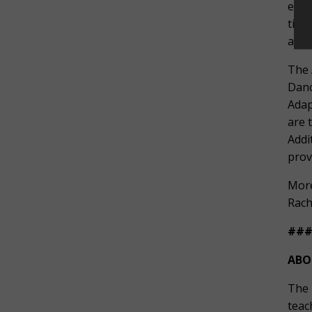
expe
time
as w
The 
Danc
Adap
are 
Addi
prov
More
Rach
##
ABO
The 
teac