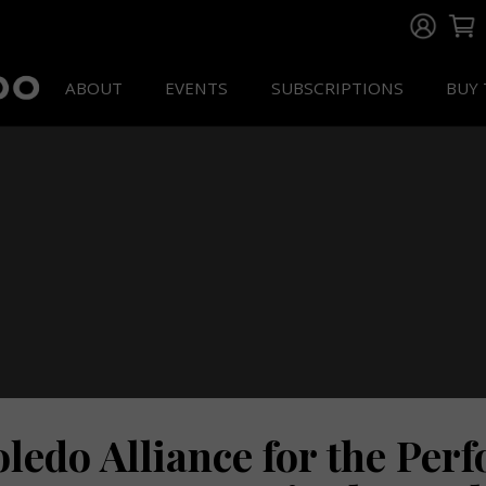
ABOUT
EVENTS
SUBSCRIPTIONS
BUY 
oledo Alliance for the Per