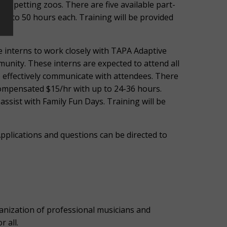
nt petting zoos. There are five available part-
up to 50 hours each. Training will be provided
e interns to work closely with TAPA Adaptive
unity. These interns are expected to attend all
o effectively communicate with attendees. There
 compensated $15/hr with up to 24-36 hours.
assist with Family Fun Days. Training will be
pplications and questions can be directed to
ization of professional musicians and
r all.