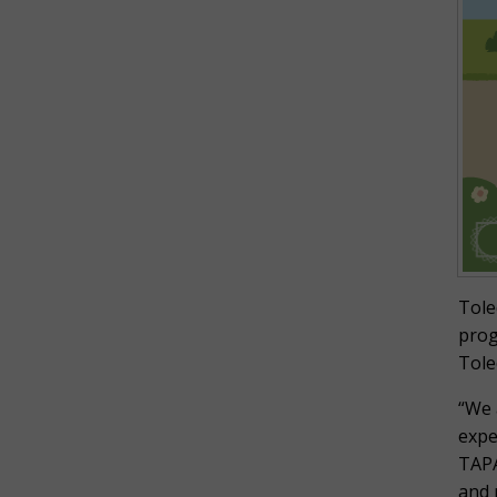
Tole
prog
Tole
“We 
expe
TAPA
and 