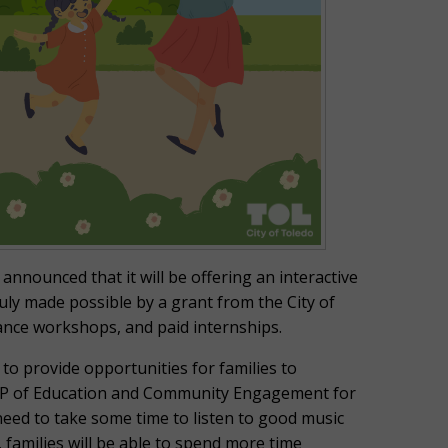
announced that it will be offering an interactive
ly made possible by a grant from the City of
Dance workshops, and paid internships.
to provide opportunities for families to
 VP of Education and Community Engagement for
need to take some time to listen to good music
, families will be able to spend more time