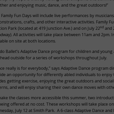
ther and enjoying music, dance, and the great outdoors!”
 Family Fun Days will include live performances by musicia
nstrations, crafts, and other interactive activities. Family Fu
nd
tion Park (located at 419 Junction Ave.) and on July 22
and 
dway). All activities will take place between 11am and 2pm. I
lable on site at both locations.
do Ballet’s Adaptive Dance program for children and young a
 head outside for a series of workshops throughout July.
ce really is for everybody,” says Adaptive Dance program di
ide an opportunity for differently abled individuals to enjoy
des getting exercise, enjoying the great outdoors and social
erns, and will enjoy sharing their own dance moves with othe
ake the classes more accessible this summer, two introduc
being offered at no cost. These workshops will take place o
esday, July 12 at Smith Park. A 6-class Adaptive Dance and F