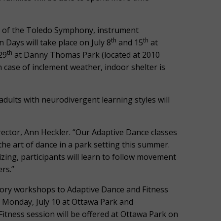
ns of the Toledo Symphony, instrument
th
th
n Days will take place on July 8
and 15
at
th
29
at Danny Thomas Park (located at 2010
n case of inclement weather, indoor shelter is
dults with neurodivergent learning styles will
rector, Ann Heckler. “Our Adaptive Dance classes
 the art of dance in a park setting this summer.
izing, participants will learn to follow movement
rs.”
tory workshops to Adaptive Dance and Fitness
n Monday, July 10 at Ottawa Park and
itness session will be offered at Ottawa Park on