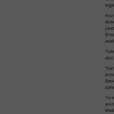
toge
Four
demo
Junc
Broa
avai
Tole
also
“Dan
prov
Besi
patt
To m
are 
Wedn