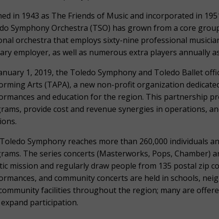
ed in 1943 as The Friends of Music and incorporated in 1951
do Symphony Orchestra (TSO) has grown from a core group 
onal orchestra that employs sixty-nine professional musici
ary employer, as well as numerous extra players annually 
anuary 1, 2019, the Toledo Symphony and Toledo Ballet offic
orming Arts (TAPA), a new non-profit organization dedicated
ormances and education for the region. This partnership pr
rams, provide cost and revenue synergies in operations, an
ions.
Toledo Symphony reaches more than 260,000 individuals a
rams. The series concerts (Masterworks, Pops, Chamber) are 
stic mission and regularly draw people from 135 postal zip 
ormances, and community concerts are held in schools, nei
community facilities throughout the region; many are offere
 expand participation.