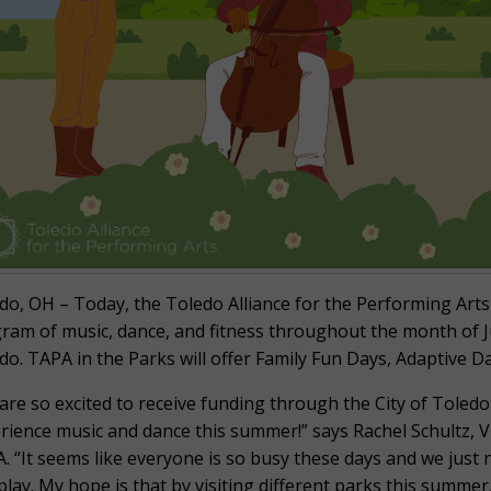
do, OH – Today, the Toledo Alliance for the Performing Arts 
ram of music, dance, and fitness throughout the month of Ju
do. TAPA in the Parks will offer Family Fun Days, Adaptive 
are so excited to receive funding through the City of Toledo 
rience music and dance this summer!” says Rachel Schultz,
. “It seems like everyone is so busy these days and we just 
play. My hope is that by visiting different parks this summer