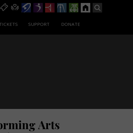
TICKETS
SUPPORT
DONATE
forming Arts