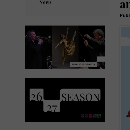
a
News
Publ