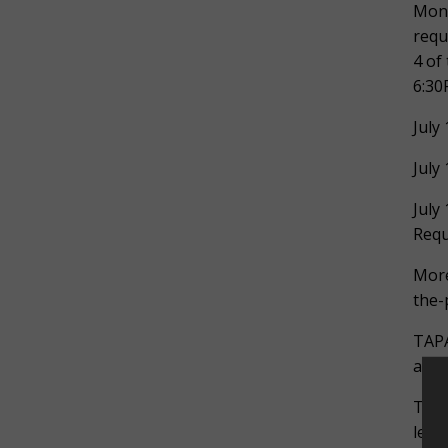
Mond
requ
4 of
6:30
July
July
July
Requ
More
the-
TAPA
adap
The 
lead