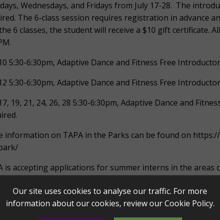
ays, Wednesdays, and Fridays from July 17-28. The introduc
ired. The 6-class session requires registration in advance a
 the 6 classes, the student will receive a $10 gift certificate.
PM.
 10 5:30-6:30pm, Adaptive Dance and Fitness Free Introduct
 12 5:30-6:30pm, Adaptive Dance and Fitness Free Introduct
 17, 19, 21, 24, 26, 28 5:30-6:30pm, Adaptive Dance and Fitne
ired.
 information on TAPA in the Parks can be found on https:
park/
 is accepting applications for summer interns in the area
tive dance and fitness.
Our site uses cookies to analyse our traffic. For more
Music Education and Engagement internship provides oppor
information about our cookies, review our
Cookie Policy
.
ers alongside TAPA musicians and educators. Interns will s