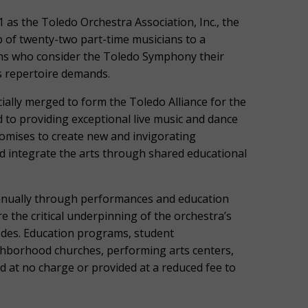
 as the Toledo Orchestra Association, Inc., the
of twenty-two part-time musicians to a
ans who consider the Toledo Symphony their
as repertoire demands.
ially merged to form the Toledo Alliance for the
 to providing exceptional live music and dance
omises to create new and invigorating
d integrate the arts through shared educational
nnually through performances and education
the critical underpinning of the orchestra’s
codes. Education programs, student
ghborhood churches, performing arts centers,
d at no charge or provided at a reduced fee to