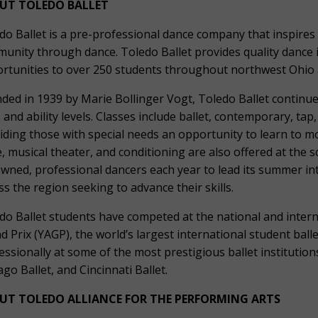
UT TOLEDO BALLET
do Ballet is a pre-professional dance company that inspires 
unity through dance. Toledo Ballet provides quality dance 
rtunities to over 250 students throughout northwest Ohio
ded in 1939 by Marie Bollinger Vogt, Toledo Ballet continues
 and ability levels. Classes include ballet, contemporary, ta
iding those with special needs an opportunity to learn to mo
e, musical theater, and conditioning are also offered at the s
wned, professional dancers each year to lead its summer i
ss the region seeking to advance their skills.
do Ballet students have competed at the national and intern
d Prix (YAGP), the world’s largest international student ba
essionally at some of the most prestigious ballet institutions
ago Ballet, and Cincinnati Ballet.
UT TOLEDO ALLIANCE FOR THE PERFORMING ARTS