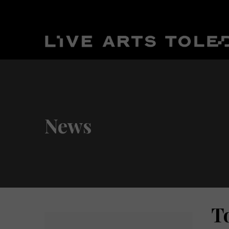
News
T