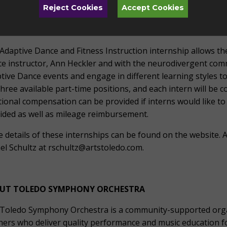
cted to attend all four Family Fun Days and lead the instrume
Reject Cookies
Accept Cookies
 positions, and each intern will be compensated $15/hr with 
ell as mileage reimbursement.
Adaptive Dance and Fitness Instruction internship allows th
e instructor, Ann Heckler and with the neurodivergent comm
tive Dance events and engage in different learning styles t
three available part-time positions, and each intern will be
tional compensation can be provided if interns would like to 
ided as well as mileage reimbursement.
 details of these internships can be found on the website. A
el Schultz at rschultz@artstoledo.com.
#
UT TOLEDO SYMPHONY ORCHESTRA
Toledo Symphony Orchestra is a community-supported organ
hers who deliver quality performance and music education fo