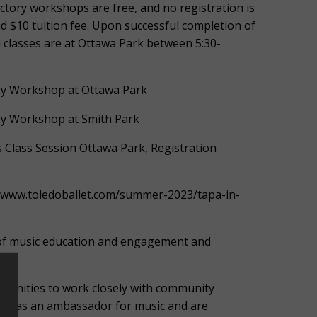
tory workshops are free, and no registration is
nd $10 tuition fee. Upon successful completion of
 All classes are at Ottawa Park between 5:30-
ory Workshop at Ottawa Park
ory Workshop at Smith Park
ss Class Session Ottawa Park, Registration
//www.toledoballet.com/summer-2023/tapa-in-
s of music education and engagement and
tunities to work closely with community
erve as an ambassador for music and are