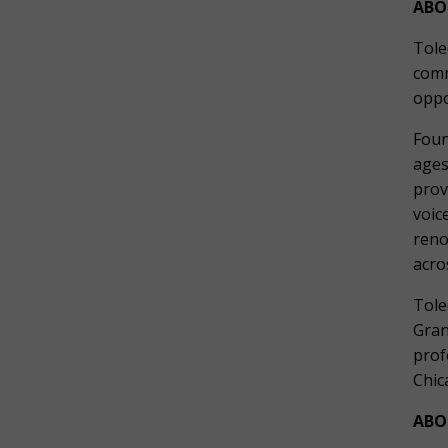
ABO
Tole
comm
oppo
Foun
ages
prov
voic
reno
acro
Tole
Gran
prof
Chic
ABO