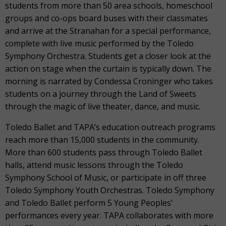
students from more than 50 area schools, homeschool
groups and co-ops board buses with their classmates
and arrive at the Stranahan for a special performance,
complete with live music performed by the Toledo
Symphony Orchestra. Students get a closer look at the
action on stage when the curtain is typically down. The
morning is narrated by Condessa Croninger who takes
students on a journey through the Land of Sweets
through the magic of live theater, dance, and music.
Toledo Ballet and TAPA’s education outreach programs
reach more than 15,000 students in the community.
More than 600 students pass through Toledo Ballet
halls, attend music lessons through the Toledo
Symphony School of Music, or participate in off three
Toledo Symphony Youth Orchestras. Toledo Symphony
and Toledo Ballet perform 5 Young Peoples’
performances every year. TAPA collaborates with more