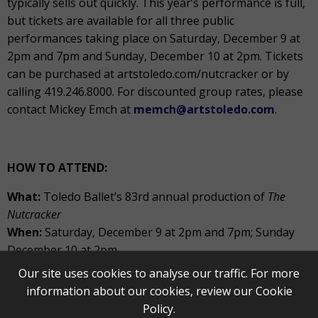
typically sells out quickly. This year’s performance is full,
but tickets are available for all three public
performances taking place on Saturday, December 9 at
2pm and 7pm and Sunday, December 10 at 2pm. Tickets
can be purchased at artstoledo.com/nutcracker or by
calling 419.246.8000. For discounted group rates, please
contact Mickey Emch at
memch@artstoledo.com
.
HOW TO ATTEND:
What:
Toledo Ballet’s 83
rd
annual production of
The
Nutcracker
When:
Saturday, December 9 at 2pm and 7pm; Sunday
December 10 at 2pm
Our site uses cookies to analyse our traffic. For more
Where:
Stranahan Theater
information about our cookies, review our
Cookie
Cost:
Tickets start at $25
Policy
.