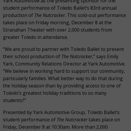
Yark Automotive as the presenting sponsor for the
student performance of Toledo Ballet’s 83
rd
annual
production of
The Nutcracker
. This sold-out performance
takes place on Friday morning, December 8 at the
Stranahan Theater with over 2,000 students from
greater Toledo in attendance.
“We are proud to partner with Toledo Ballet to present
their school production of
The Nutcracker
,” says Emily
Yark, Community Relations Director at Yark Automotive.
“We believe in working hard to support our community,
particularly families. What better way to do that during
the holiday season than by providing access to one of
Toledo’s greatest holiday traditions to so many
students?”
Presented by Yark Automotive Group, Toledo Ballet’s
student performance of
The Nutcracker
takes place on
Friday, December 8 at 10:30am. More than 2,000