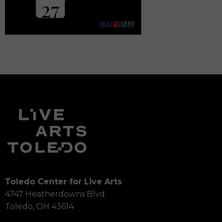
Toledo Center for Live Arts
4747 Heatherdowns Blvd.
Toledo, OH 43614