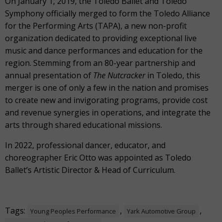
On January 1, 2019, the Toledo Ballet and Toledo
Symphony officially merged to form the Toledo Alliance
for the Performing Arts (TAPA), a new non-profit
organization dedicated to providing exceptional live
music and dance performances and education for the
region. Stemming from an 80-year partnership and
annual presentation of
The Nutcracker
in Toledo, this
merger is one of only a few in the nation and promises
to create new and invigorating programs, provide cost
and revenue synergies in operations, and integrate the
arts through shared educational missions.
In 2022, professional dancer, educator, and
choreographer Eric Otto was appointed as Toledo
Ballet’s Artistic Director & Head of Curriculum.
Tags:
,
,
Young Peoples Performance
Yark Automotive Group