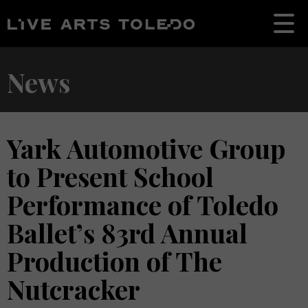
News
Yark Automotive Group
to Present School
Performance of Toledo
Ballet’s 83rd Annual
Production of The
Nutcracker