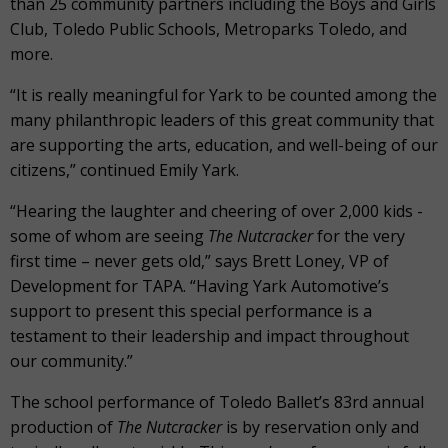
than 25 community partners including the Boys and Girls
Club, Toledo Public Schools, Metroparks Toledo, and
more.
“It is really meaningful for Yark to be counted among the
many philanthropic leaders of this great community that
are supporting the arts, education, and well-being of our
citizens,” continued Emily Yark.
“Hearing the laughter and cheering of over 2,000 kids -
some of whom are seeing
The Nutcracker
for the very
first time – never gets old,” says Brett Loney, VP of
Development for TAPA. “Having Yark Automotive’s
support to present this special performance is a
testament to their leadership and impact throughout
our community.”
The school performance of Toledo Ballet’s 83
rd
annual
production of
The Nutcracker
is by reservation only and