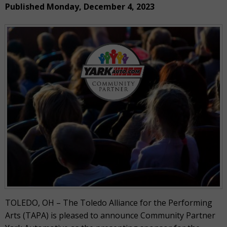
Published Monday, December 4, 2023
TOLEDO, OH – The Toledo Alliance for the Performing
Arts (TAPA) is pleased to announce Community Partner