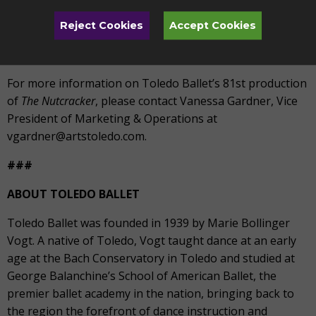
More info:
Visit artstoledo.com/nutcracker, stop by the
Reject Cookies
Accept Cookies
TAPA Box Office located at 1838 Parkwood Avenue, or
call 419.246.8000, Monday-Friday, 9-5PM
For more information on Toledo Ballet’s 81
st
production
of
The Nutcracker
, please contact Vanessa Gardner, Vice
President of Marketing & Operations at
vgardner@artstoledo.com.
###
ABOUT TOLEDO BALLET
Toledo Ballet was founded in 1939 by Marie Bollinger
Vogt. A native of Toledo, Vogt taught dance at an early
age at the Bach Conservatory in Toledo and studied at
George Balanchine’s School of American Ballet, the
premier ballet academy in the nation, bringing back to
the region the forefront of dance instruction and