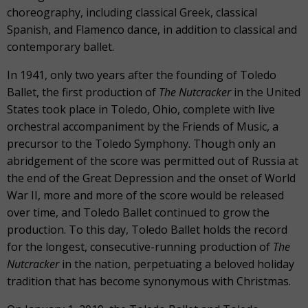
choreography, including classical Greek, classical
Spanish, and Flamenco dance, in addition to classical and
contemporary ballet.
In 1941, only two years after the founding of Toledo
Ballet, the first production of
The Nutcracker
in the United
States took place in Toledo, Ohio, complete with live
orchestral accompaniment by the Friends of Music, a
precursor to the Toledo Symphony. Though only an
abridgement of the score was permitted out of Russia at
the end of the Great Depression and the onset of World
War II, more and more of the score would be released
over time, and Toledo Ballet continued to grow the
production. To this day, Toledo Ballet holds the record
for the longest, consecutive-running production of
The
Nutcracker
in the nation, perpetuating a beloved holiday
tradition that has become synonymous with Christmas.