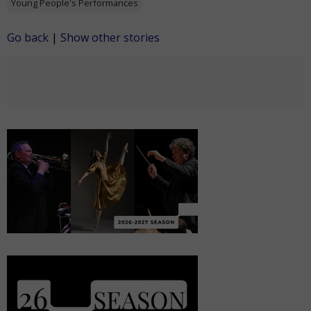
Young People's Performances
Go back
|
Show other stories