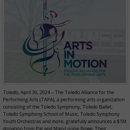
Toledo, April 30, 2024 – The Toledo Alliance for the
Performing Arts (TAPA), a performing arts organization
consisting of the Toledo Symphony, Toledo Ballet,
Toledo Symphony School of Music, Toledo Symphony
Youth Orchestras and more, gratefully announces a $1M
donation from Pat and MaryLouise Bowe. Their