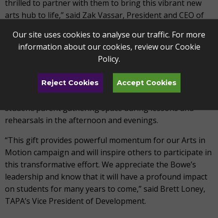
thrilled to partner with them to bring this vibrant new
arts hub to life,” said Zak Vassar, President and CEO of
TAPA.
Our site uses cookies to analyse our traffic. For more
information about our cookies, review our
Cookie
In recognition of their gift, a prominent space in the new
Policy
.
facility will be named in honor of the Bowe Family. The
Bowe Family Commons will be the primary first floor
gathering space and the building’s hub. It will serve as a
Reject Cookies
Accept Cookies
place for staff collaboration during the workday and a
student/parent gathering space during lessons and
rehearsals in the afternoon and evenings.
“This gift provides powerful momentum for our Arts in
Motion campaign and will inspire others to participate in
this transformative effort. We appreciate the Bowe’s
leadership and know that it will have a profound impact
on students for many years to come,” said Brett Loney,
TAPA’s Vice President of Development.