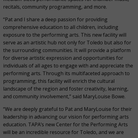
recitals, community programming, and more.
“Pat and I share a deep passion for providing
comprehensive education to all children, including
exposure to the performing arts. This new facility will
serve as an artistic hub not only for Toledo but also for
the surrounding communities. It will provide a platform
for diverse artistic expression and opportunities for
individuals of all ages to engage with and appreciate the
performing arts. Through its multifaceted approach to
programming, this facility will enrich the cultural
landscape of the region and foster creativity, learning,
and community involvement,” said MaryLouise Bowe.
“We are deeply grateful to Pat and MaryLouise for their
leadership in advancing our vision for performing arts
education. TAPA’s new Center for the Performing Arts
will be an incredible resource for Toledo, and we are