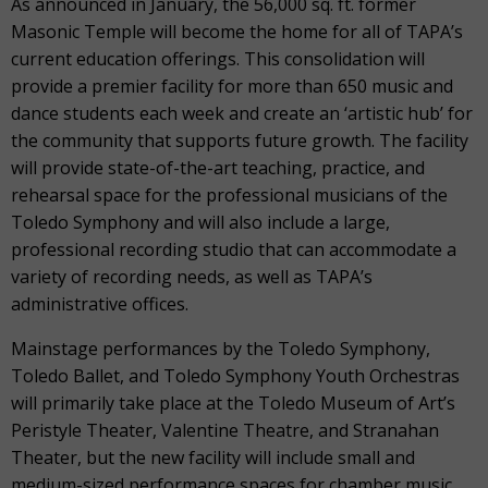
As announced in January, the 56,000 sq. ft. former
Masonic Temple will become the home for all of TAPA’s
current education offerings. This consolidation will
provide a premier facility for more than 650 music and
dance students each week and create an ‘artistic hub’ for
the community that supports future growth. The facility
will provide state-of-the-art teaching, practice, and
rehearsal space for the professional musicians of the
Toledo Symphony and will also include a large,
professional recording studio that can accommodate a
variety of recording needs, as well as TAPA’s
administrative offices.
Mainstage performances by the Toledo Symphony,
Toledo Ballet, and Toledo Symphony Youth Orchestras
will primarily take place at the Toledo Museum of Art’s
Peristyle Theater, Valentine Theatre, and Stranahan
Theater, but the new facility will include small and
medium-sized performance spaces for chamber music,