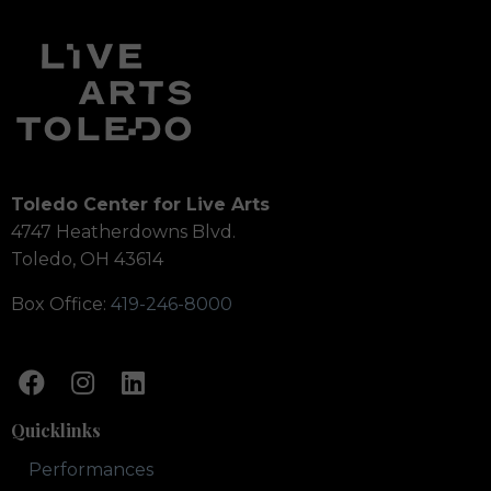
Toledo Center for Live Arts
4747 Heatherdowns Blvd.
Toledo, OH 43614
Box Office:
419-246-8000
Quicklinks
Performances