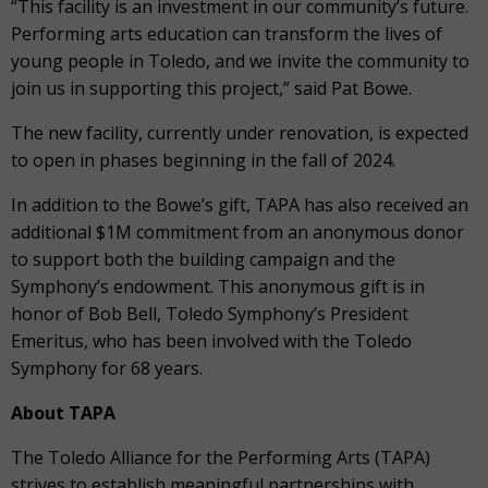
“This facility is an investment in our community’s future.
Performing arts education can transform the lives of
young people in Toledo, and we invite the community to
join us in supporting this project,” said Pat Bowe.
The new facility, currently under renovation, is expected
to open in phases beginning in the fall of 2024.
In addition to the Bowe’s gift, TAPA has also received an
additional $1M commitment from an anonymous donor
to support both the building campaign and the
Symphony’s endowment. This anonymous gift is in
honor of Bob Bell, Toledo Symphony’s President
Emeritus, who has been involved with the Toledo
Symphony for 68 years.
About TAPA
The Toledo Alliance for the Performing Arts (TAPA)
strives to establish meaningful partnerships with