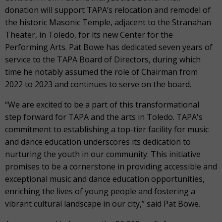
donation will support TAPA’s relocation and remodel of
the historic Masonic Temple, adjacent to the Stranahan
Theater, in Toledo, for its new Center for the
Performing Arts. Pat Bowe has dedicated seven years of
service to the TAPA Board of Directors, during which
time he notably assumed the role of Chairman from
2022 to 2023 and continues to serve on the board.
“We are excited to be a part of this transformational
step forward for TAPA and the arts in Toledo. TAPA's
commitment to establishing a top-tier facility for music
and dance education underscores its dedication to
nurturing the youth in our community. This initiative
promises to be a cornerstone in providing accessible and
exceptional music and dance education opportunities,
enriching the lives of young people and fostering a
vibrant cultural landscape in our city,” said Pat Bowe.