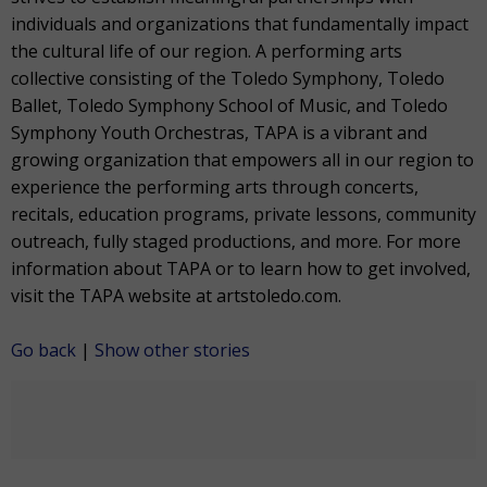
individuals and organizations that fundamentally impact
the cultural life of our region. A performing arts
collective consisting of the Toledo Symphony, Toledo
Ballet, Toledo Symphony School of Music, and Toledo
Symphony Youth Orchestras, TAPA is a vibrant and
growing organization that empowers all in our region to
experience the performing arts through concerts,
recitals, education programs, private lessons, community
outreach, fully staged productions, and more. For more
information about TAPA or to learn how to get involved,
visit the TAPA website at artstoledo.com.
Go back
|
Show other stories