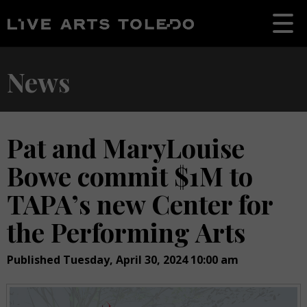
News
Pat and MaryLouise
Bowe commit $1M to
TAPA’s new Center for
the Performing Arts
Published Tuesday, April 30, 2024 10:00 am