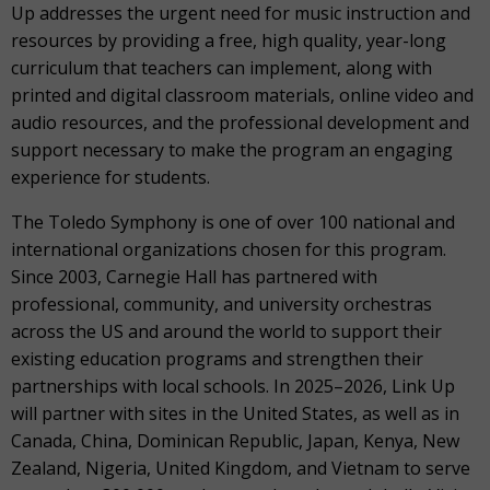
Up addresses the urgent need for music instruction and
resources by providing a free, high quality, year-long
curriculum that teachers can implement, along with
printed and digital classroom materials, online video and
audio resources, and the professional development and
support necessary to make the program an engaging
experience for students.
The Toledo Symphony is one of over 100 national and
international organizations chosen for this program.
Since 2003, Carnegie Hall has partnered with
professional, community, and university orchestras
across the US and around the world to support their
existing education programs and strengthen their
partnerships with local schools. In 2025–2026, Link Up
will partner with sites in the United States, as well as in
Canada, China, Dominican Republic, Japan, Kenya, New
Zealand, Nigeria, United Kingdom, and Vietnam to serve