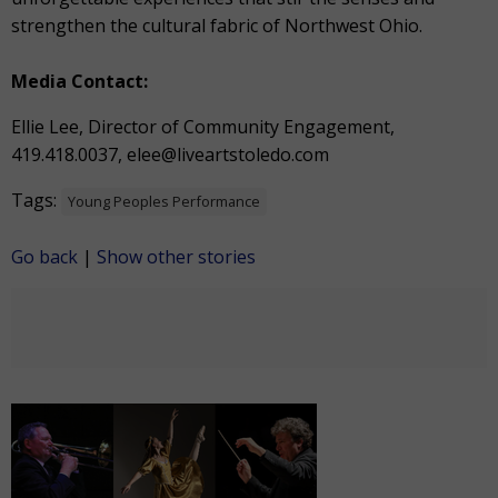
strengthen the cultural fabric of Northwest Ohio.
Media Contact:
Ellie Lee, Director of Community Engagement,
419.418.0037,
elee@liveartstoledo.com
Tags:
Young Peoples Performance
Go back
|
Show other stories