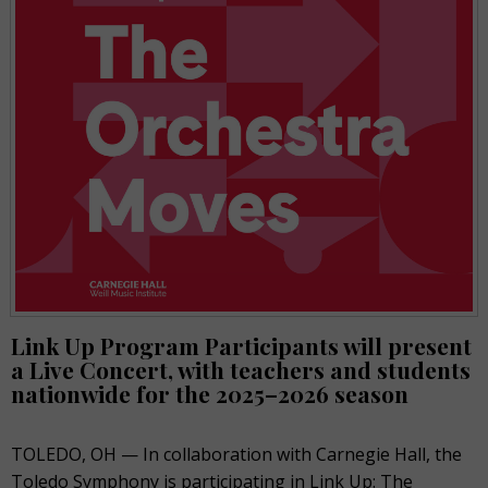
Link Up Program Participants will present
a Live Concert
, with teachers and students
nationwide for the 2025–2026 season
TOLEDO, OH — In collaboration with Carnegie Hall, the
Toledo Symphony is participating in Link Up: The