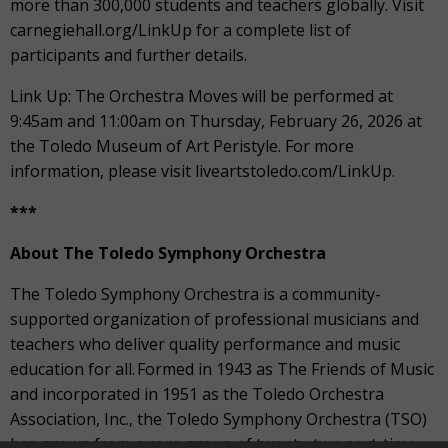
more than 300,000 students and teachers globally. Visit
carnegiehall.org/LinkUp for a complete list of
participants and further details.
Link Up: The Orchestra Moves will be performed at
9:45am and 11:00am on Thursday, February 26, 2026 at
the Toledo Museum of Art Peristyle. For more
information, please visit liveartstoledo.com/LinkUp.
***
About The Toledo Symphony Orchestra
The Toledo Symphony Orchestra is a community-
supported organization of professional musicians and
teachers who deliver quality performance and music
education for all. Formed in 1943 as The Friends of Music
and incorporated in 1951 as the Toledo Orchestra
Association, Inc., the Toledo Symphony Orchestra (TSO)
has grown from a core group of twenty-two part-time