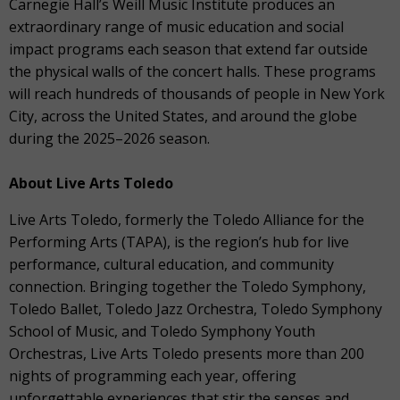
Carnegie Hall’s Weill Music Institute produces an
extraordinary range of music education and social
impact programs each season that extend far outside
the physical walls of the concert halls. These programs
will reach hundreds of thousands of people in New York
City, across the United States, and around the globe
during the 2025–2026 season.
About Live Arts Toledo
Live Arts Toledo, formerly the Toledo Alliance for the
Performing Arts (TAPA), is the region’s hub for live
performance, cultural education, and community
connection. Bringing together the Toledo Symphony,
Toledo Ballet, Toledo Jazz Orchestra, Toledo Symphony
School of Music, and Toledo Symphony Youth
Orchestras, Live Arts Toledo presents more than 200
nights of programming each year, offering
unforgettable experiences that stir the senses and