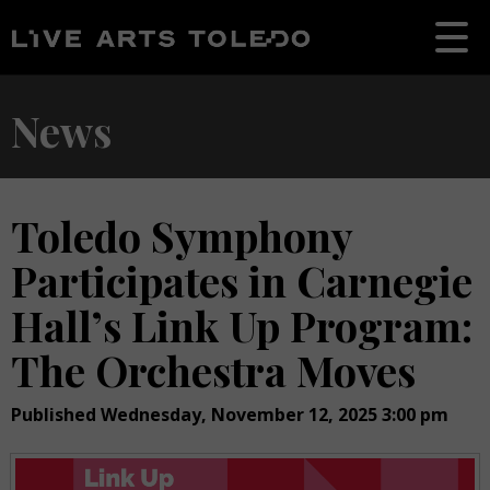
News
Toledo Symphony
Participates in Carnegie
Hall’s Link Up Program:
The Orchestra Moves
Published Wednesday, November 12, 2025 3:00 pm