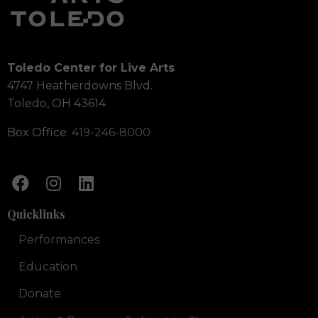
Toledo Center for Live Arts
4747 Heatherdowns Blvd.
Toledo, OH 43614
Box Office:
419-246-8000
Quicklinks
Performances
Education
Donate