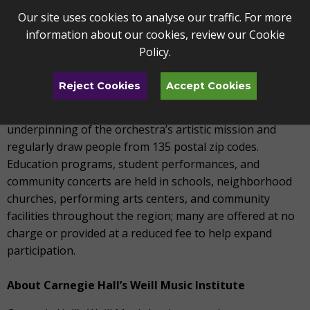
musicians to a professional orchestra that employs
Our site uses cookies to analyse our traffic. For more
seventy professional full-time musicians.
information about our cookies, review our
Cookie
Policy
.
The Toledo Symphony reaches more than 260,000
individuals annually through performances and
Reject Cookies
Accept Cookies
education programs. The series concerts (Masterworks,
Pops, Chamber, and Family Series) are the critical
underpinning of the orchestra’s artistic mission and
regularly draw people from 135 postal zip codes.
Education programs, student performances, and
community concerts are held in schools, neighborhood
churches, performing arts centers, and community
facilities throughout the region; many are offered at no
charge or provided at a reduced fee to help expand
participation.
About Carnegie Hall’s Weill Music Institute