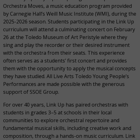
Orchestra Moves, a music education program provided
by Carnegie Hall’s Weill Music Institute (WMI), during the
2025-2026 season. Students participating in the Link Up
curriculum will attend a culminating concert on February
26 at the Toledo Museum of Art Peristyle where they
sing and play the recorder or their desired instrument
with the orchestra from their seats. This experience
often serves as a students’ first concert and provides
them with the opportunity to apply the musical concepts
they have studied. All Live Arts Toledo Young People’s
Performances are made possible with the generous
support of SSOE Group.
For over 40 years, Link Up has paired orchestras with
students in grades 3–5 at schools in their local
communities to explore orchestral repertoire and
fundamental musical skills, including creative work and
composition, through a hands-on music curriculum. Link