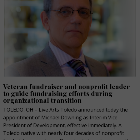
Veteran fundraiser and nonprofit leader
to guide fundraising efforts during
organizational transition
TOLEDO, OH – Live Arts Toledo announced today the
appointment of Michael Downing as Interim Vice
President of Development, effective immediately. A
Toledo native with nearly four decades of nonprofit