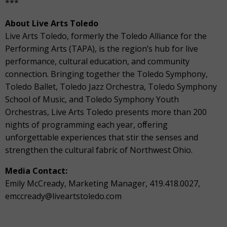
***
About Live Arts Toledo
Live Arts Toledo, formerly the Toledo Alliance for the
Performing Arts (TAPA), is the region’s hub for live
performance, cultural education, and community
connection. Bringing together the Toledo Symphony,
Toledo Ballet, Toledo Jazz Orchestra, Toledo Symphony
School of Music, and Toledo Symphony Youth
Orchestras, Live Arts Toledo presents more than 200
nights of programming each year, oﬀering
unforgettable experiences that stir the senses and
strengthen the cultural fabric of Northwest Ohio.
Media Contact:
Emily McCready, Marketing Manager, 419.418.0027,
emccready@liveartstoledo.com