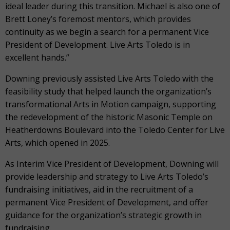
ideal leader during this transition. Michael is also one of
Brett Loney’s foremost mentors, which provides
continuity as we begin a search for a permanent Vice
President of Development. Live Arts Toledo is in
excellent hands.”
Downing previously assisted Live Arts Toledo with the
feasibility study that helped launch the organization’s
transformational Arts in Motion campaign, supporting
the redevelopment of the historic Masonic Temple on
Heatherdowns Boulevard into the Toledo Center for Live
Arts, which opened in 2025.
As Interim Vice President of Development, Downing will
provide leadership and strategy to Live Arts Toledo’s
fundraising initiatives, aid in the recruitment of a
permanent Vice President of Development, and offer
guidance for the organization’s strategic growth in
fundraising.