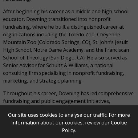
After beginning his career as a middle and high school
educator, Downing transitioned into nonprofit
fundraising, where he built a distinguished career at
organizations including the Toledo Zoo, Cheyenne
Mountain Zoo (Colorado Springs, CO), St. John’s Jesuit
High School, Notre Dame Academy, and the Franciscan
School of Theology (San Diego, CA). He also served as
Senior Advisor for Schultz & Williams, a national
consulting firm specializing in nonprofit fundraising,
marketing, and strategic planning.
Throughout his career, Downing has led comprehensive
fundraising and public engagement initiatives,
overseeing areas including marketing, education,
Our site uses cookies to analyse our traffic. For more
volunteer programs, visitor experience, strategic
information about our cookies, review our
Cookie
planning, public funding initiatives, and major capital
Policy
.
projects. He has also served as staff lead for numerous