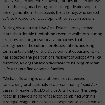
fundraising experience, Downing brings deep expertise
in fundraising, marketing, and strategic leadership to
the organization. He succeeds Brett Loney, who served
as Vice President of Development for seven seasons.
During his tenure at Live Arts Toledo, Loney helped
more than double fundraising revenue while introducing
practices and organizational approaches that
strengthened the culture, professionalism, and long-
term sustainability of the Development department. He
has accepted the position of President of Adopt America
Network, an organization dedicated to helping children
in foster care find adoptive families.
“Michael Downing is one of the most respected
fundraising professionals in our community,” said Zak
Vassar, President & CEO of Live Arts Toledo. “His deep
roots in Toledo’s nonprofit sector, combined with his
strategic insight and decades of experience, make him an