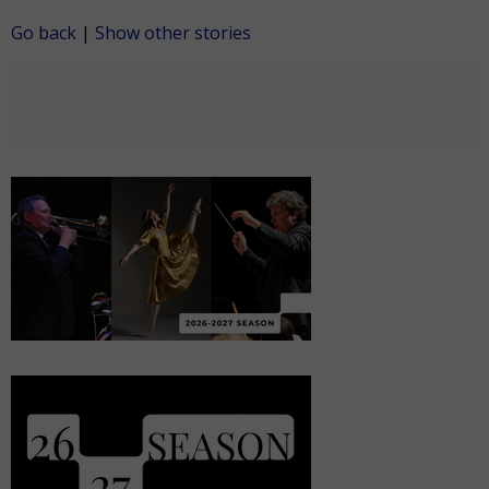
Go back
|
Show other stories