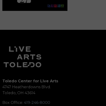
Toledo Center for Live Arts
4747 Heatherdowns Blvd.
Toledo, OH 43614
Box Office:
419-246-8000