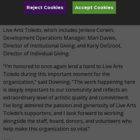
board committees focused on advancement, facilities,
Reject Cookies
Accept Cookies
finance, and long-range planning.
Downing joins a seasoned team of Development staff at
Live Arts Toledo, which includes Jeniece Corwin,
Development Operations Manager; Mari Davies,
Director of Institutional Giving; and Karly DeGroot,
Director of Individual Giving.
“I’m honored to once again lend a hand to Live Arts
Toledo during this important moment for the
organization,” said Downing. “The work happening here
is deeply important to our community and reflects an
extraordinary level of artistic quality and commitment.
I’ve long admired the passion and generosity of Live Arts
Toledo’s supporters, and I look forward to working
alongside the staff, board, donors, and volunteers who
help make this organization so vital.”