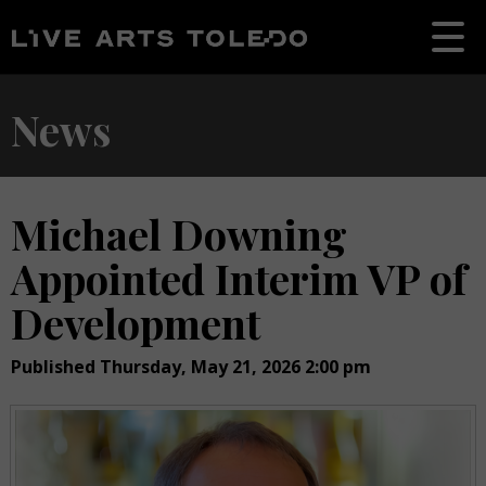
News
Michael Downing
Appointed Interim VP of
Development
Published Thursday, May 21, 2026 2:00 pm