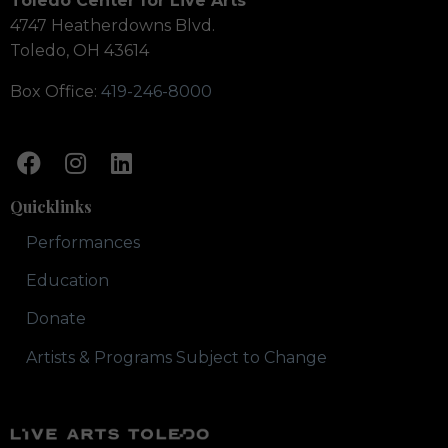
Toledo Center for Live Arts
4747 Heatherdowns Blvd.
Toledo, OH 43614
Box Office:
419-246-8000
Quicklinks
Performances
Education
Donate
Artists & Programs Subject to Change