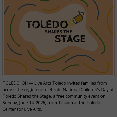
TOLEDO, OH — Live Arts Toledo invites families from
across the region to celebrate National Children’s Day at
Toledo Shares the Stage, a free community event on
Sunday, June 14, 2026, from 12-4pm at the Toledo
Center for Live Arts.