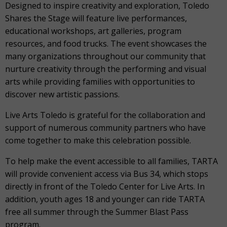
Designed to inspire creativity and exploration, Toledo
Shares the Stage will feature live performances,
educational workshops, art galleries, program
resources, and food trucks. The event showcases the
many organizations throughout our community that
nurture creativity through the performing and visual
arts while providing families with opportunities to
discover new artistic passions.
Live Arts Toledo is grateful for the collaboration and
support of numerous community partners who have
come together to make this celebration possible.
To help make the event accessible to all families, TARTA
will provide convenient access via Bus 34, which stops
directly in front of the Toledo Center for Live Arts. In
addition, youth ages 18 and younger can ride TARTA
free all summer through the Summer Blast Pass
program.