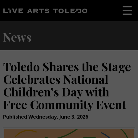
News
Toledo Shares the Stage
Celebrates National
Children’s Day with
Free Community Event
Published Wednesday, June 3, 2026