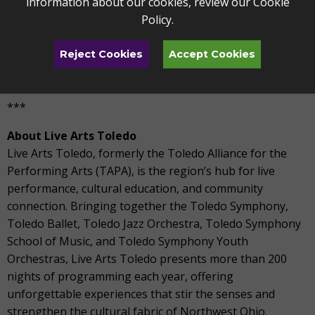
information about our cookies, review our
Cookie
County Children’s Services, and Toledo Humane Society.
Policy
.
The Toledo Center for Live Arts is located at 4747
Reject Cookies
Accept Cookies
Heatherdowns Boulevard. For more information, visit
www.liveartstoledo.com/share-the-stage
.
***
About Live Arts Toledo
Live Arts Toledo, formerly the Toledo Alliance for the
Performing Arts (TAPA), is the region’s hub for live
performance, cultural education, and community
connection. Bringing together the Toledo Symphony,
Toledo Ballet, Toledo Jazz Orchestra, Toledo Symphony
School of Music, and Toledo Symphony Youth
Orchestras, Live Arts Toledo presents more than 200
nights of programming each year, offering
unforgettable experiences that stir the senses and
strengthen the cultural fabric of Northwest Ohio.