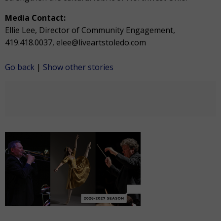
Media Contact:
Ellie Lee, Director of Community Engagement,
419.418.0037, elee@liveartstoledo.com
Go back
|
Show other stories