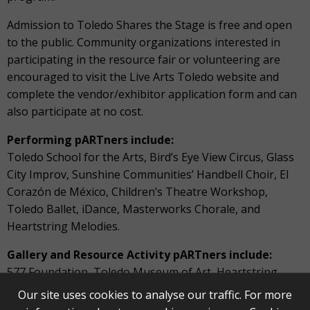
Admission to Toledo Shares the Stage is free and open
to the public. Community organizations interested in
participating in the resource fair or volunteering are
encouraged to visit the Live Arts Toledo website and
complete the vendor/exhibitor application form and can
also participate at no cost.
Performing pARTners include:
Toledo School for the Arts, Bird’s Eye View Circus, Glass
City Improv, Sunshine Communities’ Handbell Choir, El
Corazón de México, Children’s Theatre Workshop,
Toledo Ballet, iDance, Masterworks Chorale, and
Heartstring Melodies.
Gallery and Resource Activity pARTners include:
577 Foundation, Toledo Museum of Art, Heartstring
Melodies, Toledo Opera, Frogtown Players, Live Arts
Our site uses cookies to analyse our traffic. For more
Toledo, Imagination Station, WGTE, TARTA, Lucas