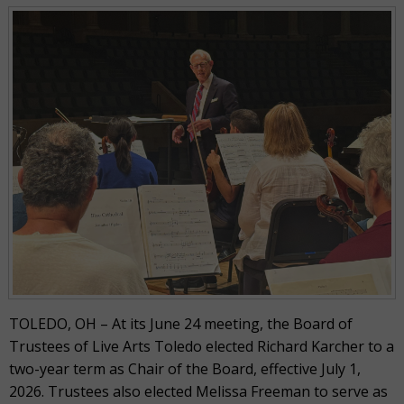
TOLEDO, OH – At its June 24 meeting, the Board of
Trustees of Live Arts Toledo elected Richard Karcher to a
two-year term as Chair of the Board, effective July 1,
2026. Trustees also elected Melissa Freeman to serve as