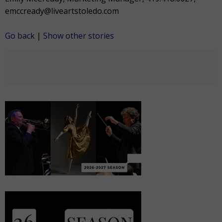
emccready@liveartstoledo.com
Go back
|
Show other stories