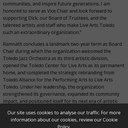
communities, and inspire future generations. I am
honored to serve as Vice Chair and look forward to
supporting Dick, our Board of Trustees, and the
talented artists and staff who make Live Arts Toledo
such an extraordinary organization.”
Ramnath concludes a landmark two-year term as Board
Chair during which the organization welcomed the
Toledo Jazz Orchestra as its third artistic division,
opened the Toledo Center for Live Arts as its permanent
home, and completed the strategic rebranding from
Toledo Alliance for the Performing Arts to Live Arts
Toledo. Under her leadership, the organization
strengthened its governance, expanded its community
impact, and positioned itself for its next era of artistic
and organizational growth.
Our site uses cookies to analyse our traffic. For more
information about our cookies, review our
Cookie
“Serving as Board Chair has been one of the great
Policy
.
privileges of my life,” Ramnath said. “I pass the baton