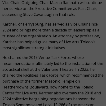
Vice Chair. Outgoing Chair Marna Ramnath will continue
her service on the Executive Committee as Past Chair,
succeeding Steve Cavanaugh in that role.
Karcher, of Perrysburg, has served as Vice Chair since
2024 and brings more than a decade of leadership as a
trustee of the organization. An attorney by profession,
Karcher has helped guide many of Live Arts Toledo’s
most significant strategic initiatives.
He chaired the 2019 Venue Task Force, whose
recommendations ultimately led to the installation of the
acoustical shell at the Valentine Theatre. In 2023, he
chaired the Facilities Task Force, which recommended the
purchase of the former Masonic Temple on
Heatherdowns Boulevard, now home to the Toledo
Center for Live Arts. Karcher also oversaw the 2018 and
2024 collective bargaining negotiations between the
Toledo Symphony and Local 15-286 of the American