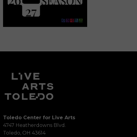
Toledo Center for Live Arts
4747 Heatherdowns Blvd.
Toledo, OH 43614