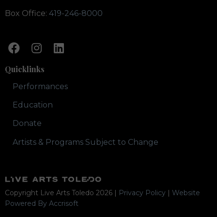
Box Office:
419-246-8000
Quicklinks
Performances
Education
Donate
Artists & Programs Subject to Change
Copyright Live Arts Toledo
2026
|
Privacy Policy
|
Website
Powered By Accrisoft