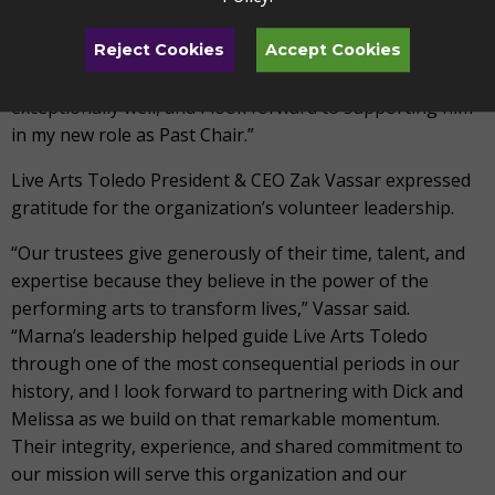
with complete confidence. Dick brings thoughtful
leadership, sound judgment, and a deep commitment to
Reject Cookies
Accept Cookies
this organization. I know he will serve Live Arts Toledo
exceptionally well, and I look forward to supporting him
in my new role as Past Chair.”
Live Arts Toledo President & CEO Zak Vassar expressed
gratitude for the organization’s volunteer leadership.
“Our trustees give generously of their time, talent, and
expertise because they believe in the power of the
performing arts to transform lives,” Vassar said.
“Marna’s leadership helped guide Live Arts Toledo
through one of the most consequential periods in our
history, and I look forward to partnering with Dick and
Melissa as we build on that remarkable momentum.
Their integrity, experience, and shared commitment to
our mission will serve this organization and our