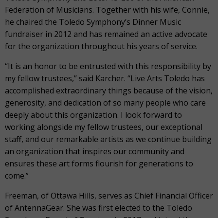
Federation of Musicians. Together with his wife, Connie,
he chaired the Toledo Symphony’s Dinner Music
fundraiser in 2012 and has remained an active advocate
for the organization throughout his years of service.
“It is an honor to be entrusted with this responsibility by
my fellow trustees,” said Karcher. “Live Arts Toledo has
accomplished extraordinary things because of the vision,
generosity, and dedication of so many people who care
deeply about this organization. I look forward to
working alongside my fellow trustees, our exceptional
staff, and our remarkable artists as we continue building
an organization that inspires our community and
ensures these art forms flourish for generations to
come.”
Freeman, of Ottawa Hills, serves as Chief Financial Officer
of AntennaGear. She was first elected to the Toledo