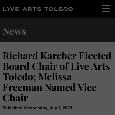
News
Richard Karcher Elected
Board Chair of Live Arts
Toledo; Melissa
Freeman Named Vice
Chair
Published Wednesday, July 1, 2026