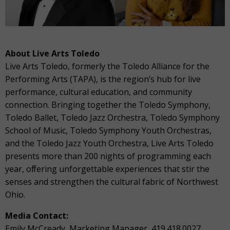
About Live Arts Toledo
Live Arts Toledo, formerly the Toledo Alliance for the
Performing Arts (TAPA), is the region’s hub for live
performance, cultural education, and community
connection. Bringing together the Toledo Symphony,
Toledo Ballet, Toledo Jazz Orchestra, Toledo Symphony
School of Music, Toledo Symphony Youth Orchestras,
and the Toledo Jazz Youth Orchestra, Live Arts Toledo
presents more than 200 nights of programming each
year, oﬀering unforgettable experiences that stir the
senses and strengthen the cultural fabric of Northwest
Ohio.
Media Contact:
Emily McCready, Marketing Manager, 419.418.0027,