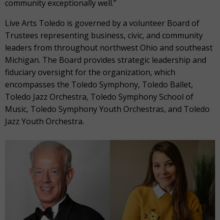
community exceptionally well.”
Live Arts Toledo is governed by a volunteer Board of
Trustees representing business, civic, and community
leaders from throughout northwest Ohio and southeast
Michigan. The Board provides strategic leadership and
fiduciary oversight for the organization, which
encompasses the Toledo Symphony, Toledo Ballet,
Toledo Jazz Orchestra, Toledo Symphony School of
Music, Toledo Symphony Youth Orchestras, and Toledo
Jazz Youth Orchestra.