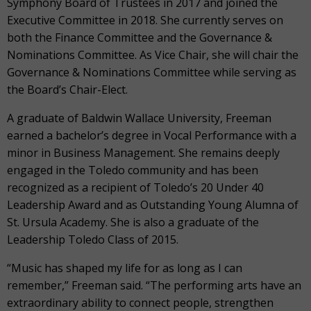
Symphony Board of Trustees in 2017 and joined the
Executive Committee in 2018. She currently serves on
both the Finance Committee and the Governance &
Nominations Committee. As Vice Chair, she will chair the
Governance & Nominations Committee while serving as
the Board’s Chair-Elect.
A graduate of Baldwin Wallace University, Freeman
earned a bachelor’s degree in Vocal Performance with a
minor in Business Management. She remains deeply
engaged in the Toledo community and has been
recognized as a recipient of Toledo’s 20 Under 40
Leadership Award and as Outstanding Young Alumna of
St. Ursula Academy. She is also a graduate of the
Leadership Toledo Class of 2015.
“Music has shaped my life for as long as I can
remember,” Freeman said. “The performing arts have an
extraordinary ability to connect people, strengthen