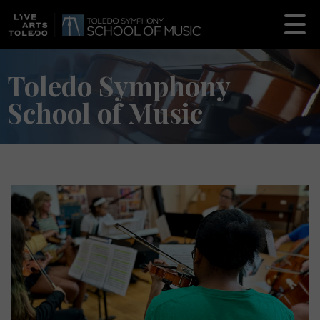
Toledo Symphony
School of Music