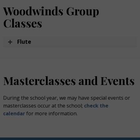
Woodwinds Group
Classes
Flute
Masterclasses and Events
During
the school year, we may have
special events
or
masterclasses occur
at
the school;
check the
calendar
for more information.