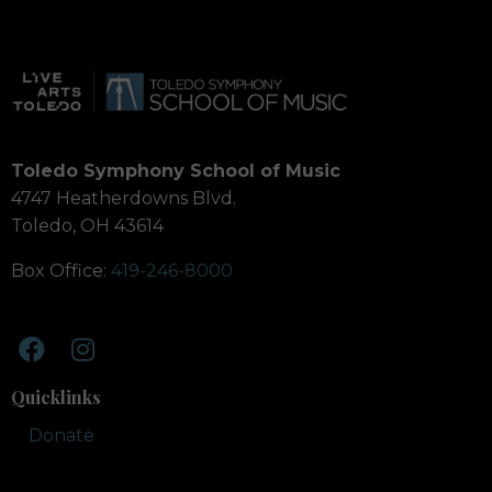
Toledo Symphony School of Music
4747 Heatherdowns Blvd.
Toledo, OH 43614
Box Office:
419-246-8000
Quicklinks
Donate