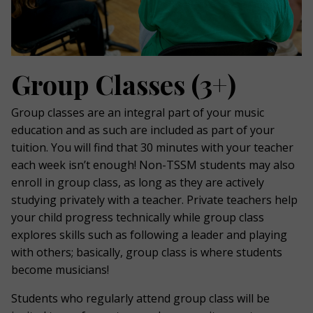
Group Classes (3+)
Group classes are an integral part of your music
education and as such are included as part of your
tuition. You will find that 30 minutes with your teacher
each week isn’t enough! Non-TSSM students may also
enroll in group class, as long as they are actively
studying privately with a teacher. Private teachers help
your child progress technically while group class
explores skills such as following a leader and playing
with others; basically, group class is where students
become musicians!
Students who regularly attend group class will be