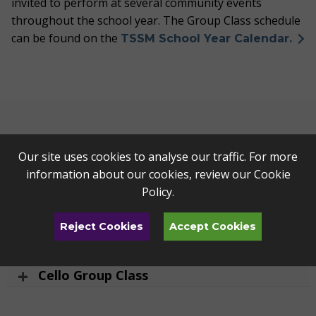
invited to perform at several community events
throughout the school year. The Group Class schedule
can be found on the
TSSM School Year Calendar.
Strings Group Classes
Our site uses cookies to analyse our traffic. For more
information about our cookies, review our
Cookie
Violin Twinkle Group Class
Policy
.
Violin Group Class
Reject Cookies
Accept Cookies
Advanced Violin Group Class
Cello Group Class