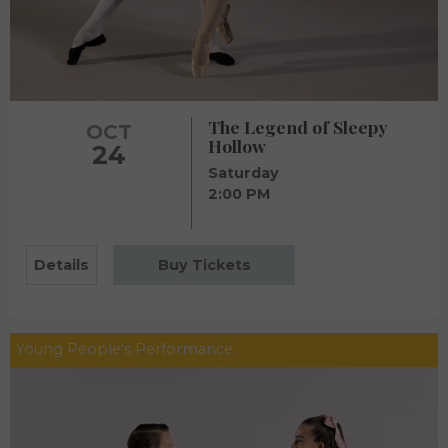
The Legend of Sleepy
OCT
Hollow
24
Saturday
2:00 PM
Details
Buy Tickets
Young People's Performance