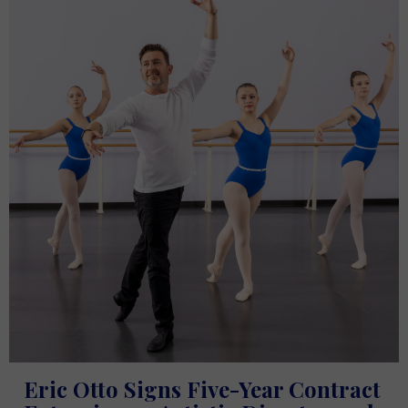
Eric Otto Signs Five-Year Contract