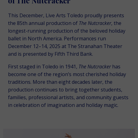
of The Nutcracker
This December, Live Arts Toledo proudly presents
the 85th annual production of
The
Nutcracker
, the
longest-running production of the beloved holiday
ballet in North America. Performances run
December 12–14, 2025 at The Stranahan Theater
and is presented by Fifth Third Bank.
First staged in Toledo in 1941,
The Nutcracker
has
become one of the region’s most cherished holiday
traditions. More than eight decades later, the
production continues to bring together students,
families, professional artists, and community guests
in celebration of imagination and holiday magic.