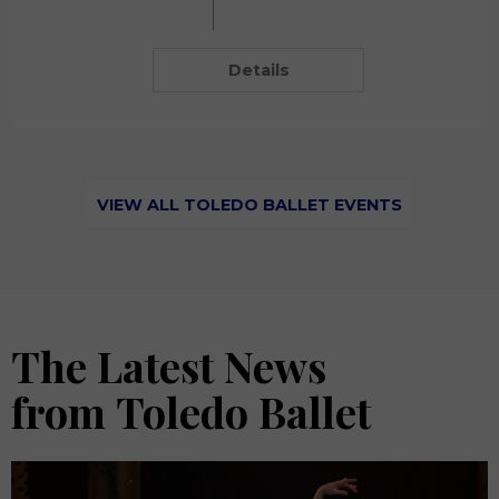
Details
VIEW ALL TOLEDO BALLET EVENTS
The Latest News
from Toledo Ballet