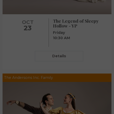
The Legend of Sleepy
OCT
Hollow - YP
23
Friday
10:30 AM
Details
The Andersons Inc. Family