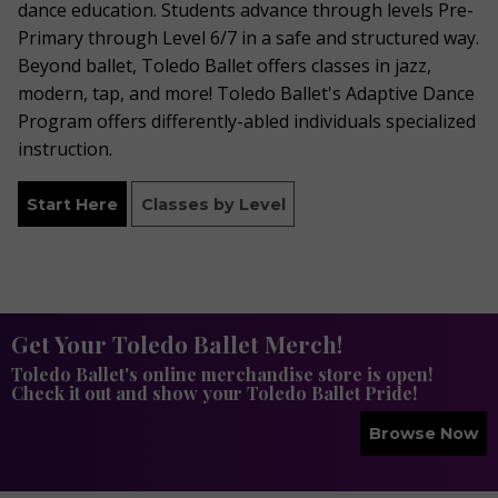
dance education. Students advance through levels Pre-
Primary through Level 6/7 in a safe and structured way.
Beyond ballet, Toledo Ballet offers classes in jazz,
modern, tap, and more! Toledo Ballet's Adaptive Dance
Program offers differently-abled individuals specialized
instruction.
Start Here
Classes by Level
Get Your Toledo Ballet Merch!
Toledo Ballet's online merchandise store is open!
Check it out and show your Toledo Ballet Pride!
Browse Now