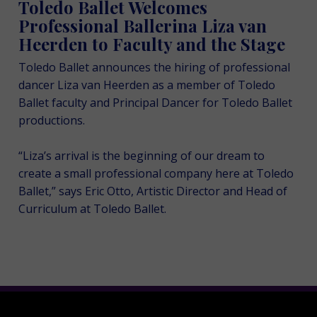
Toledo Ballet Welcomes
Professional Ballerina Liza van
Heerden to Faculty and the Stage
Toledo Ballet announces the hiring of professional
dancer Liza van Heerden as a member of Toledo
Ballet faculty and Principal Dancer for Toledo Ballet
productions.
“Liza’s arrival is the beginning of our dream to
create a small professional company here at Toledo
Ballet,” says Eric Otto, Artistic Director and Head of
Curriculum at Toledo Ballet.