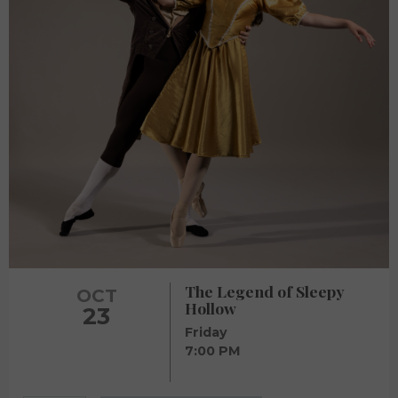
The Legend of Sleepy
OCT
Hollow
23
Friday
7:00 PM