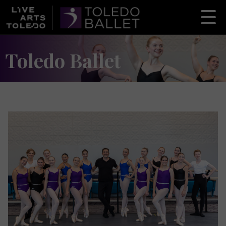
Toledo Ballet