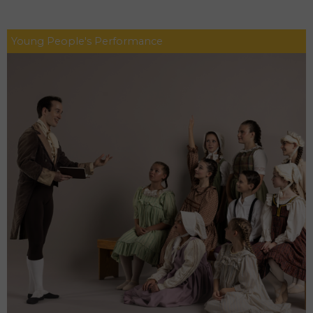
Young People's Performance