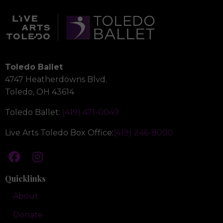
Toledo Ballet
4747 Heatherdowns Blvd.
Toledo, OH 43614
Toledo Ballet:
(419) 471-0049
Live Arts Toledo Box Office:
(419) 246-8000
Quicklinks
About
Donate