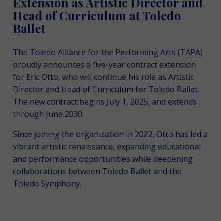
Extension as Artistic Director and
Head of Curriculum at Toledo
Ballet
The Toledo Alliance for the Performing Arts (TAPA)
proudly announces a five-year contract extension
for Eric Otto, who will continue his role as Artistic
Director and Head of Curriculum for Toledo Ballet.
The new contract begins July 1, 2025, and extends
through June 2030.
Since joining the organization in 2022, Otto has led a
vibrant artistic renaissance, expanding educational
and performance opportunities while deepening
collaborations between Toledo Ballet and the
Toledo Symphony.