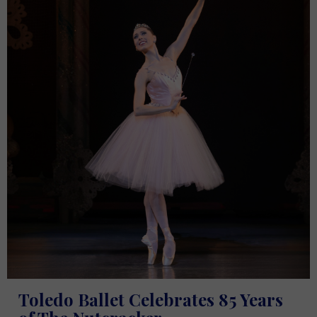
Toledo Ballet Celebrates 85 Years