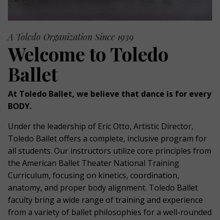
A Toledo Organization Since 1939
Welcome to Toledo
Ballet
At Toledo Ballet, we believe that dance is for every
BODY.
Under the leadership of Eric Otto, Artistic Director,
Toledo Ballet offers a complete, inclusive program for
all students. Our instructors utilize core principles from
the American Ballet Theater National Training
Curriculum, focusing on kinetics, coordination,
anatomy, and proper body alignment. Toledo Ballet
faculty bring a wide range of training and experience
from a variety of ballet philosophies for a well-rounded