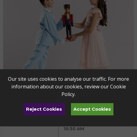
Our site uses cookies to analyse our traffic. For more
information about our cookies, review our
Cookie
Policy
.
Reject Cookies
Accept Cookies
The Nutcracker - YP
DEC
11
Friday
10:30 AM