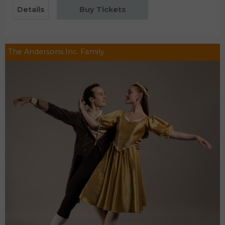
Details
Buy Tickets
The Andersons Inc. Family