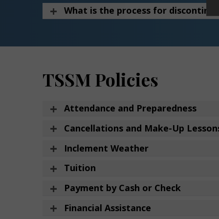
What is the process for discontinui
TSSM Policies
Attendance and Preparedness
Cancellations and Make-Up Lesson
Inclement Weather
Tuition
Payment by Cash or Check
Financial Assistance