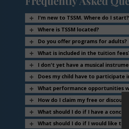
Frequently Asked Que
I'm new to TSSM. Where do I start?
Where is TSSM located?
Do you offer programs for adults?
What is included in the tuition fees
I don't yet have a musical instrum
Does my child have to participate i
What performance opportunities wi
How do I claim my free or discoun
What should I do if I have a concer
What should I do if I would like to