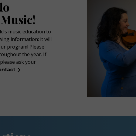
do
 Music!
ld’s music education to
ing information: it will
our program! Please
roughout the year. If
 please ask your
ontact