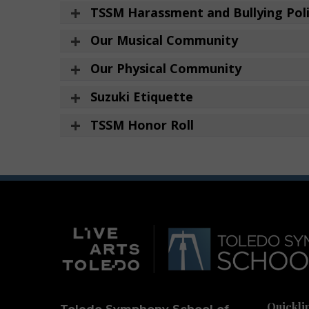
TSSM Harassment and Bullying Pol
Our Musical Community
Our Physical Community
Suzuki Etiquette
TSSM Honor Roll
Quickli