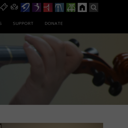
S
SUPPORT
DONATE