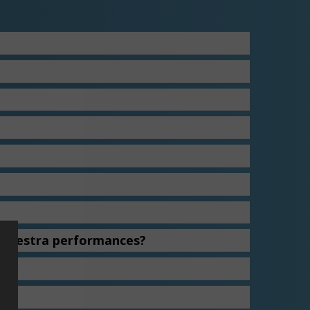
Orchestra performances?