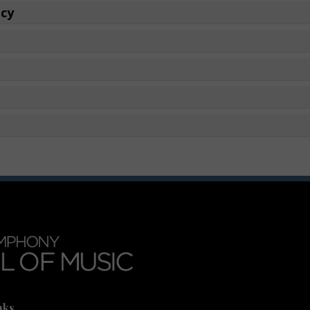
icy
nks