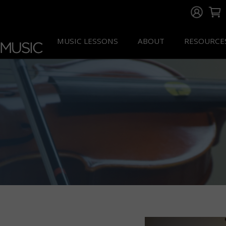
MUSIC LESSONS
ABOUT
RESOURCE