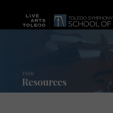
TSSM
Resources