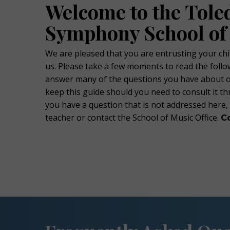
Welcome to the Tole
Symphony School of
We are pleased that you are entrusting your chi
us. Please take a few moments to read the follow
answer many of the questions you have about 
keep this guide should you need to consult it th
you have a question that is not addressed here,
teacher or contact the School of Music Office.
C