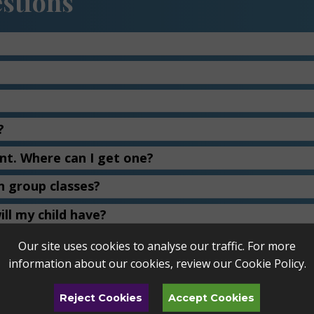
stions
?
ent. Where can I get one?
n group classes?
ll my child have?
ted tickets to Toledo Symphony and Toledo Jazz 
Our site uses cookies to analyse our traffic. For more
information about our cookies, review our
Cookie Policy
.
n about a teacher?
Reject Cookies
Accept Cookies
 switch teachers?