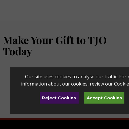
Make Your Gift to TJO
Today
Our site uses cookies to analyse our traffic. For
information about our cookies, review our
Cookie
Reject Cookies
Accept Cookies