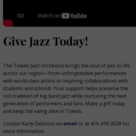
Give Jazz Today!
The Toledo Jazz Orchestra brings the soul of jazz to life
across our region—from unforgettable performances
with world-class artists to inspiring collaborations with
students and schools. Your support helps preserve the
rich tradition of big band jazz while nurturing the next
generation of performers and fans. Make a gift today
and keep the swing alive in Toledo.
Contact Karly DeGroot via
email
or at 419-418-0028 for
more information.