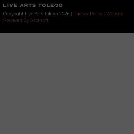
Copyright Live Arts Toledo
2026
|
Privacy Policy
|
Website
Powered By Accrisoft