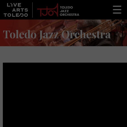
Toledo Jazz Orchestra