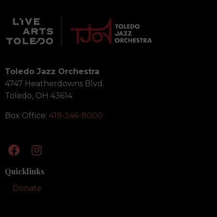
Toledo Jazz Orchestra
4747 Heatherdowns Blvd.
Toledo, OH 43614
Box Office:
419-246-8000
Quicklinks
Donate