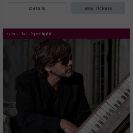
Details
Buy Tickets
Toledo Jazz Spotlight