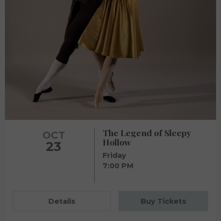
The Legend of Sleepy
OCT
Hollow
23
Friday
7:00 PM
Details
Buy Tickets