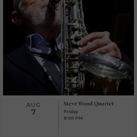
Steve Wood Quartet
AUG
7
Friday
8:00 PM