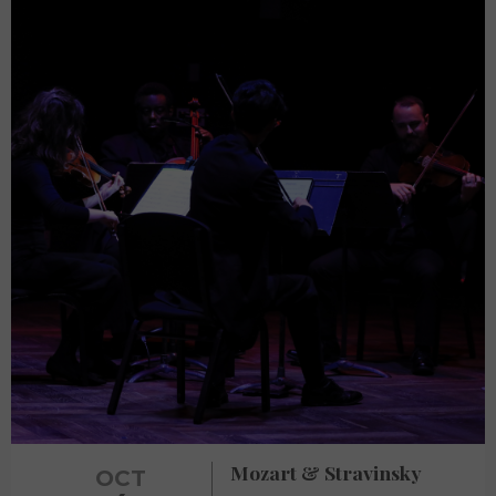
Mozart & Stravinsky
OCT