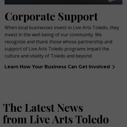
Corporate Support
When local businesses invest in Live Arts Toledo, they
invest in the well-being of our community. We
recognize and thank those whose partnership and
support of Live Arts Toledo programs impact the
culture and vitality of Toledo and beyond.
Learn How Your Business Can Get Involved
The Latest News
from Live Arts Toledo