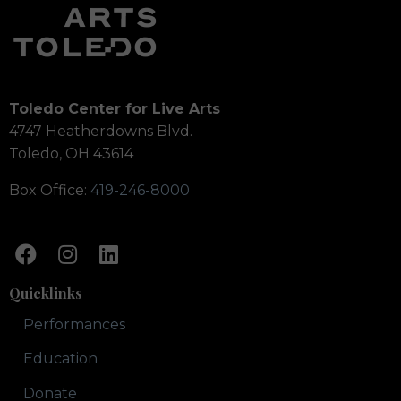
Toledo Center for Live Arts
4747 Heatherdowns Blvd.
Toledo, OH 43614
Box Office:
419-246-8000
Quicklinks
Performances
Education
Donate