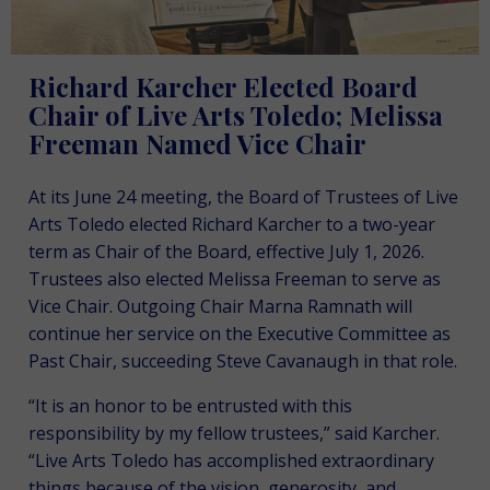
Richard Karcher Elected Board
Chair of Live Arts Toledo; Melissa
Freeman Named Vice Chair
At its June 24 meeting, the Board of Trustees of Live
Arts Toledo elected Richard Karcher to a two-year
term as Chair of the Board, effective July 1, 2026.
Trustees also elected Melissa Freeman to serve as
Vice Chair. Outgoing Chair Marna Ramnath will
continue her service on the Executive Committee as
Past Chair, succeeding Steve Cavanaugh in that role.
“It is an honor to be entrusted with this
responsibility by my fellow trustees,” said Karcher.
“Live Arts Toledo has accomplished extraordinary
things because of the vision, generosity, and