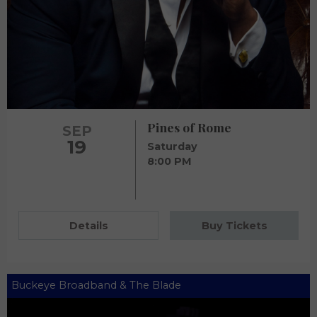
Pines of Rome
SEP
19
Saturday
8:00 PM
Details
Buy Tickets
Buckeye Broadband & The Blade