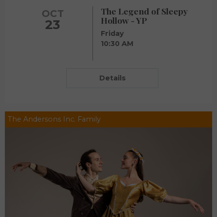
The Legend of Sleepy
OCT
Hollow - YP
23
Friday
10:30 AM
Details
The Andersons Inc. Family