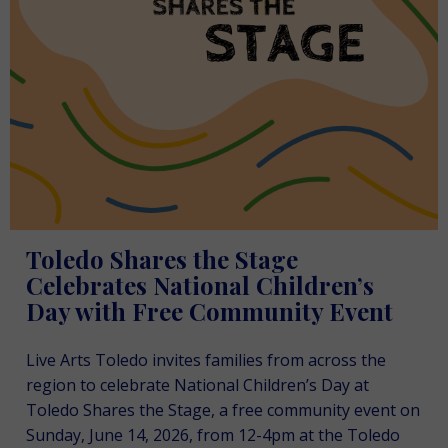
Toledo Shares the Stage
Celebrates National Children’s
Day with Free Community Event
Live Arts Toledo invites families from across the
region to celebrate National Children’s Day at
Toledo Shares the Stage, a free community event on
Sunday, June 14, 2026, from 12-4pm at the Toledo