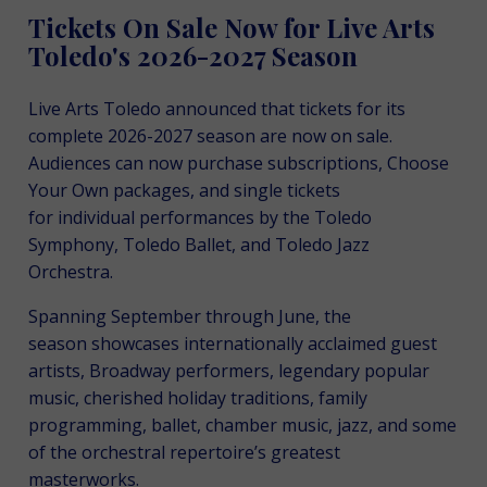
Tickets On Sale Now for Live Arts
Toledo's 2026-2027 Season
Live Arts Toledo announced that tickets for its
complete 2026-2027 season are now on sale.
Audiences can now purchase subscriptions, Choose
Your Own packages, and single tickets
for individual performances by the Toledo
Symphony, Toledo Ballet, and Toledo Jazz
Orchestra.
Spanning September through June, the
season showcases internationally acclaimed guest
artists, Broadway performers, legendary popular
music, cherished holiday traditions, family
programming, ballet, chamber music, jazz, and some
of the orchestral repertoire’s greatest
masterworks.