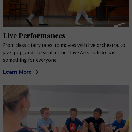
Live Performances
From classic fairy tales, to movies with live orchestra, to
jazz, pop, and classical music - Live Arts Toledo has
something for everyone.
Learn More