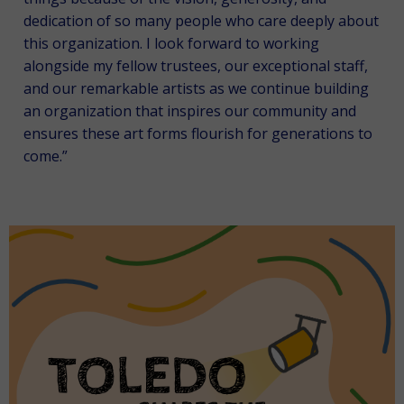
dedication of so many people who care deeply about
this organization. I look forward to working
alongside my fellow trustees, our exceptional staff,
and our remarkable artists as we continue building
an organization that inspires our community and
ensures these art forms flourish for generations to
come.”