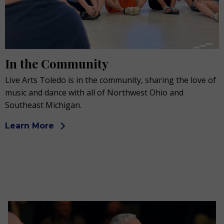
In the Community
Live Arts Toledo is in the community, sharing the love of
music and dance with all of Northwest Ohio and
Southeast Michigan.
Learn More