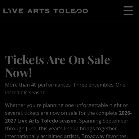
Tickets Are On Sale
Now!
More than 40 performances. Three ensembles. One
incredible season.
Whether you're planning one unforgettable night or
several, tickets are now on sale for the complete
2026-
2027 Live Arts Toledo season.
S
p
anning September
through June, t
his year's lineup brings together
internationally acclaimed artists, Broadway favorites,