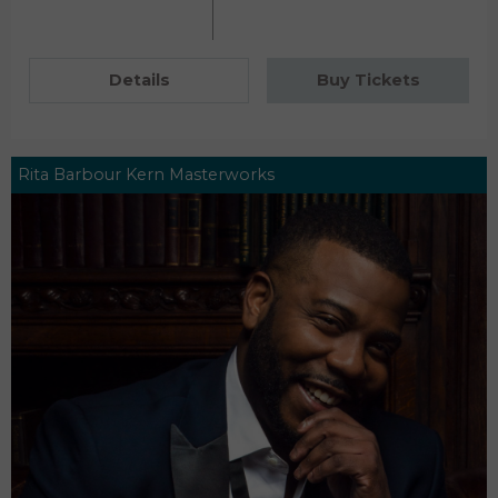
Details
Buy Tickets
Rita Barbour Kern Masterworks