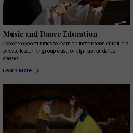
Music and Dance Education
Explore opportunities to learn an instrument, enroll in a
private lesson or group class, or sign up for dance
classes.
Learn More