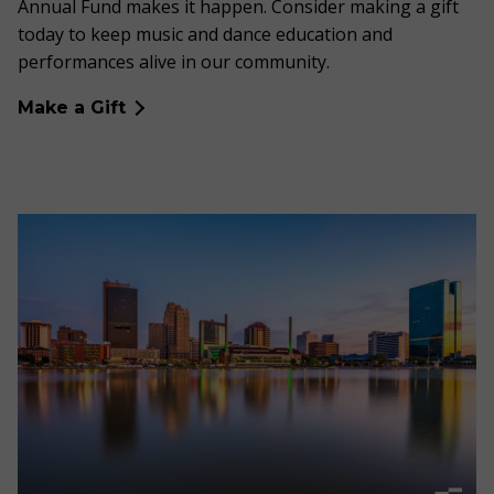
Annual Fund makes it happen. Consider making a gift
today to keep music and dance education and
performances alive in our community.
Make a Gift