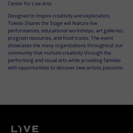
Center for Live Arts.
Designed to inspire creativity and exploration,
Toledo Shares the Stage will feature live
performances, educational workshops, art galleries,
program resources, and food trucks. The event
showcases the many organizations throughout our
community that nurture creativity through the
performing and visual arts while providing families
with opportunities to discover new artistic passions.