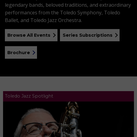
legendary bands, beloved traditions, and extraordinary
performances from the Toledo Symphony, Toledo
Ballet, and Toledo Jazz Orchestra.
Browse All Events
Series Subscriptions
Brochure
Toledo Jazz Spotlight