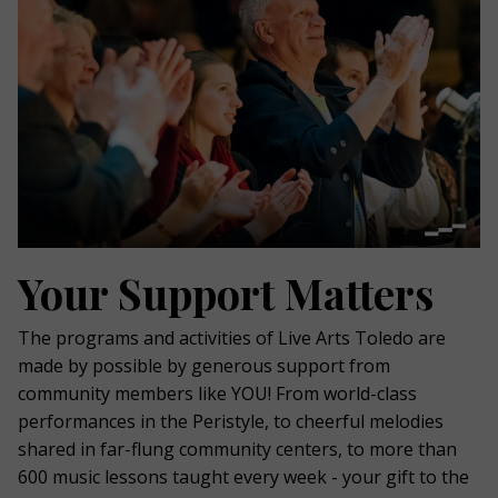
Your Support Matters
The programs and activities of Live Arts Toledo are
made by possible by generous support from
community members like YOU! From world-class
performances in the Peristyle, to cheerful melodies
shared in far-flung community centers, to more than
600 music lessons taught every week - your gift to the