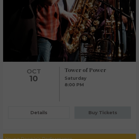
Tower of Power
OCT
10
Saturday
8:00 PM
Details
Buy Tickets
Young People's Performance