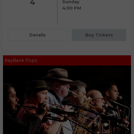
4
Sunday
4:00 PM
Details
Buy Tickets
KeyBank Pops