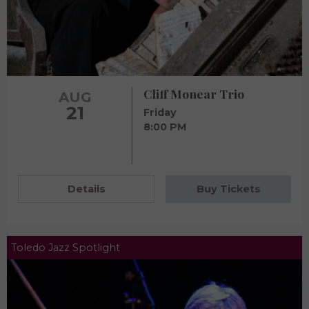
Cliff Monear Trio
AUG
21
Friday
8:00 PM
Details
Buy Tickets
Toledo Jazz Spotlight