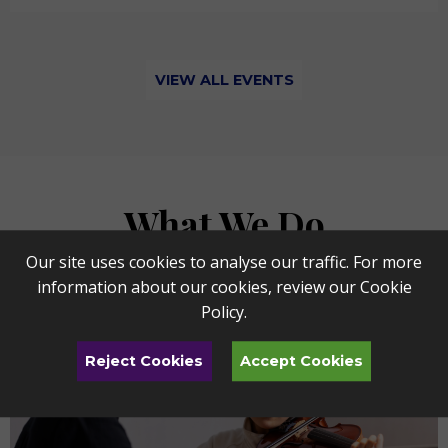
VIEW ALL EVENTS
What We Do
Our site uses cookies to analyse our traffic. For more
information about our cookies, review our
Cookie
Policy
.
Reject Cookies
Accept Cookies