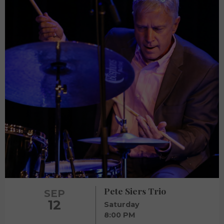
Pete Siers Trio
SEP
12
Saturday
8:00 PM