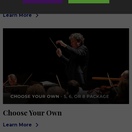
Chamber
Learn More
Choose Your Own
Learn More