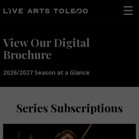
View Our Digital
Brochure
2026/2027 Season at a Glance
Series Subscriptions