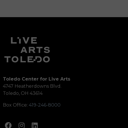
Toledo Center for Live Arts
4747 Heatherdowns Blvd.
Toledo, OH 43614
Box Office:
419-246-8000