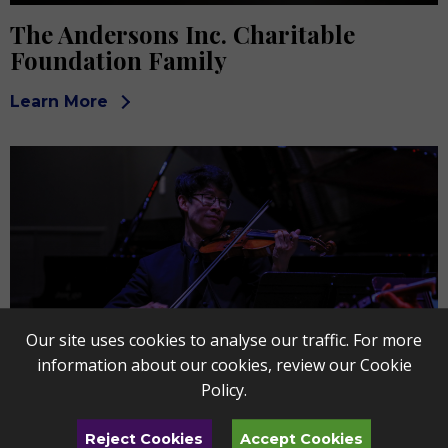
The Andersons Inc. Charitable
Foundation Family
Learn More
Our site uses cookies to analyse our traffic. For more
information about our cookies, review our
Cookie
Policy
.
Buckeye Broadband & The Blade
Reject Cookies
Accept Cookies