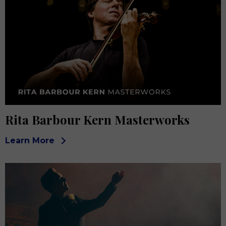
Rita Barbour Kern Masterworks
Learn More