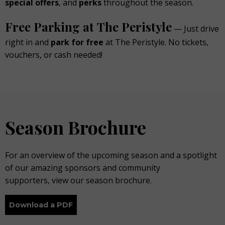
special offers
, and
perks
throughout the season.
Free Parking at The Peristyle
— Just drive
right in and
park for
free
at The Peristyle. No tickets,
vouchers, or cash needed!
Season Brochure
For an overview of the upcoming season and a spotlight
of our amazing sponsors and community
supporters, view our season brochure.
Download a PDF