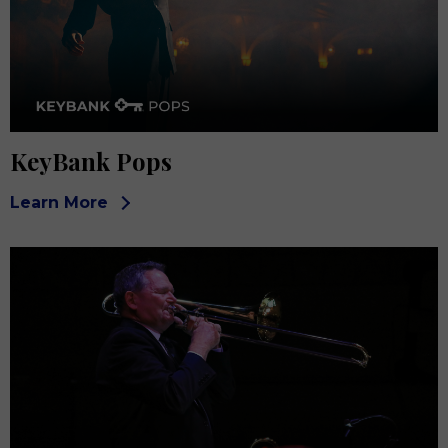
KeyBank Pops
Learn More