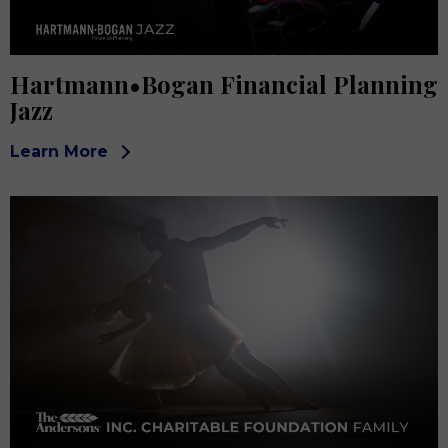
Hartmann•Bogan Financial Planning
Jazz
Learn More