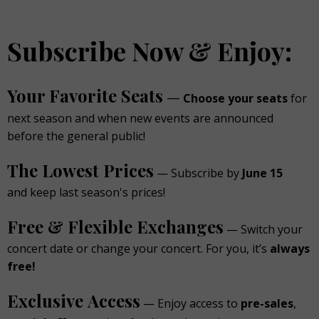
Subscribe Now & Enjoy:
Your Favorite Seats
—
Choose your seats
for
next season and when new events are announced
before the general public!
The Lowest Prices
— Subscribe by
June 15
and keep last season's prices!
Free & Flexible Exchanges
— Switch your
concert date or change your concert. For you, it’s
always
free!
Exclusive Access
— Enjoy access to
pre-sales
,