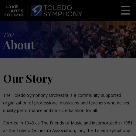
TSO
About
Our Story
The Toledo Symphony Orchestra is a community-supported
organization of professional musicians and teachers who deliver
quality performance and music education for all.
Formed in 1943 as The Friends of Music and incorporated in 1951
as the Toledo Orchestra Association, Inc., the Toledo Symphony