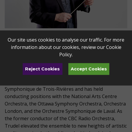
Alain Trudel
Our site uses cookies to analyse our traffic. For more
information about our cookies, review our
Cookie
Music Director of the Toledo Symphony and Artistic
Policy
.
Director for the Toledo Jazz Orchestra,
Alain
Trudel
has been praised for his “immense talent as
Reject Cookies
Accept Cookies
conductor, musician and performer” (La Presse).
Trudel
also serves as Music Director of l’Orchestre
Symphonique de Trois-Rivières and has held
conducting positions with the National Arts Centre
Orchestra, the Ottawa Symphony Orchestra, Orchestra
London, and the Orchestre Symphonique de Laval. As
the former conductor of the CBC Radio Orchestra,
Trudel elevated the ensemble to new heights of artistic