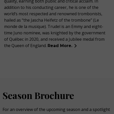
quality, earning both public and critical acclaim. In
addition to his conducting career, he is one of the
world’s most respected and renowned trombonists,
hailed as “the Jascha Heifetz of the trombone” (Le
monde de la musique).
Trudel is an Emmy and e
ight-
time Juno
nominee,
was knighted by the government
of Québec in 2020, and received a Jubilee medal from
the Queen of England.
Read More.
Season Brochure
For an overview of the upcoming season and a spotlight