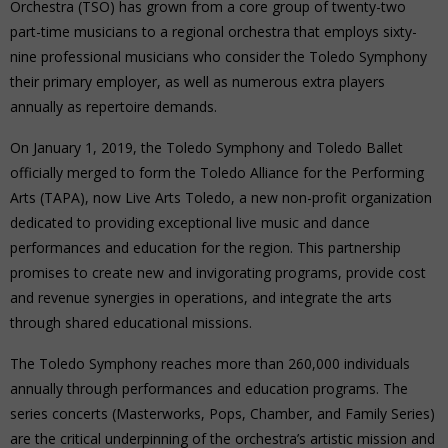
Orchestra (TSO) has grown from a core group of twenty-two
part-time musicians to a regional orchestra that employs sixty-
nine professional musicians who consider the Toledo Symphony
their primary employer, as well as numerous extra players
annually as repertoire demands.
On January 1, 2019, the Toledo Symphony and Toledo Ballet
officially merged to form the Toledo Alliance for the Performing
Arts (TAPA), now Live Arts Toledo, a new non-profit organization
dedicated to providing exceptional live music and dance
performances and education for the region. This partnership
promises to create new and invigorating programs, provide cost
and revenue synergies in operations, and integrate the arts
through shared educational missions.
The Toledo Symphony reaches more than 260,000 individuals
annually through performances and education programs. The
series concerts (Masterworks, Pops, Chamber, and Family Series)
are the critical underpinning of the orchestra’s artistic mission and