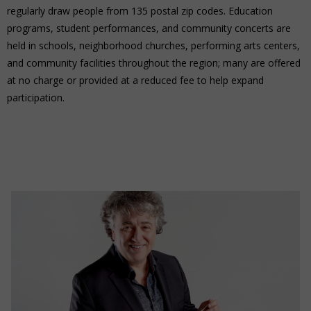
regularly draw people from 135 postal zip codes. Education
programs, student performances, and community concerts are
held in schools, neighborhood churches, performing arts centers,
and community facilities throughout the region; many are offered
at no charge or provided at a reduced fee to help expand
participation.