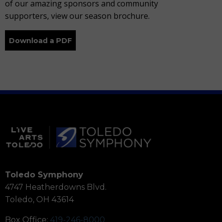
of our amazing sponsors and community
supporters, view our season brochure.
Download a PDF
Toledo Symphony
4747 Heatherdowns Blvd.
Toledo, OH 43614
Box Office:
419-246-8000