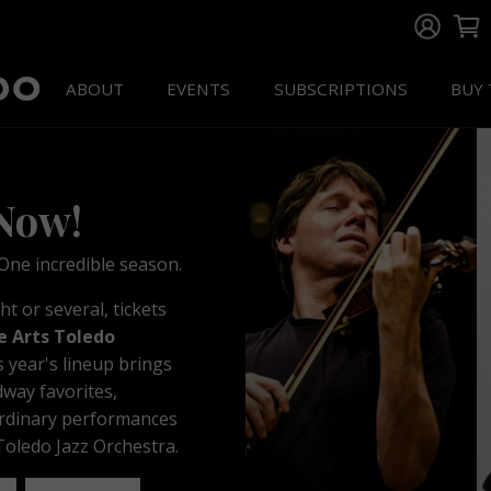
ABOUT
EVENTS
SUBSCRIPTIONS
BUY 
 Now!
ne incredible season.
 or several, tickets
e Arts Toledo
s year's lineup brings
dway favorites,
ordinary performances
oledo Jazz Orchestra.