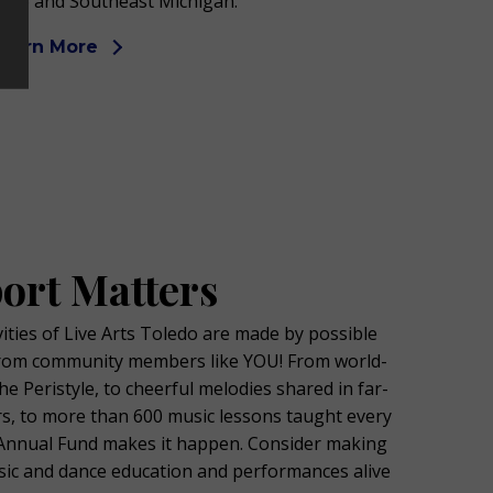
hio and Southeast Michigan.
Learn More
ort Matters
ties of Live Arts Toledo are made by possible
rom community members like YOU! From world-
he Peristyle, to cheerful melodies shared in far-
s, to more than 600 music lessons taught every
e Annual Fund makes it happen. Consider making
usic and dance education and performances alive