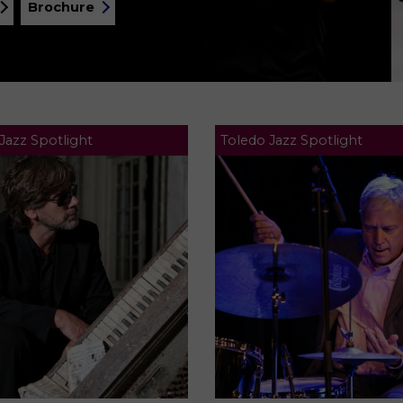
Brochure
Jazz Spotlight
Toledo Jazz Spotlight