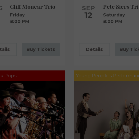
Cliff Monear Trio
Pete Siers Tri
G
SEP
12
Friday
Saturday
8:00 PM
8:00 PM
tails
Buy Tickets
Details
Buy Tic
k Pops
Young People's Performan