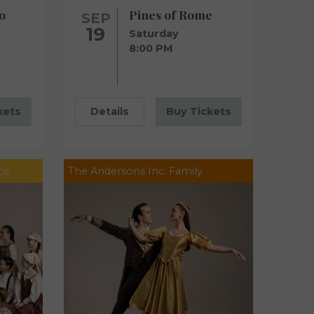
o
Pines of Rome
SEP
19
Saturday
8:00 PM
kets
Details
Buy Tickets
ce
The Andersons Inc. Family