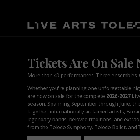
Tickets Are On Sale
More than 40 performances. Three ensembles. O
Whether you're planning one unforgettable night
are now on sale for the complete
2026-2027 Liv
season.
S
p
anning September through June, t
hi
together internationally acclaimed artists, Broa
legendary bands, beloved traditions, and extra
from the Toledo Symphony, Toledo Ballet, and T