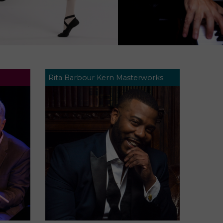
Rita Barbour Kern Masterworks