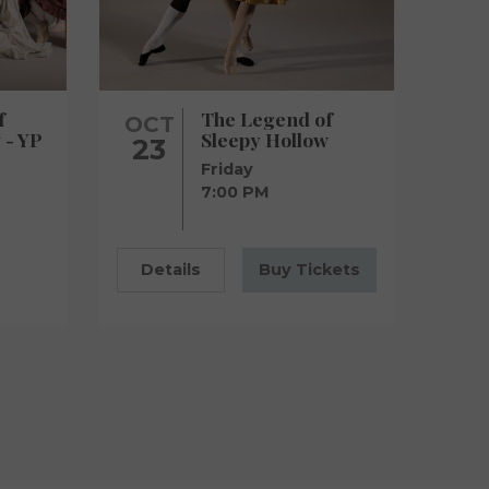
f
The Legend of
OCT
 - YP
Sleepy Hollow
23
Friday
7:00 PM
Details
Buy Tickets