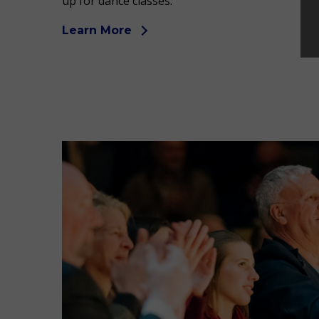
up for dance classes.
Learn More