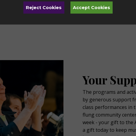
Arts Toledo has something for everyone.
O
Reject Cookies
Accept Cookies
Learn More
Your Supp
The programs and activi
by generous support f
class performances in t
flung community center
week - your gift to th
a gift today to keep m