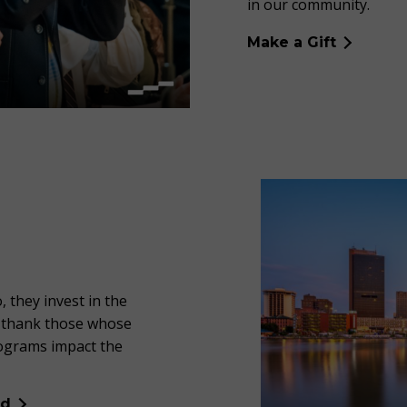
in our community.
Make a Gift
, they invest in the
d thank those whose
rograms impact the
ed