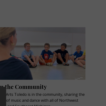
In the Community
ive Arts Toledo is in the community, sharing the
ove of music and dance with all of Northwest