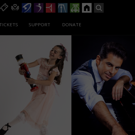
TICKETS
SUPPORT
DONATE