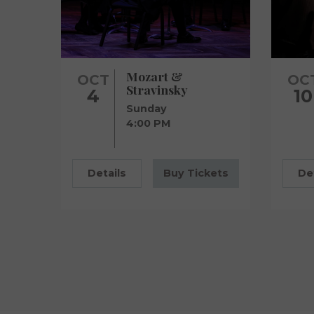
Mozart &
OCT
OC
Stravinsky
4
10
Sunday
4:00 PM
Details
Buy Tickets
De