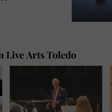
 Live Arts Toledo