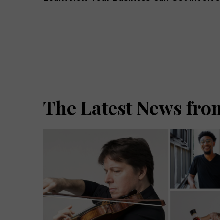
The Latest News from