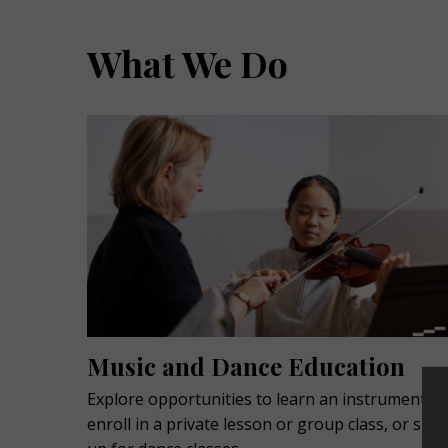
What We Do
Music and Dance Education
Explore opportunities to learn an instrument,
enroll in a private lesson or group class, or sign