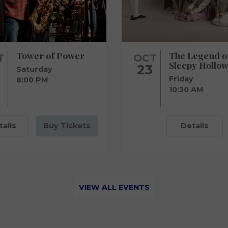
Tower of Power
The Legend o
T
OCT
Sleepy Hollow
23
Saturday
Friday
8:00 PM
10:30 AM
tails
Buy Tickets
Details
VIEW ALL EVENTS