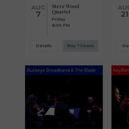
Steve Wood
AUG
AU
Quartet
7
21
Friday
8:00 PM
Details
Buy Tickets
De
Buckeye Broadband & The Blade
KeyBan