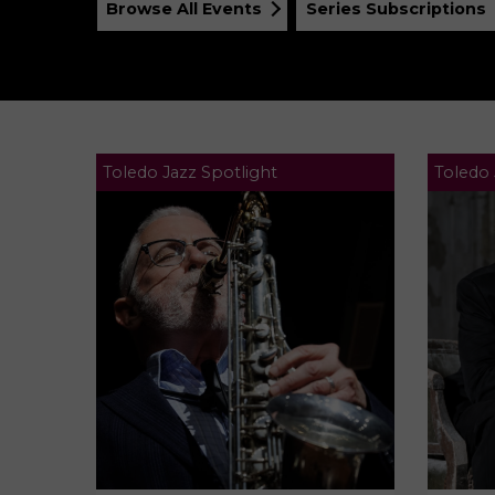
Browse All Events
Series Subscriptions
Toledo Jazz Spotlight
Toledo 