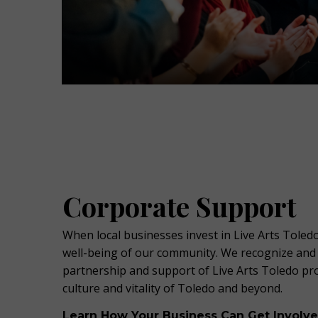
Corporate Support
When local businesses invest in Live Arts Toledo
well-being of our community. We recognize an
partnership and support of Live Arts Toledo p
culture and vitality of Toledo and beyond.
Learn How Your Business Can Get Involv