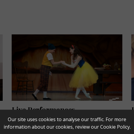
Live Performances
Our site uses cookies to analyse our traffic. For more
From classic fairy tales, to movies with live
L
information about our cookies, review our
Cookie Policy
.
orchestra, to jazz, pop, and classical music - Live
l