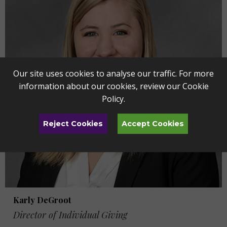
Our site uses cookies to analyse our traffic. For more
information about our cookies, review our
Cookie
Policy
.
Reject Cookies
Accept Cookies
Karly DeGroot
Director of Individual Giving