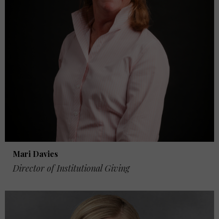
Mari Davies
Director of Institutional Giving