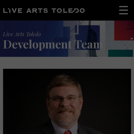
Live Arts Toledo
Development Team