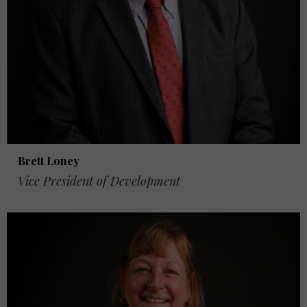
Brett Loney
Vice President of Development