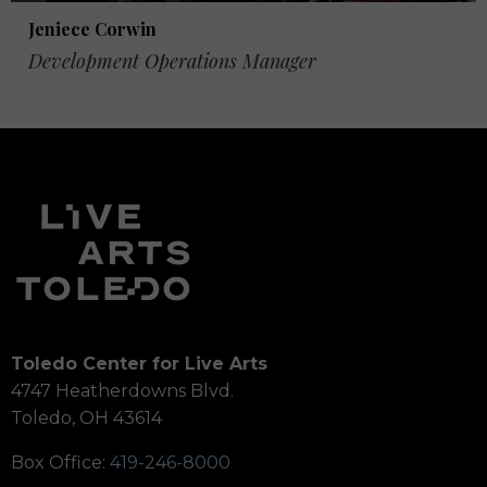
Jeniece Corwin
Development Operations Manager
Toledo Center for Live Arts
4747 Heatherdowns Blvd.
Toledo, OH 43614
Box Office:
419-246-8000