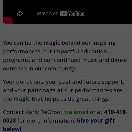
You can be the
magic
behind our inspiring
performances, our impactful education
programs, and our continued music and dance
outreach in our community.
Your donations, your past and future support,
and your patronage at our performances are
the
magic
that helps us do great things.
Contact Karly DeGroot
via email
or at
419-418-
0028
f
or more information.
Give your gift
below!