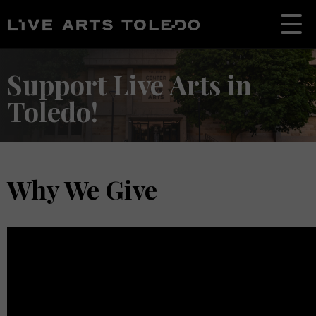
Support Live Arts in
Toledo!
Why We Give