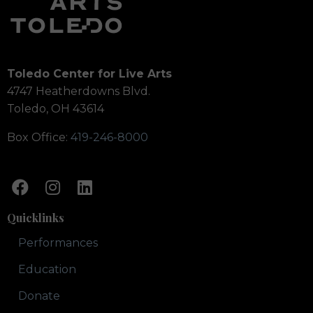
Toledo Center for Live Arts
4747 Heatherdowns Blvd.
Toledo, OH 43614
Box Office:
419-246-8000
Quicklinks
Performances
Education
Donate