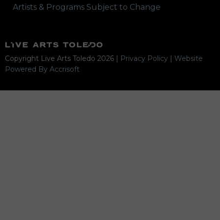
Artists & Programs Subject to Change
Copyright Live Arts Toledo
2026
|
Privacy Policy
|
Website
Powered By Accrisoft