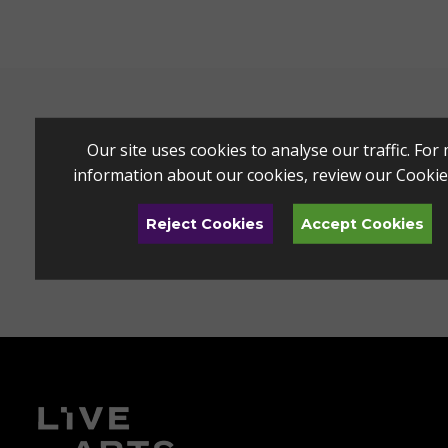
Our site uses cookies to analyse our traffic. For
information about our cookies, review our
Cookie
Reject Cookies
Accept Cookies