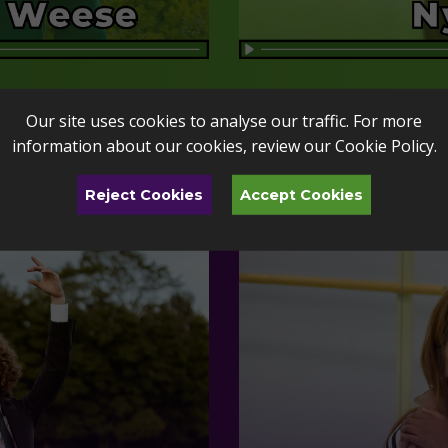
Our site uses cookies to analyse our traffic. For more
information about our cookies, review our
Cookie Policy
.
Reject Cookies
Accept Cookies