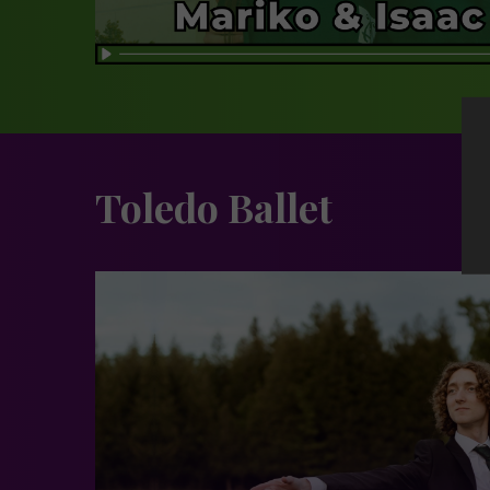
Toledo Ballet