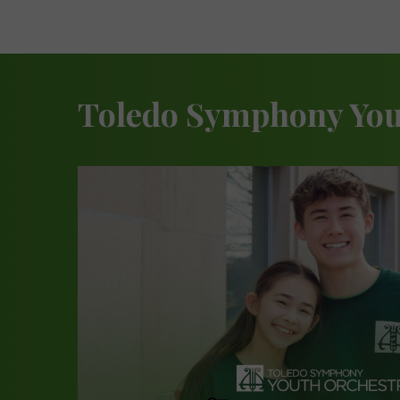
Toledo Symphony You