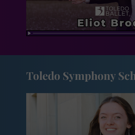
Toledo Symphony Sch