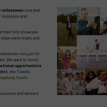
ly
milestones
now and
 musicians and
their first showcase
e steps were shaky and
?
milestones not just for
ilies. We want to honor
ational opportunities
llet
, the
Toledo
ymphony Youth
musicians and dancers