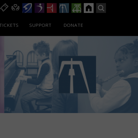
TICKETS
SUPPORT
DONATE