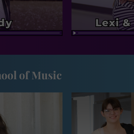
ool of Music