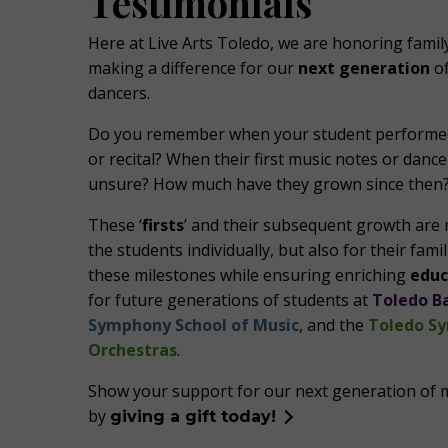
Testimonials
Here at Live Arts Toledo, we are honoring fami
making a difference for our
next generation
of
dancers.
Do you remember when your student performed 
or recital? When their first music notes or danc
unsure? How much have they grown since then
These ‘
firsts
’ and their subsequent growth are 
the students individually, but also for their fam
these milestones while ensuring enriching
educ
for future generations of students at
Toledo Ba
Symphony School of Music
, and the
Toledo S
Orchestras
.
Show your support for our next generation of 
by
giving a gift today!