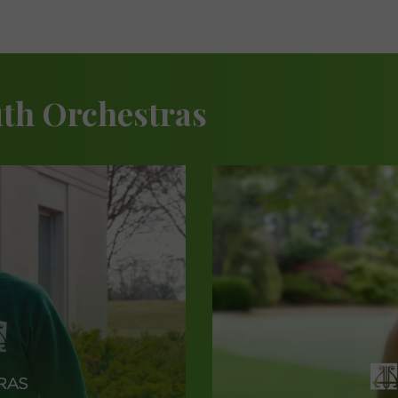
th Orchestras