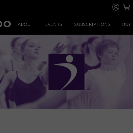
ABOUT
EVENTS
SUBSCRIPTIONS
BUY 