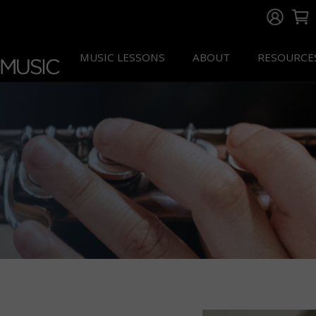
MUSIC LESSONS
ABOUT
RESOURCE