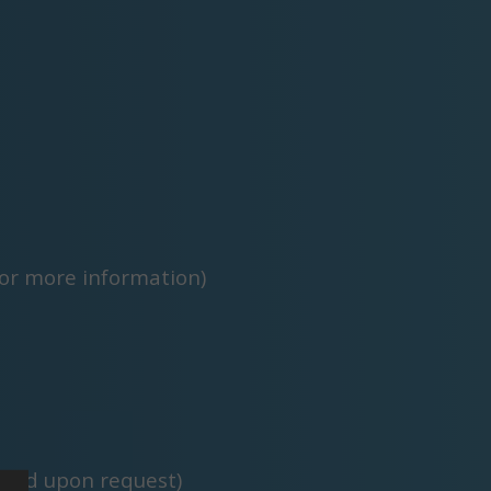
or more information)
pted upon request)