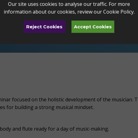
Our site uses cookies to analyse our traffic. For more
e
.
Bass and alto flutes will be available for select s
information about our cookies, review our
Cookie Policy
.
g is recommended!
Reject Cookies
Accept Cookies
ple form and placed at the appropriate level for 
nar focused on the holistic development of the musician. To
es for building a strong musical mindset.
body and flute ready for a day of music-making.