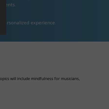
tudents.
a personalized experience.
pics will include mindfulness for musicians,