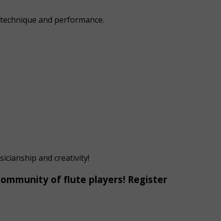
h technique and performance.
icianship and creativity!
 community of flute players! Register