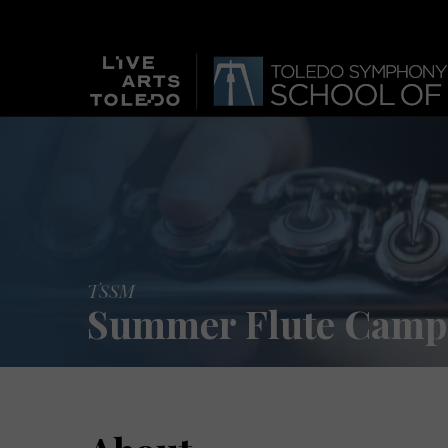
TSSM
Summer Flute Camp