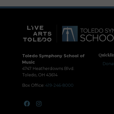
Quickli
Toledo Symphony School of
Music
Dona
4747 Heatherdowns Blvd.
Toledo, OH 43614
Box Office:
419-246-8000