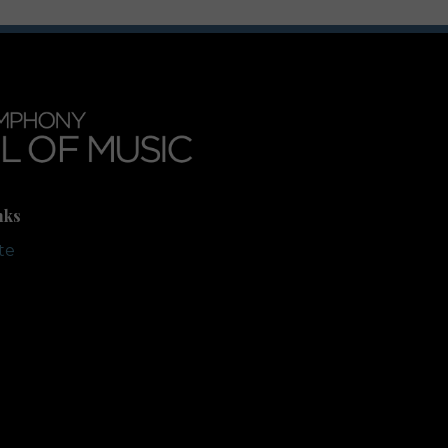
nks
te