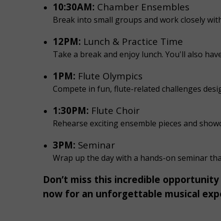
10:30AM:
Chamber Ensembles
Break into small groups and work closely wi
12PM:
Lunch & Practice Time
Take a break and enjoy lunch. You'll also hav
1PM:
Flute Olympics
Compete in fun, flute-related challenges desig
1:30PM:
Flute Choir
Rehearse exciting ensemble pieces and showcas
3PM:
Seminar
Wrap up the day with a hands-on seminar that 
Don’t miss this incredible opportunity
now for an unforgettable musical exp