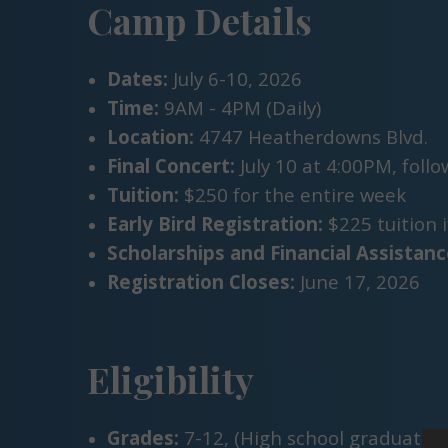
Camp Details
Dates:
July 6-10, 2026
Time:
9AM - 4PM (Daily)
Location:
4747 Heatherdowns Blvd.
Final Concert:
July 10 at 4:00PM, foll
Tuition:
$250 for the entire week
Early Bird Registration:
$225 tuition i
Scholarships and Financial Assistanc
Registration Closes:
June 17, 2026
Eligibility
Grades:
7-12, (High school graduate