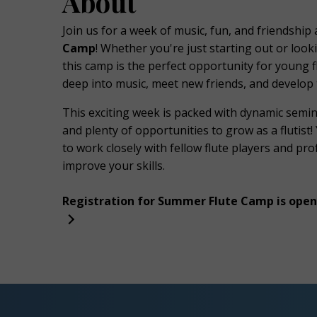
About
Join us for a week of music, fun, and friendship 
Camp
! Whether you're just starting out or loo
k
this camp is the perfect opportunity for young f
deep into music, meet new friends, and develop 
This exciting week is packed with dynamic semi
and plenty of opportunities to grow as a flutist!
to work closely with fellow flute players and pr
improve your skills.
Registration for Summer Flute Camp is open