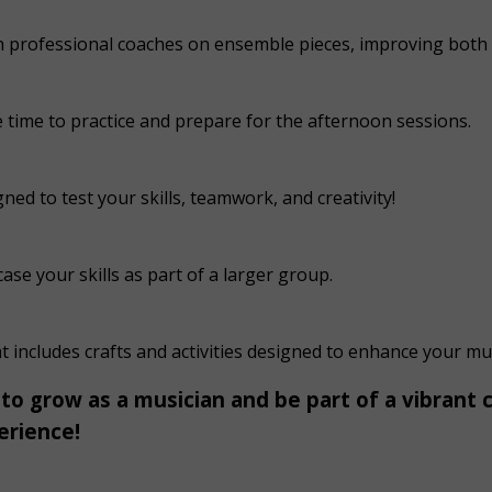
th professional coaches on ensemble pieces, improving bot
e time to practice and prepare for the afternoon sessions.
ned to test your skills, teamwork, and creativity!
e your skills as part of a larger group.
includes crafts and activities designed to enhance your mus
 to grow as a musician and be part of a vibrant
erience!