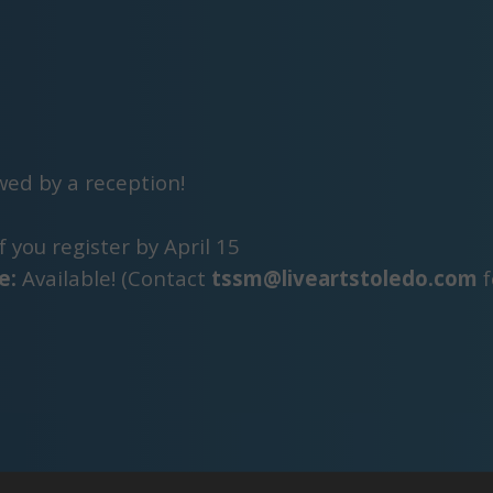
owed by a reception!
f you register by April 15
e:
Available! (Contact
tssm@liveartstoledo.com
f
s are accepted, and younger students may be acce