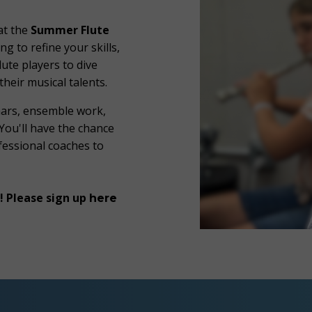
at the
Summer Flute
ing to refine your skills,
lute players to dive
their musical talents.
nars, ensemble work,
 You'll have the chance
ofessional coaches to
! Please sign up
here