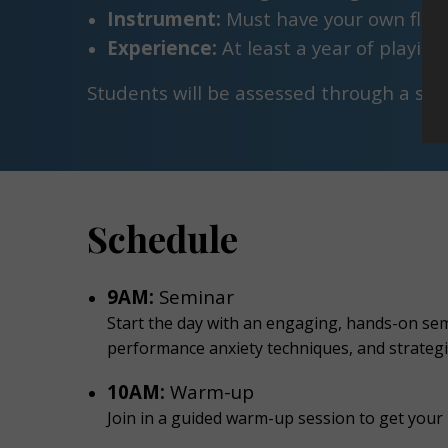
Instrument:
Must have your own flut
Experience:
At least a year of playin
Students will be assessed through a sim
Schedule
9AM:
Seminar
Start the day with an engaging, hands-on semi
performance anxiety techniques, and strategi
10AM:
Warm-up
Join in a guided warm-up session to get your 