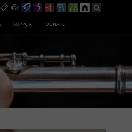
S
SUPPORT
DONATE