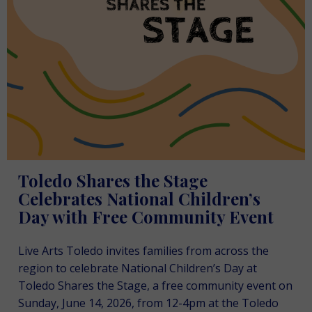
Toledo Shares the Stage
Celebrates National Children’s
Day with Free Community Event
Live Arts Toledo invites families from across the
region to celebrate National Children’s Day at
Toledo Shares the Stage, a free community event on
Sunday, June 14, 2026, from 12-4pm at the Toledo