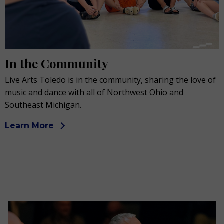
In the Community
Live Arts Toledo is in the community, sharing the love of
music and dance with all of Northwest Ohio and
Southeast Michigan.
Learn More