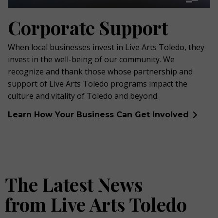
Corporate Support
When local businesses invest in Live Arts Toledo, they
invest in the well-being of our community. We
recognize and thank those whose partnership and
support of Live Arts Toledo programs impact the
culture and vitality of Toledo and beyond.
Learn How Your Business Can Get Involved
The Latest News
from Live Arts Toledo