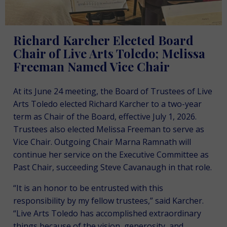
Richard Karcher Elected Board
Chair of Live Arts Toledo; Melissa
Freeman Named Vice Chair
At its June 24 meeting, the Board of Trustees of Live
Arts Toledo elected Richard Karcher to a two-year
term as Chair of the Board, effective July 1, 2026.
Trustees also elected Melissa Freeman to serve as
Vice Chair. Outgoing Chair Marna Ramnath will
continue her service on the Executive Committee as
Past Chair, succeeding Steve Cavanaugh in that role.
“It is an honor to be entrusted with this
responsibility by my fellow trustees,” said Karcher.
“Live Arts Toledo has accomplished extraordinary
things because of the vision, generosity, and