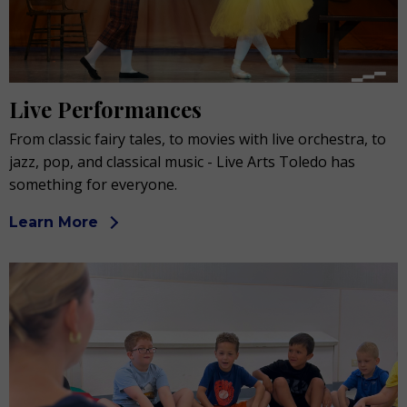
Live Performances
From classic fairy tales, to movies with live orchestra, to
jazz, pop, and classical music - Live Arts Toledo has
something for everyone.
Learn More