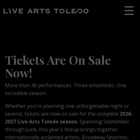
Tickets Are On Sale
Now!
More than 40 performances. Three ensembles. One
incredible season.
Whether you're planning one unforgettable night or
several, tickets are now on sale for the complete
2026-
2027 Live Arts Toledo season.
S
p
anning September
through June, t
his year's lineup brings together
internationally acclaimed artists, Broadway favorites,