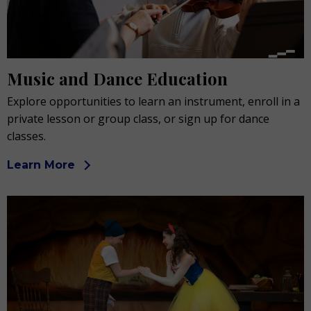
Music and Dance Education
Explore opportunities to learn an instrument, enroll in a
private lesson or group class, or sign up for dance
classes.
Learn More