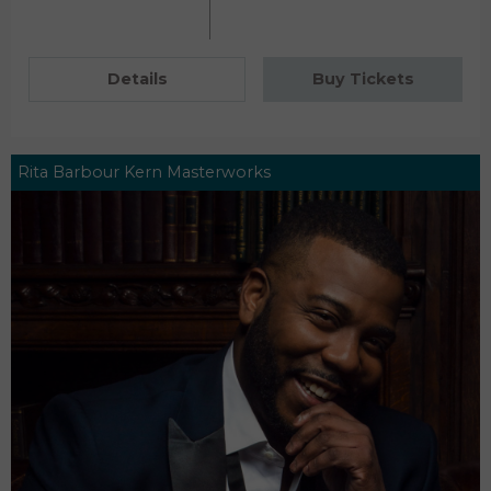
Details
Buy Tickets
Rita Barbour Kern Masterworks