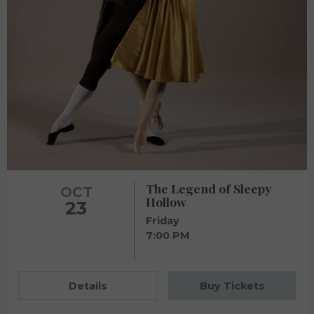
The Legend of Sleepy
OCT
Hollow
23
Friday
7:00 PM
Details
Buy Tickets