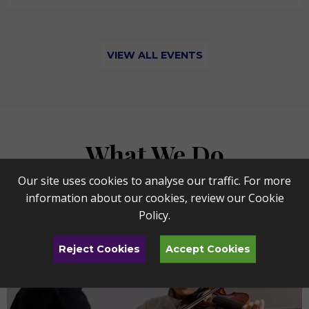
VIEW ALL EVENTS
What We Do
Our site uses cookies to analyse our traffic. For more
information about our cookies, review our
Cookie
Policy
.
Reject Cookies
Accept Cookies