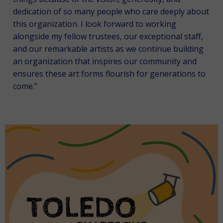
dedication of so many people who care deeply about
this organization. I look forward to working
alongside my fellow trustees, our exceptional staff,
and our remarkable artists as we continue building
an organization that inspires our community and
ensures these art forms flourish for generations to
come.”