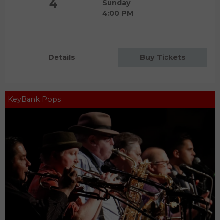
4
Sunday
4:00 PM
Details
Buy Tickets
KeyBank Pops