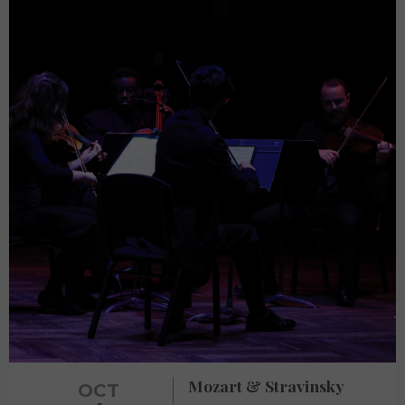
Mozart & Stravinsky
OCT