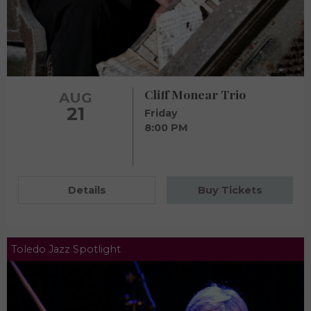
Cliff Monear Trio
AUG
21
Friday
8:00 PM
Details
Buy Tickets
Toledo Jazz Spotlight