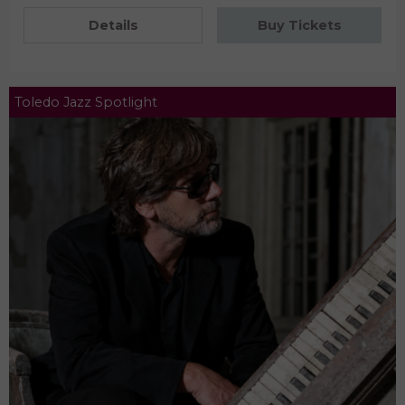
Details
Buy Tickets
Toledo Jazz Spotlight