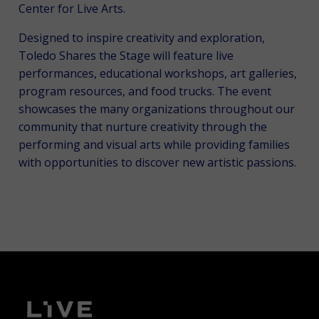
Center for Live Arts.
Designed to inspire creativity and exploration,
Toledo Shares the Stage will feature live
performances, educational workshops, art galleries,
program resources, and food trucks. The event
showcases the many organizations throughout our
community that nurture creativity through the
performing and visual arts while providing families
with opportunities to discover new artistic passions.