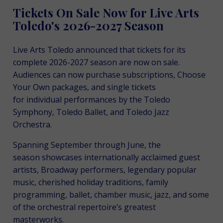
Tickets On Sale Now for Live Arts
Toledo's 2026-2027 Season
Live Arts Toledo announced that tickets for its
complete 2026-2027 season are now on sale.
Audiences can now purchase subscriptions, Choose
Your Own packages, and single tickets
for individual performances by the Toledo
Symphony, Toledo Ballet, and Toledo Jazz
Orchestra.
Spanning September through June, the
season showcases internationally acclaimed guest
artists, Broadway performers, legendary popular
music, cherished holiday traditions, family
programming, ballet, chamber music, jazz, and some
of the orchestral repertoire’s greatest
masterworks.