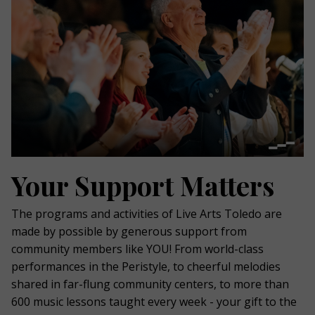
Your Support Matters
The programs and activities of Live Arts Toledo are
made by possible by generous support from
community members like YOU! From world-class
performances in the Peristyle, to cheerful melodies
shared in far-flung community centers, to more than
600 music lessons taught every week - your gift to the