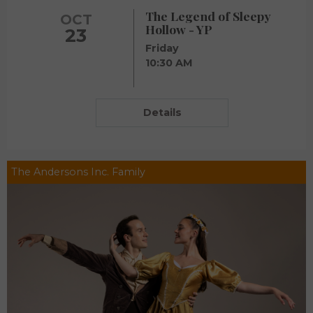
The Legend of Sleepy
OCT
Hollow - YP
23
Friday
10:30 AM
Details
The Andersons Inc. Family