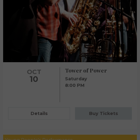
Tower of Power
OCT
10
Saturday
8:00 PM
Details
Buy Tickets
Young People's Performance