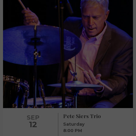
Pete Siers Trio
SEP
12
Saturday
8:00 PM