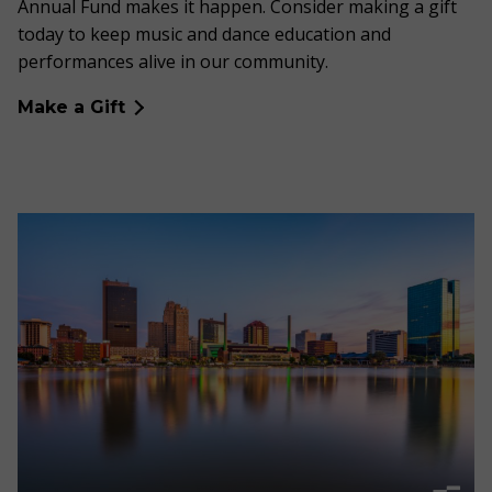
Annual Fund makes it happen. Consider making a gift
today to keep music and dance education and
performances alive in our community.
Make a Gift