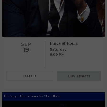
Pines of Rome
SEP
19
Saturday
8:00 PM
Details
Buy Tickets
Buckeye Broadband & The Blade