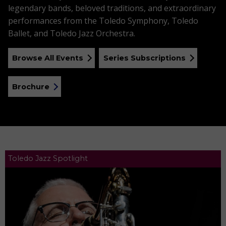
legendary bands, beloved traditions, and extraordinary
performances from the Toledo Symphony, Toledo
Ballet, and Toledo Jazz Orchestra.
Browse All Events
Series Subscriptions
Brochure
Toledo Jazz Spotlight