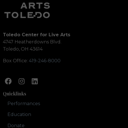
Toledo Center for Live Arts
4747 Heatherdowns Blvd.
Toledo, OH 43614
Box Office:
419-246-8000
Quicklinks
Performances
Education
Donate