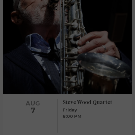
Steve Wood Quartet
AUG
7
Friday
8:00 PM