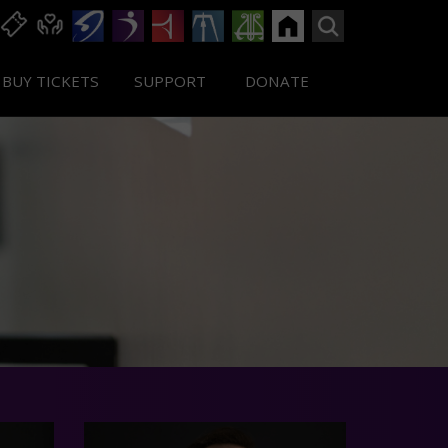
BUY TICKETS
SUPPORT
DONATE