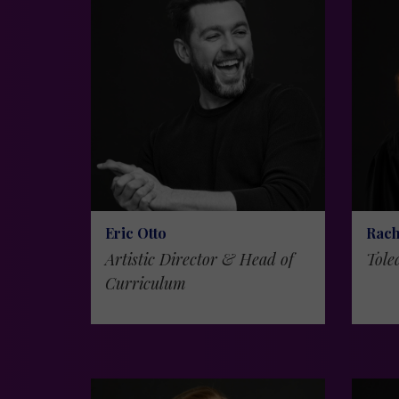
Eric Otto
Rach
Artistic Director & Head of
Tole
Curriculum