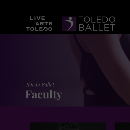
Toledo Ballet
Faculty