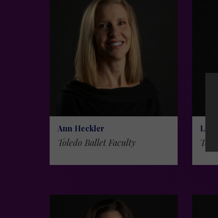
Ann Heckler
Liza
Toledo Ballet Faculty
Tole