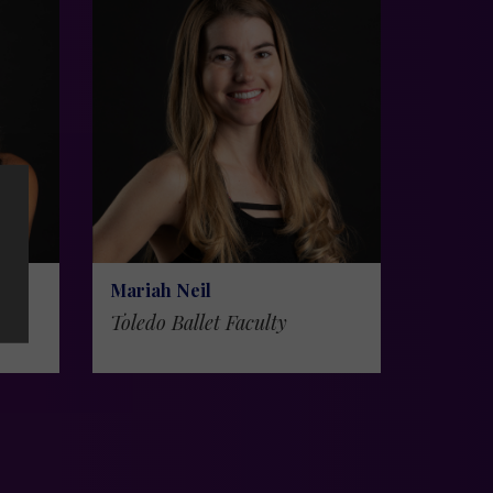
Mariah Neil
Toledo Ballet Faculty