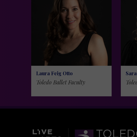
Laura Feig Otto
Sara
Toledo Ballet Faculty
Tole