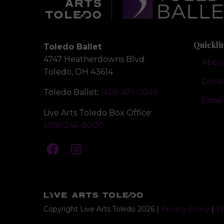
Quickli
Toledo Ballet
4747 Heatherdowns Blvd.
Abou
Toledo, OH 43614
Dona
Toledo Ballet:
(419) 471-0049
Email
Live Arts Toledo Box Office:
(419) 246-8000
Copyright Live Arts Toledo
2026
|
Privacy Policy
|
We