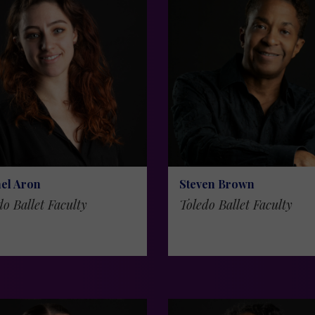
el Aron
Steven Brown
do Ballet Faculty
Toledo Ballet Faculty