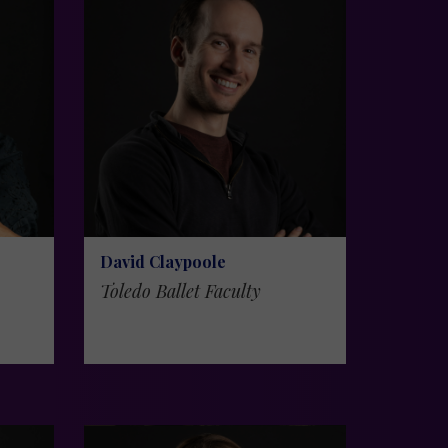
David Claypoole
Toledo Ballet Faculty