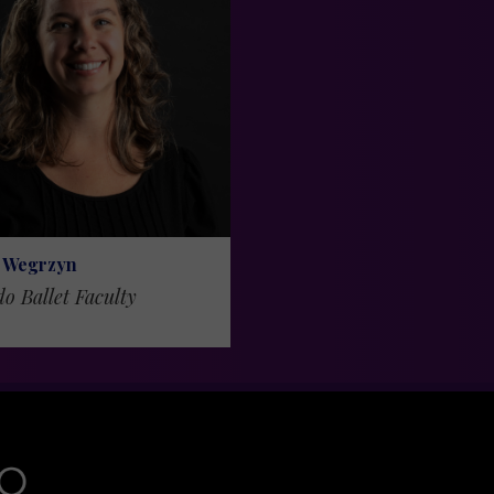
 Wegrzyn
do Ballet Faculty