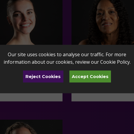
Our site uses cookies to analyse our traffic. For more
information about our cookies, review our
Cookie Policy
.
Reject Cookies
Accept Cookies
 van Heerden
Armon Miller
do Ballet Faculty
Toledo Ballet Faculty