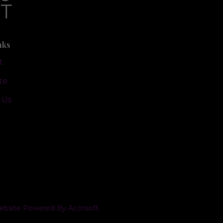
nks
t
te
 Us
bsite Powered By Accrisoft