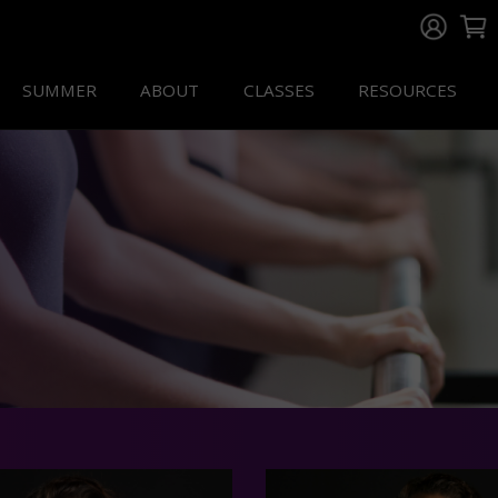
SUMMER
ABOUT
CLASSES
RESOURCES