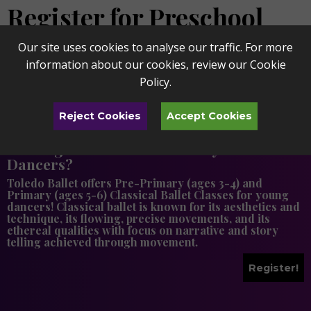
Register for Preschool
Enrichment Classes
Our site uses cookies to analyse our traffic. For more
information about our cookies, review our
Cookie
Policy
.
Reject Cookies
Accept Cookies
Looking for More Classes for your Little
Dancers?
Toledo Ballet offers Pre-Primary (ages 3-4) and
Primary (ages 5-6) Classical Ballet Classes for young
dancers! Classical ballet is known for its aesthetics and
technique, its flowing, precise movements, and its
ethereal qualities with focus on narrative and story
telling achieved through movement.
Register!