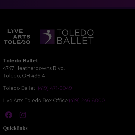
Toledo Ballet
4747 Heatherdowns Blvd.
Toledo, OH 43614
Toledo Ballet:
(419) 471-0049
Live Arts Toledo Box Office:
(419) 246-8000
Quicklinks