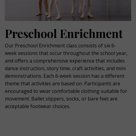
Preschool Enrichment
Our Preschool Enrichment class consists of six 6-
week sessions that occur throughout the school year,
and offers a comprehensive experience that includes
dance instruction, story time, craft activities, and mini
demonstrations. Each 6-week session has a different
theme that activities are based on. Participants are
encouraged to wear comfortable clothing suitable for
movement. Ballet slippers, socks, or bare feet are
acceptable footwear choices.