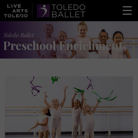
Toledo Ballet
Preschool Enrichment